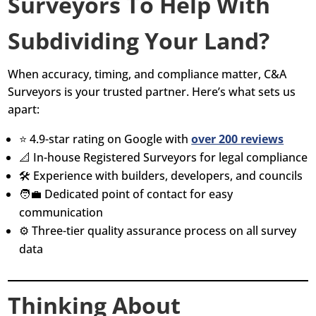
Surveyors To Help With
Subdividing Your Land?
When accuracy, timing, and compliance matter, C&A
Surveyors is your trusted partner. Here’s what sets us
apart:
⭐ 4.9-star rating on Google with
over 200 reviews
📐 In-house Registered Surveyors for legal compliance
🛠️ Experience with builders, developers, and councils
🧑‍💼 Dedicated point of contact for easy
communication
⚙️ Three-tier quality assurance process on all survey
data
Thinking About