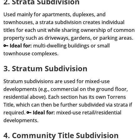
2.
Strata Subdivision
Used mainly for apartments, duplexes, and
townhouses, a strata subdivision creates individual
titles for each unit while sharing ownership of common
property such as driveways, gardens, or parking areas.
🔑
Ideal for:
multi-dwelling buildings or small
townhouse complexes.
3.
Stratum Subdivision
Stratum subdivisions are used for mixed-use
developments (e.g., commercial on the ground floor,
residential above). Each section has its own Torrens
Title, which can then be further subdivided via strata if
required. 🔑
Ideal for:
mixed-use retail/residential
developments.
4.
Community Title Subdivision