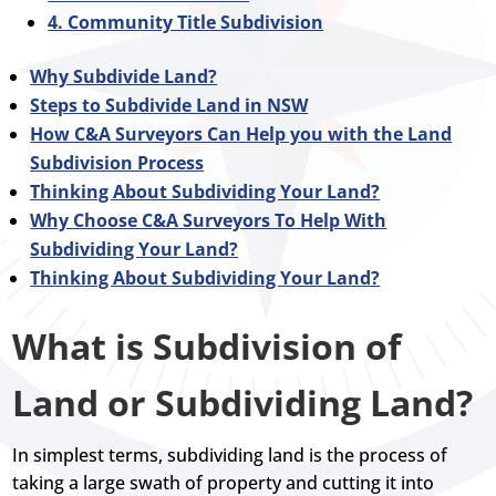
4. Community Title Subdivision
Why Subdivide Land?
Steps to Subdivide Land in NSW
How C&A Surveyors Can Help you with the Land
Subdivision Process
Thinking About Subdividing Your Land?
Why Choose C&A Surveyors To Help With
Subdividing Your Land?
Thinking About Subdividing Your Land?
What is Subdivision of
Land or Subdividing Land?
In simplest terms, subdividing land is the process of
taking a large swath of property and cutting it into