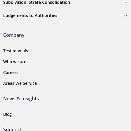
Subdivision, Strata Consolidation
Lodgements to Authorities
Company
Testimonials
Who we are
Careers
Areas We Service
News & Insights
Blog
Support