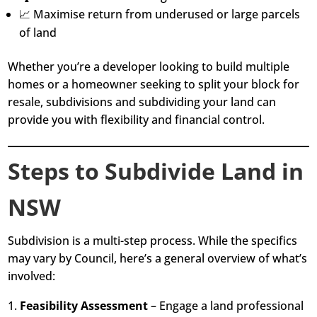
📈 Maximise return from underused or large parcels
of land
Whether you’re a developer looking to build multiple
homes or a homeowner seeking to split your block for
resale, subdivisions and subdividing your land can
provide you with flexibility and financial control.
Steps to Subdivide Land in
NSW
Subdivision is a multi-step process. While the specifics
may vary by Council, here’s a general overview of what’s
involved:
Feasibility Assessment
– Engage a land professional