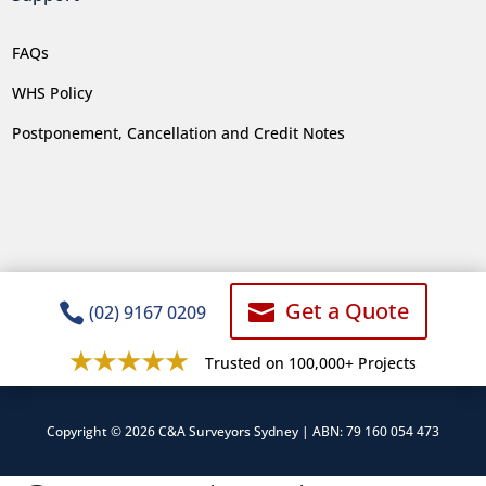
FAQs
WHS Policy
Postponement, Cancellation and Credit Notes
Get a Quote


(02) 9167 0209
Trusted on 100,000+ Projects
Copyright © 2026 C&A Surveyors Sydney | ABN: 79 160 054 473