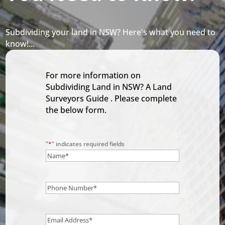
Subdividing your land in NSW? Here's what you need to
know!...
For more information on
Subdividing Land in NSW? A Land
Surveyors Guide . Please complete
the below form.
"
*
" indicates required fields
Name
*
Phone
Number
*
Email
*