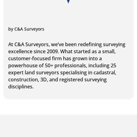
by
C&A Surveyors
At C&A Surveyors, we’ve been redefining surveying
excellence since 2009. What started as a small,
customer-focused firm has grown into a
powerhouse of 50+ professionals, including 25
expert land surveyors specialising in cadastral,
construction, 3D, and registered surveying
disciplines.