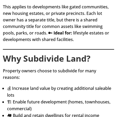
This applies to developments like gated communities,
new housing estates, or private precincts. Each lot
owner has a separate title, but there is a shared
community title for common assets like swimming
pools, parks, or roads. 🔑
Ideal for:
lifestyle estates or
developments with shared facilities.
Why Subdivide Land?
Property owners choose to subdivide for many
reasons:
💰 Increase land value by creating additional saleable
lots
🏗️ Enable future development (homes, townhouses,
commercial)
🏘️ Build and retain dwellings for rental income