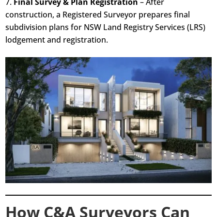
Final Survey & Plan Registration
– After
construction, a Registered Surveyor prepares final
subdivision plans for NSW Land Registry Services (LRS)
lodgement and registration.
How C&A Surveyors Can