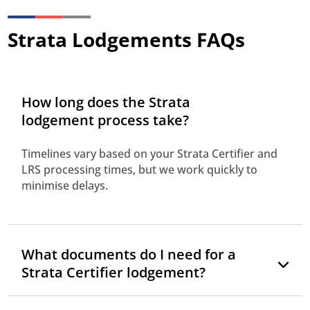
Strata Lodgements FAQs
How long does the Strata
lodgement process take?
Timelines vary based on your Strata Certifier and
LRS processing times, but we work quickly to
minimise delays.
What documents do I need for a
Strata Certifier lodgement?