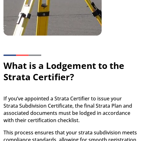
What is a Lodgement to the
Strata Certifier?
If you’ve appointed a Strata Certifier to issue your
Strata Subdivision Certificate, the final Strata Plan and
associated documents must be lodged in accordance
with their certification checklist.
This process ensures that your strata subdivision meets
compliance standards, allowing for smooth registration