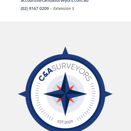
accounts@candasurveyors.com.au
(02) 9167 0209
– Extension 5