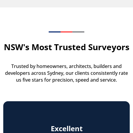
NSW's Most Trusted Surveyors
Trusted by homeowners, architects, builders and
developers across Sydney, our clients consistently rate
us five stars for precision, speed and service.
Excellent