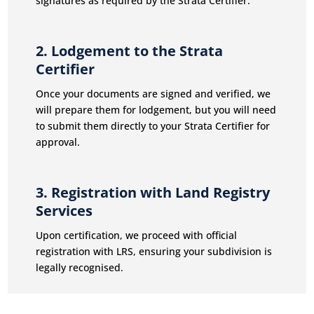
signatures as required by the Strata Certifier.
2. Lodgement to the Strata
Certifier
Once your documents are signed and verified, we
will prepare them for lodgement, but you will need
to submit them directly to your Strata Certifier for
approval.
3. Registration with Land Registry
Services
Upon certification, we proceed with official
registration with LRS, ensuring your subdivision is
legally recognised.