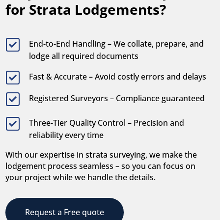
for Strata Lodgements?
End-to-End Handling – We collate, prepare, and

lodge all required documents
Fast & Accurate – Avoid costly errors and delays

Registered Surveyors – Compliance guaranteed

Three-Tier Quality Control – Precision and

reliability every time
With our expertise in strata surveying, we make the
lodgement process seamless – so you can focus on
your project while we handle the details.
Request a Free quote