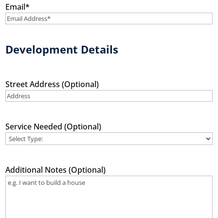
Email
*
Development Details
Street Address (Optional)
Service Needed (Optional)
Additional Notes (Optional)