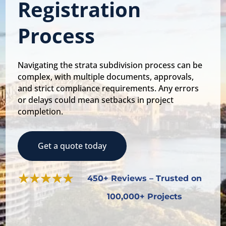
Registration
Process
Navigating the strata subdivision process can be
complex, with multiple documents, approvals,
and strict compliance requirements. Any errors
or delays could mean setbacks in project
completion.
Get a quote today
450+ Reviews – Trusted on
100,000+ Projects