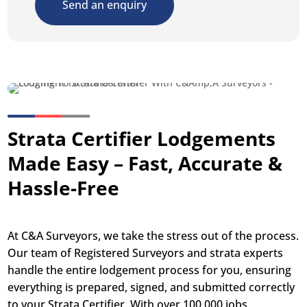
Send an enquiry
Strata Certifier Lodgements
Made Easy – Fast, Accurate &
Hassle-Free
At C&A Surveyors, we take the stress out of the process.
Our team of Registered Surveyors and strata experts
handle the entire lodgement process for you, ensuring
everything is prepared, signed, and submitted correctly
to your Strata Certifier. With over 100,000 jobs