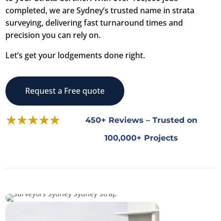
completed, we are Sydney’s trusted name in strata
surveying, delivering fast turnaround times and
precision you can rely on.
Let’s get your lodgements done right.
Request a Free quote
450+ Reviews – Trusted on
100,000+ Projects