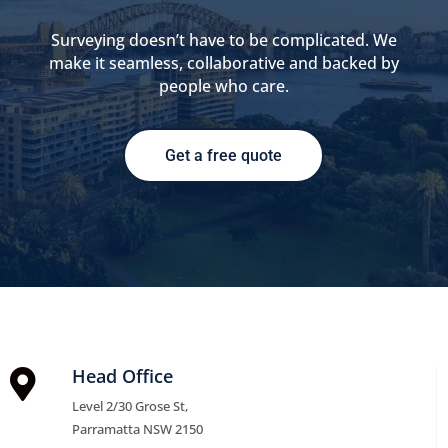
Surveying doesn’t have to be complicated. We
make it seamless, collaborative and backed by
people who care.
Get a free quote
Head Office

Level 2/30 Grose St,
Parramatta NSW 2150