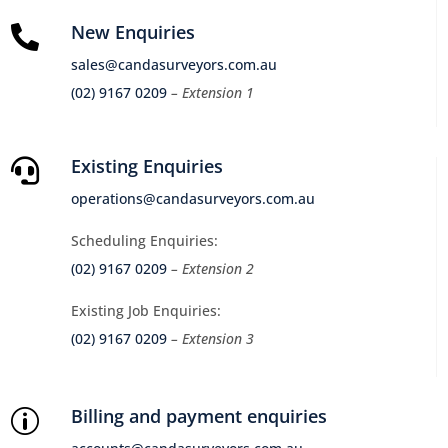
New Enquiries

sales@candasurveyors.com.au
(02) 9167 0209
– Extension 1
Existing Enquiries

operations@candasurveyors.com.au
Scheduling Enquiries:
(02) 9167 0209
– Extension 2
Existing Job Enquiries:
(02) 9167 0209
– Extension 3
Billing and payment enquiries
p