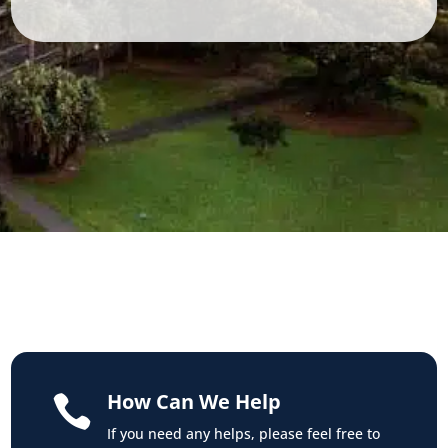
How Can We Help

If you need any helps, please feel free to