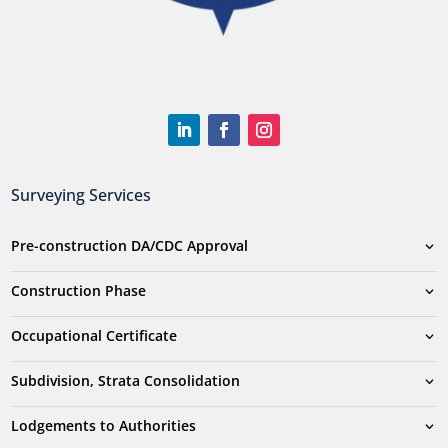
Surveying Services
Pre-construction DA/CDC Approval
Construction Phase
Occupational Certificate
Subdivision, Strata Consolidation
Lodgements to Authorities