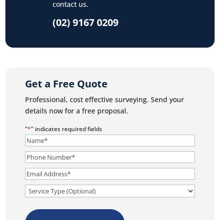
contact us.
(02) 9167 0209
Get a Free Quote
Professional, cost effective surveying. Send your
details now for a free proposal.
"
*
" indicates required fields
Name
*
Phone
Number
*
Email
*
Service