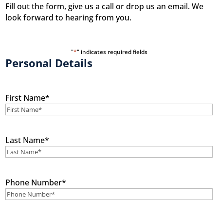
Fill out the form, give us a call or drop us an email. We
look forward to hearing from you.
"
*
" indicates required fields
Personal Details
First Name
*
Last Name
*
Phone Number
*