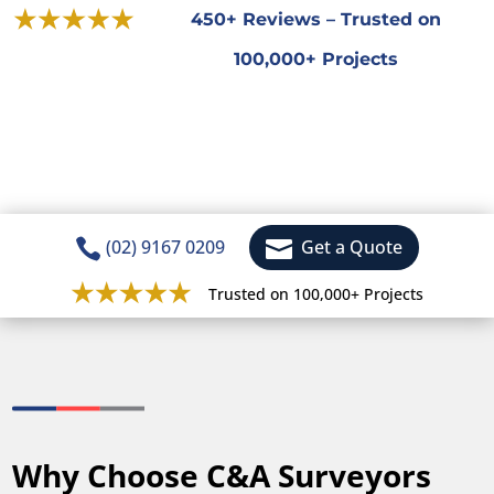
450+ Reviews – Trusted on
100,000+ Projects


(02) 9167 0209
Get a Quote
Trusted on 100,000+ Projects
Why Choose C&A Surveyors