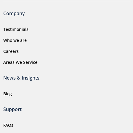
Company
Testimonials
Who we are
Careers
Areas We Service
News & Insights
Blog
Support
FAQs