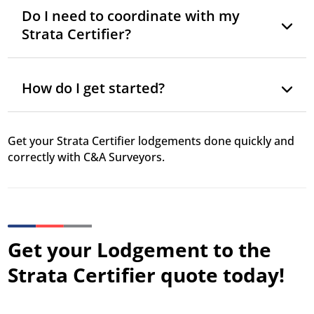
Do I need to coordinate with my
Strata Certifier?
How do I get started?
Get your Strata Certifier lodgements done quickly and
correctly with C&A Surveyors.
Get your Lodgement to the
Strata Certifier quote today!