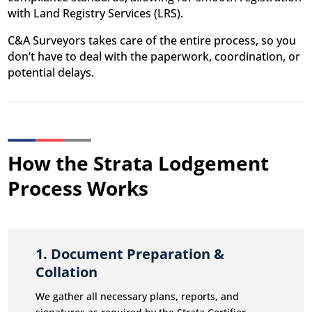
with Land Registry Services (LRS).
C&A Surveyors takes care of the entire process, so you
don’t have to deal with the paperwork, coordination, or
potential delays.
How the Strata Lodgement
Process Works
1. Document Preparation &
Collation
We gather all necessary plans, reports, and