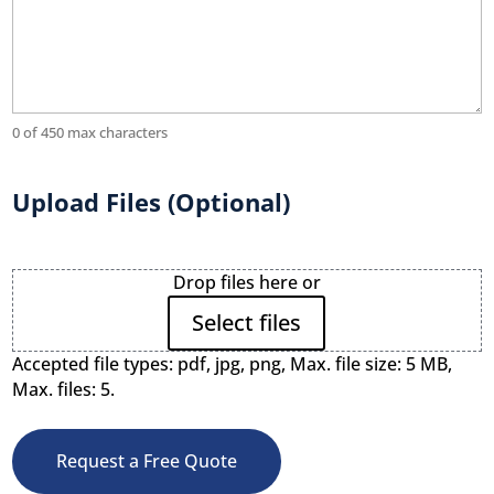
0 of 450 max characters
Upload Files (Optional)
File
Drop files here or
Upload
Select files
Accepted file types: pdf, jpg, png, Max. file size: 5 MB,
Max. files: 5.
Request a Free Quote