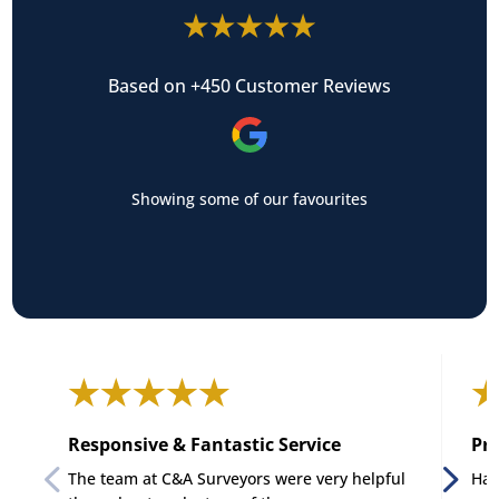
Based on +450 Customer Reviews
Showing some of our favourites
Responsive & Fantastic Service
Pro
The team at C&A Surveyors were very helpful
Had