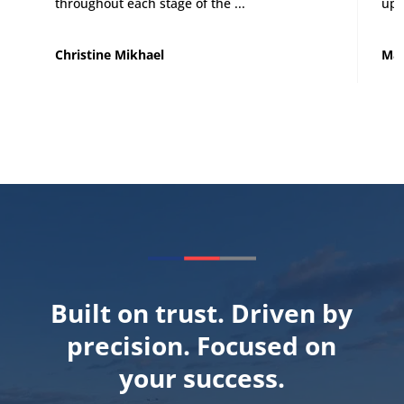
throughout each stage of the ...
up 
Christine Mikhael
Mat
Built on trust. Driven by
precision. Focused on
your success.