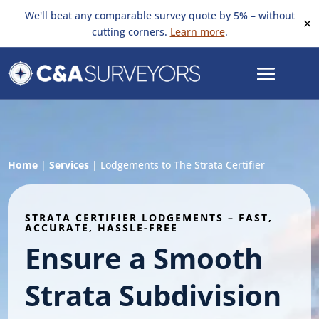
We'll beat any comparable survey quote by 5% – without
✕
cutting corners.
Learn more
.
Home
|
Services
|
Lodgements to The Strata Certifier
STRATA CERTIFIER LODGEMENTS – FAST,
ACCURATE, HASSLE-FREE
Ensure a Smooth
Strata Subdivision