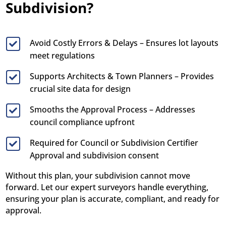
Subdivision?
Avoid Costly Errors & Delays – Ensures lot layouts

meet regulations
Supports Architects & Town Planners – Provides

crucial site data for design
Smooths the Approval Process – Addresses

council compliance upfront
Required for Council or Subdivision Certifier

Approval and subdivision consent
Without this plan, your subdivision cannot move
forward. Let our expert surveyors handle everything,
ensuring your plan is accurate, compliant, and ready for
approval.