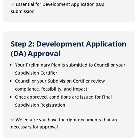
✅ Essential for Development Application (DA)
submission
Step 2: Development Application
(DA) Approval
Your Preliminary Plan is submitted to Council or your
Subdivision Certifier
Council or your Subdivision Certifier review
compliance, feasibility, and impact
Once approved, conditions are issued for Final
Subdivision Registration
✅ We ensure you have the right documents that are
necessary for approval