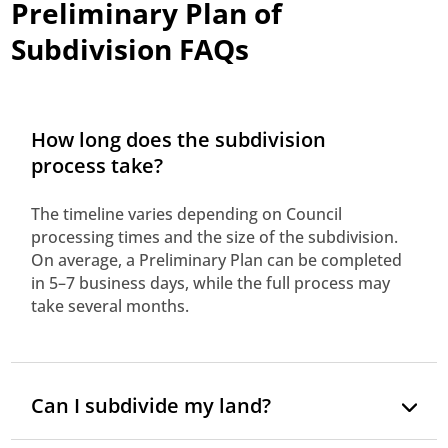
Preliminary Plan of
Subdivision FAQs
How long does the subdivision
process take?
The timeline varies depending on Council
processing times and the size of the subdivision.
On average, a Preliminary Plan can be completed
in 5–7 business days, while the full process may
take several months.
Can I subdivide my land?