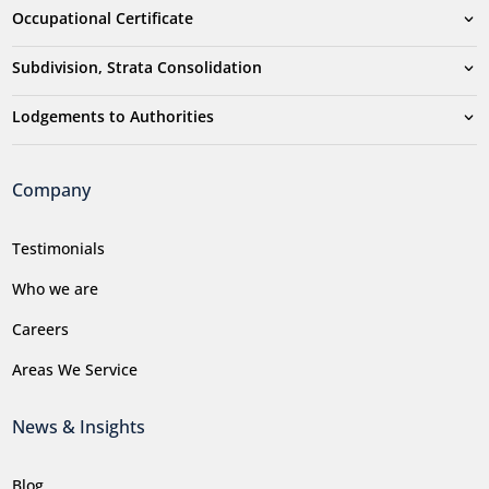
Occupational Certificate
Subdivision, Strata Consolidation
Lodgements to Authorities
Company
Testimonials
Who we are
Careers
Areas We Service
News & Insights
Blog