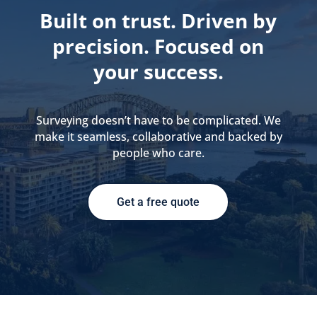
Built on trust. Driven by
precision. Focused on
your success.
Surveying doesn’t have to be complicated. We
make it seamless, collaborative and backed by
people who care.
Get a free quote