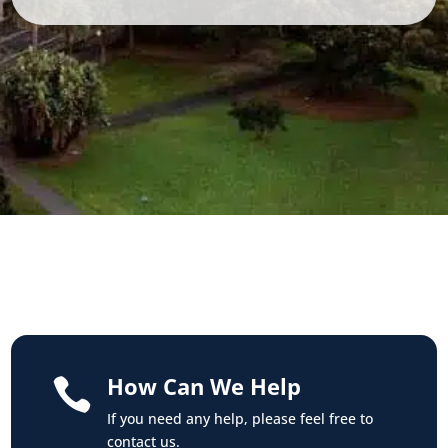
How Can We Help

If you need any help, please feel free to
contact us.