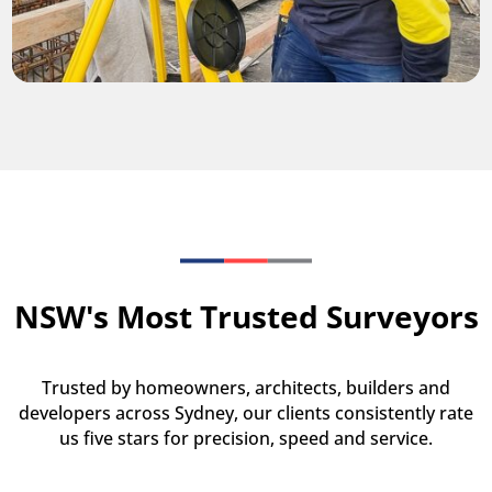
NSW's Most Trusted Surveyors
Trusted by homeowners, architects, builders and
developers across Sydney, our clients consistently rate
us five stars for precision, speed and service.