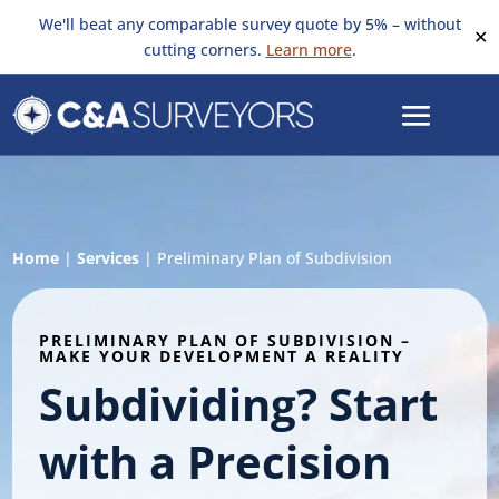
We'll beat any comparable survey quote by 5% – without
✕
cutting corners.
Learn more
.
Home
|
Services
|
Preliminary Plan of Subdivision
PRELIMINARY PLAN OF SUBDIVISION –
MAKE YOUR DEVELOPMENT A REALITY
Subdividing? Start
with a Precision