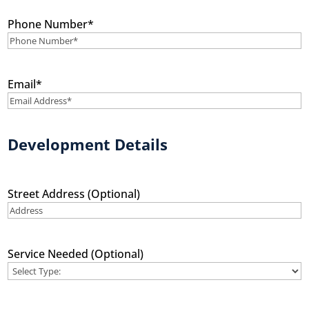
Phone Number
*
Email
*
Development Details
Street Address (Optional)
Service Needed (Optional)