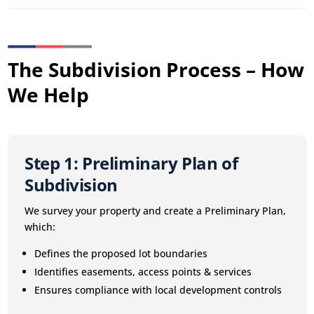
The Subdivision Process – How
We Help
Step 1: Preliminary Plan of
Subdivision
We survey your property and create a Preliminary Plan,
which:
Defines the proposed lot boundaries
Identifies easements, access points & services
Ensures compliance with local development controls