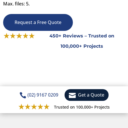
Max. files: 5.
Request a Free Quote
450+ Reviews – Trusted on
100,000+ Projects


(02) 9167 0209
Get a Quote
Trusted on 100,000+ Projects