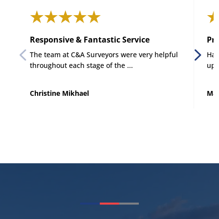
Responsive & Fantastic Service
Pro
The team at C&A Surveyors were very helpful
Had
throughout each stage of the ...
up 
Christine Mikhael
Mat