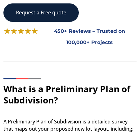
Request a Free quote
450+ Reviews – Trusted on
100,000+ Projects
What is a Preliminary Plan of
Subdivision?
A Preliminary Plan of Subdivision is a detailed survey
that maps out your proposed new lot layout, including: