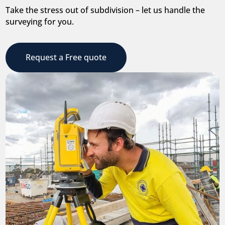
Take the stress out of subdivision – let us handle the
surveying for you.
Request a Free quote