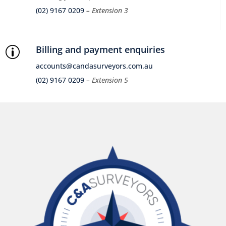
(02) 9167 0209
– Extension 3
Billing and payment enquiries
p
accounts@candasurveyors.com.au
(02) 9167 0209
– Extension 5