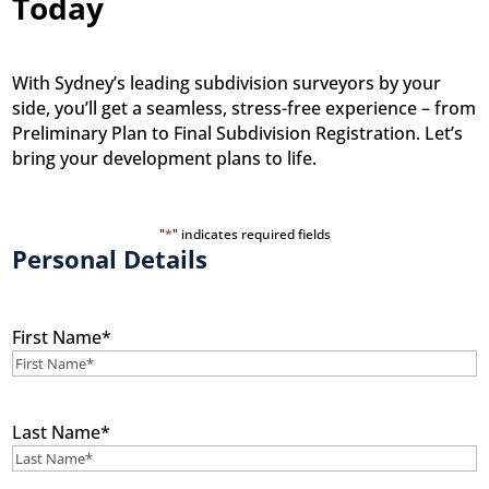
Today
With Sydney’s leading subdivision surveyors by your
side, you’ll get a seamless, stress-free experience – from
Preliminary Plan to Final Subdivision Registration. Let’s
bring your development plans to life.
"
*
" indicates required fields
Personal Details
First Name
*
Last Name
*