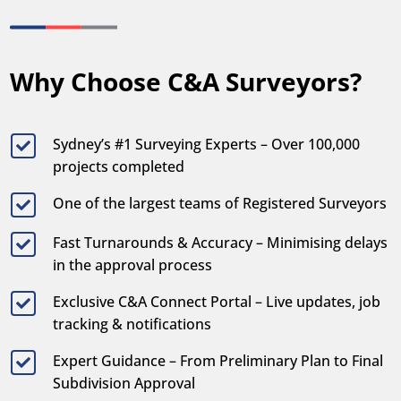
Why Choose C&A Surveyors?
Sydney’s #1 Surveying Experts – Over 100,000

projects completed
One of the largest teams of Registered Surveyors

Fast Turnarounds & Accuracy – Minimising delays

in the approval process
Exclusive C&A Connect Portal – Live updates, job

tracking & notifications
Expert Guidance – From Preliminary Plan to Final

Subdivision Approval