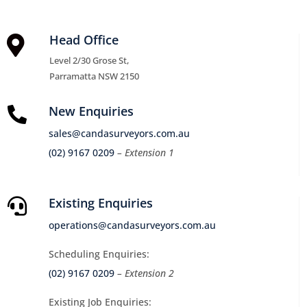
Head Office

Level 2/30 Grose St,
Parramatta NSW 2150
New Enquiries

sales@candasurveyors.com.au
(02) 9167 0209
– Extension 1
Existing Enquiries

operations@candasurveyors.com.au
Scheduling Enquiries:
(02) 9167 0209
– Extension 2
Existing Job Enquiries: