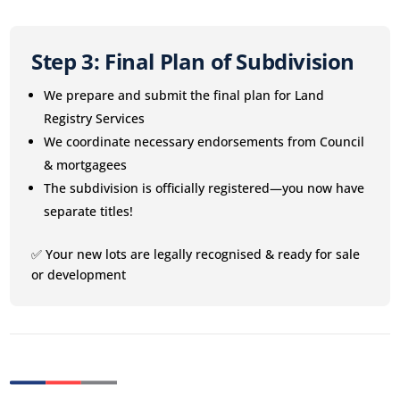
Step 3: Final Plan of Subdivision
We prepare and submit the final plan for Land
Registry Services
We coordinate necessary endorsements from Council
& mortgagees
The subdivision is officially registered—you now have
separate titles!
✅ Your new lots are legally recognised & ready for sale
or development