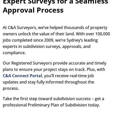
Expert Surveys for a Seamless
Approval Process
At C&A Surveyors, we’ve helped thousands of property
owners unlock the value of their land. With over 100,000
jobs completed since 2009, we’re Sydney’s leading
experts in subdivision surveys, approvals, and
compliance.
Our Registered Surveyors provide accurate and timely
plans to ensure your project stays on track. Plus, with
C&A Connect Portal
, you’ll receive real-time job
updates and stay fully informed throughout the
process.
Take the first step toward subdivision success – get a
professional Preliminary Plan of Subdivision today.