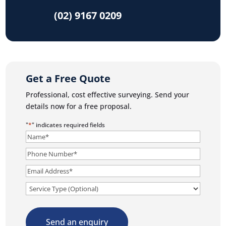
(02) 9167 0209
Get a Free Quote
Professional, cost effective surveying. Send your
details now for a free proposal.
"
*
" indicates required fields
Name
*
Phone
Number
*
Email
*
Service
Send an enquiry