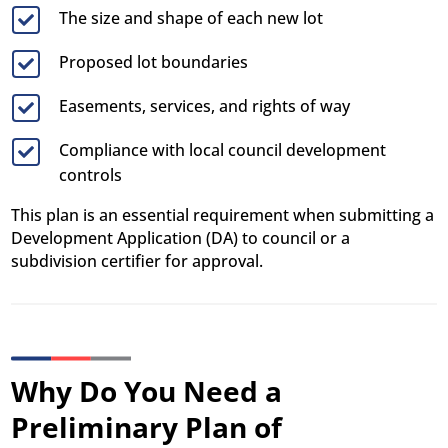
The size and shape of each new lot

Proposed lot boundaries

Easements, services, and rights of way

Compliance with local council development

controls
This plan is an essential requirement when submitting a
Development Application (DA) to council or a
subdivision certifier for approval.
Why Do You Need a
Preliminary Plan of