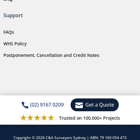
Support
FAQs
WHS Policy
Postponement, Cancellation and Credit Notes


(02) 9167 0209
Get a Quote
Trusted on 100,000+ Projects
Copyright © 2026 C&A Surveyors Sydney | ABN: 79 160 054 473