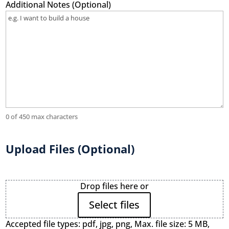
Additional Notes (Optional)
0 of 450 max characters
Upload Files (Optional)
File
Drop files here or
Upload
Select files
Accepted file types: pdf, jpg, png, Max. file size: 5 MB,