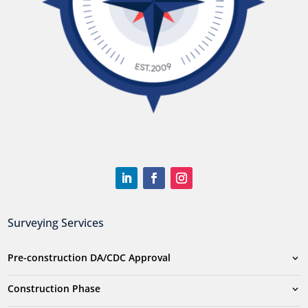
Surveying Services
Pre-construction DA/CDC Approval
Construction Phase