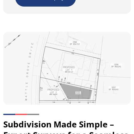
Subdivision Made Simple –