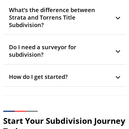
What’s the difference between
Strata and Torrens Title
Subdivision?
Do I need a surveyor for
subdivision?
How do I get started?
Start Your Subdivision Journey