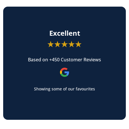
Excellent
Based on +450 Customer Reviews
Showing some of our favourites