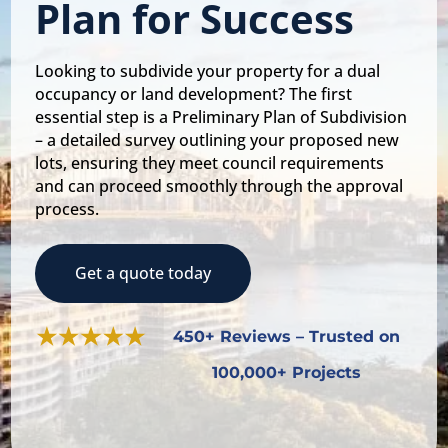
Plan for Success
Looking to subdivide your property for a dual
occupancy or land development? The first
essential step is a Preliminary Plan of Subdivision
– a detailed survey outlining your proposed new
lots, ensuring they meet council requirements
and can proceed smoothly through the approval
process.
Get a quote today
450+ Reviews – Trusted on
100,000+ Projects