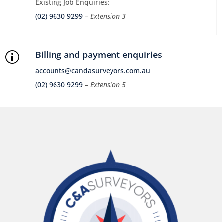
Existing Job Enquiries:
(02) 9630 9299
– Extension 3
Billing and payment enquiries
p
accounts@candasurveyors.com.au
(02) 9630 9299
– Extension 5