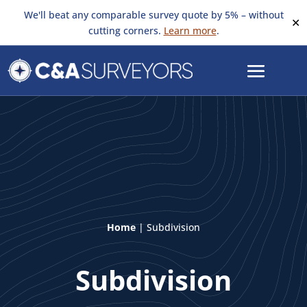
We'll beat any comparable survey quote by 5% – without
✕
cutting corners.
Learn more
.
Home
|
Subdivision
Subdivision