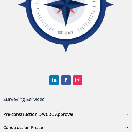
Surveying Services
Pre-construction DA/CDC Approval
Construction Phase