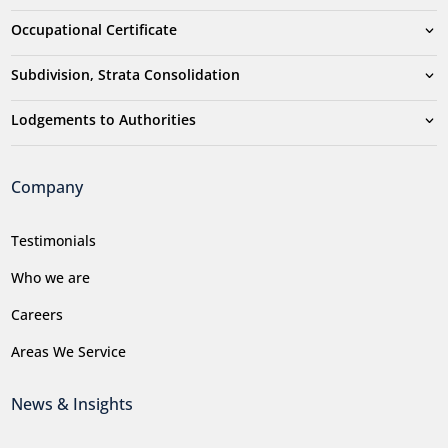
Occupational Certificate
Subdivision, Strata Consolidation
Lodgements to Authorities
Company
Testimonials
Who we are
Careers
Areas We Service
News & Insights