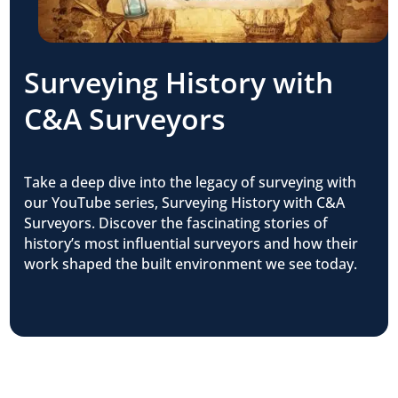
Surveying History with
C&A Surveyors
Take a deep dive into the legacy of surveying with
our YouTube series, Surveying History with C&A
Surveyors. Discover the fascinating stories of
history’s most influential surveyors and how their
work shaped the built environment we see today.