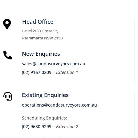
Head Office

Level 2/30 Grose St,
Parramatta NSW 2150
New Enquiries

sales@candasurveyors.com.au
(02) 9167 0209
– Extension 1
Existing Enquiries

operations@candasurveyors.com.au
Scheduling Enquiries:
(02) 9630 9299
– Extension 2