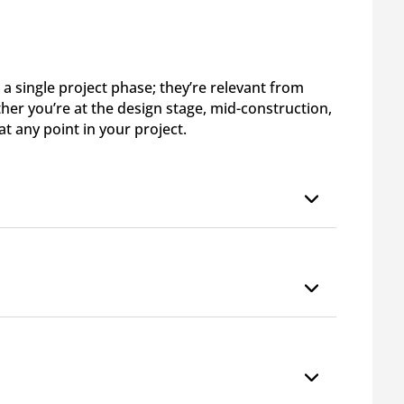
 a single project phase; they’re relevant from
ther you’re at the design stage, mid-construction,
 at any point in your project.