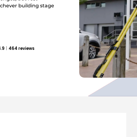
ichever building stage
.9
464 reviews