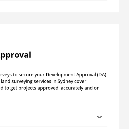
Approval
surveys to secure your Development Approval (DA)
land surveying services in Sydney cover
ed to get projects approved, accurately and on