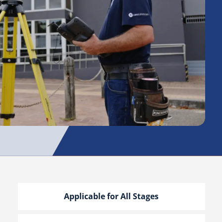
Applicable for All Stages