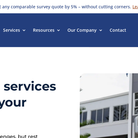
t any comparable survey quote by 5% – without cutting corners.
Le
Services
Resources
Our Company
Contact
 services
your
enges, but rest