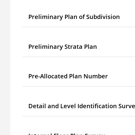
Preliminary Plan of Subdivision
Preliminary Strata Plan
Pre-Allocated Plan Number
Detail and Level Identification Surv