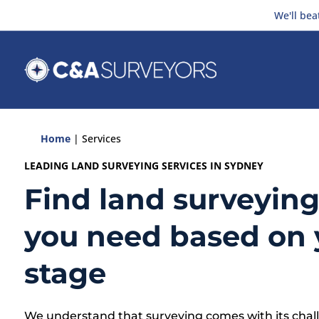
We'll bea
Home
|
Services
LEADING LAND SURVEYING SERVICES IN SYDNEY
Find land surveying
you need based on 
stage
We understand that surveying comes with its chall