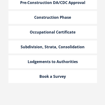
Pre-Construction DA/CDC Approval
Construction Phase
Occupational Certificate
Subdivision, Strata, Consolidation
Lodgements to Authorities
Book a Survey