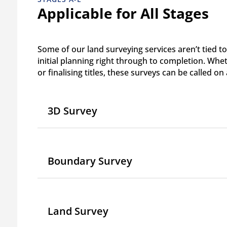
Applicable for All Stages
Some of our land surveying services aren’t tied to
initial planning right through to completion. Whe
or finalising titles, these surveys can be called on
3D Survey
Boundary Survey
Land Survey