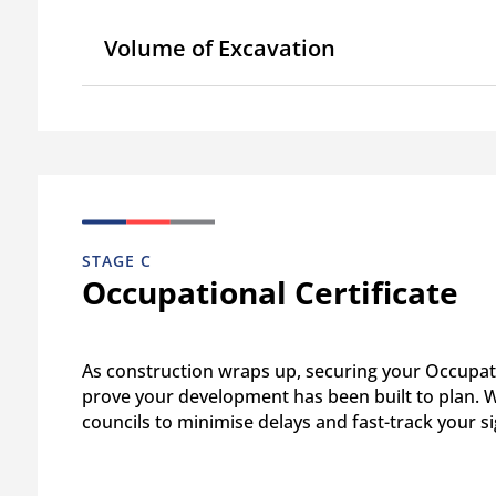
Volume of Excavation
STAGE C
Occupational Certificate
As construction wraps up, securing your Occupati
prove your development has been built to plan. We
councils to minimise delays and fast-track your si