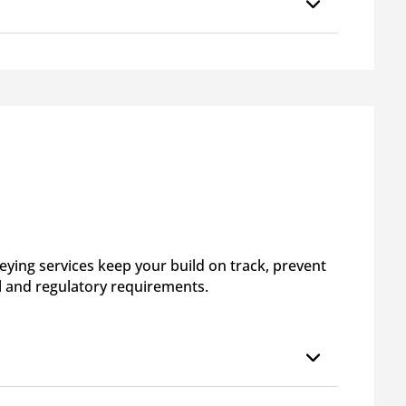
ying services keep your build on track, prevent
l and regulatory requirements.