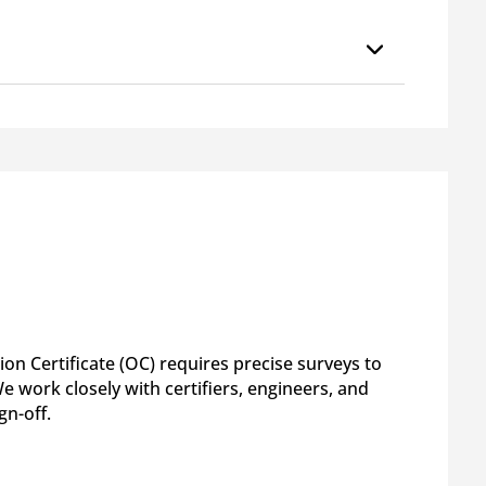
on Certificate (OC) requires precise surveys to
 work closely with certifiers, engineers, and
gn-off.