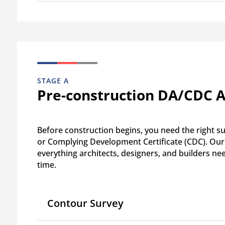
STAGE A
Pre-construction DA/CDC 
Before construction begins, you need the right 
or Complying Development Certificate (CDC). Our 
everything architects, designers, and builders ne
time.
Contour Survey