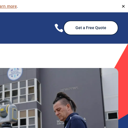
✕
arn more
.

Get a Free Quote