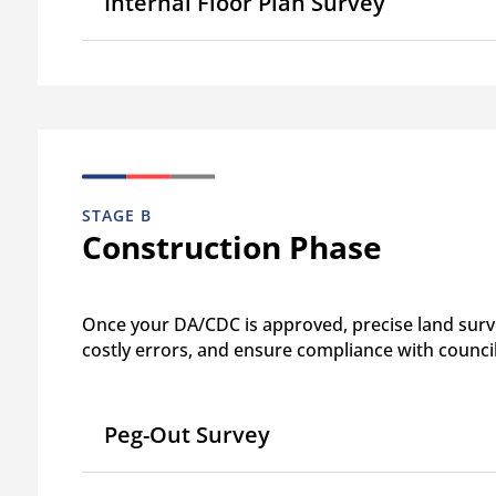
Internal Floor Plan Survey
STAGE B
Construction Phase
Once your DA/CDC is approved, precise land surve
costly errors, and ensure compliance with counci
Peg-Out Survey