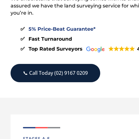
assured we have the land surveying service for wh
you’re in.
5% Price-Beat Guarantee*
Fast Turnaround
Top Rated Surveyors
4
📞 Call Today (02) 9167 0209
STAGES A-E