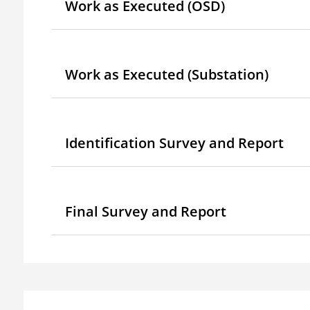
Work as Executed (OSD)
Work as Executed (Substation)
Identification Survey and Report
Final Survey and Report