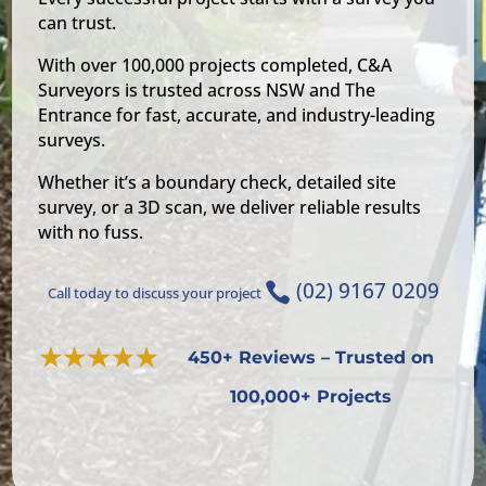
can trust.
With over 100,000 projects completed, C&A
Surveyors is trusted across NSW and The
Entrance for fast, accurate, and industry-leading
surveys.
Whether it’s a boundary check, detailed site
survey, or a 3D scan, we deliver reliable results
with no fuss.
(02) 9167 0209

Call today to discuss your project
450+ Reviews – Trusted on
100,000+ Projects