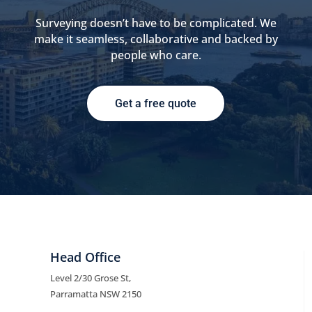
Surveying doesn’t have to be complicated. We
make it seamless, collaborative and backed by
people who care.
Get a free quote
Head Office
Level 2/30 Grose St,
Parramatta NSW 2150