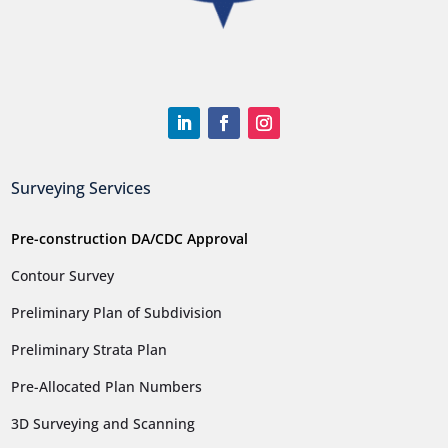
Surveying Services
Pre-construction DA/CDC Approval
Contour Survey
Preliminary Plan of Subdivision
Preliminary Strata Plan
Pre-Allocated Plan Numbers
3D Surveying and Scanning