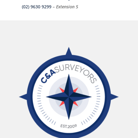
(02) 9630 9299
– Extension 5