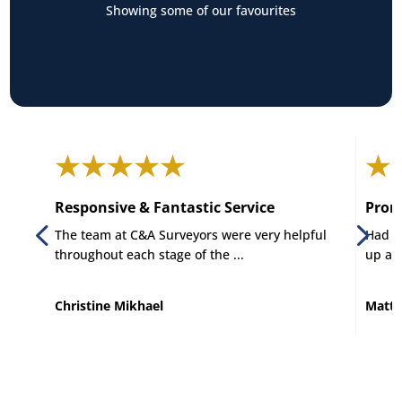
Showing some of our favourites
Responsive & Fantastic Service
Promp
The team at C&A Surveyors were very helpful
Had C 
throughout each stage of the ...
up and
Christine Mikhael
Matt 