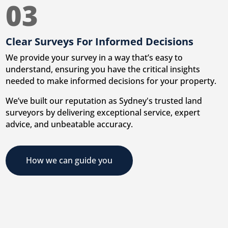
03
Clear Surveys For Informed Decisions
We provide your survey in a way that’s easy to
understand, ensuring you have the critical insights
needed to make informed decisions for your property.
We’ve built our reputation as Sydney's trusted land
surveyors by delivering exceptional service, expert
advice, and unbeatable accuracy.
How we can guide you