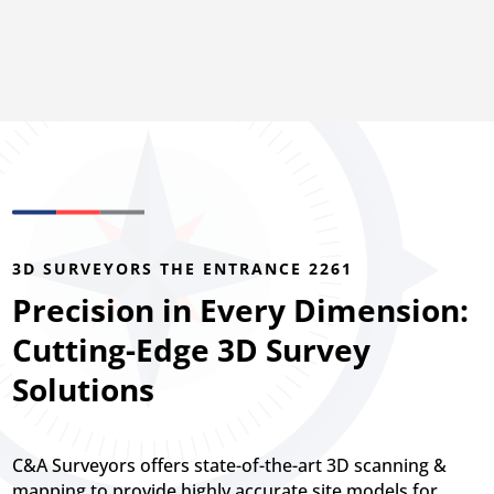
3D SURVEYORS THE ENTRANCE 2261
Precision in Every Dimension:
Cutting-Edge 3D Survey
Solutions
C&A Surveyors offers state-of-the-art 3D scanning &
mapping to provide highly accurate site models for