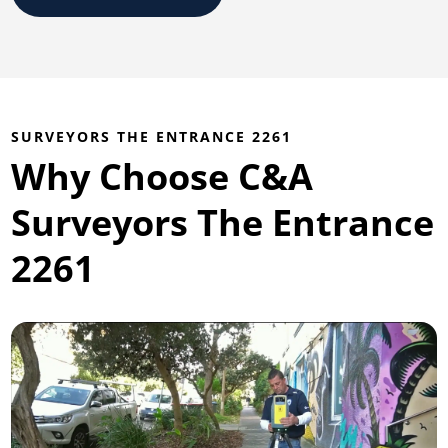
SURVEYORS THE ENTRANCE 2261
Why Choose C&A
Surveyors The Entrance
2261