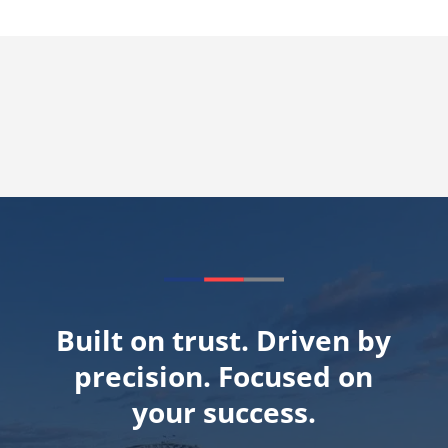
Built on trust. Driven by
precision. Focused on
your success.