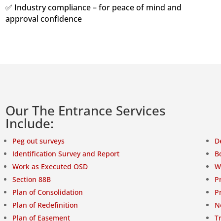
✅ Industry compliance – for peace of mind and
approval confidence
Our The Entrance Services
Include:
Peg out surveys
D
Identification Survey and Report
B
Work as Executed OSD
W
Section 88B
P
Plan of Consolidation
P
Plan of Redefinition
N
Plan of Easement
T