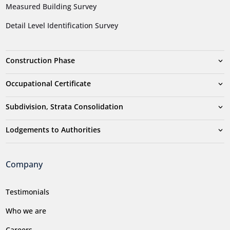
Measured Building Survey
Detail Level Identification Survey
Construction Phase
Occupational Certificate
Subdivision, Strata Consolidation
Lodgements to Authorities
Company
Testimonials
Who we are
Careers