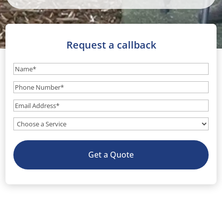
Request a callback
Name
(Required)
Phone
Number
(Required)
Email
(Required)
What
service
do
Get a Quote
you
need?
(Optional)