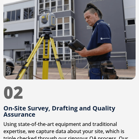
02
On-Site Survey, Drafting and Quality
Assurance
Using state-of-the-art equipment and traditional
expertise, we capture data about your site, which is
triple checked through our rigorous QA process. Our