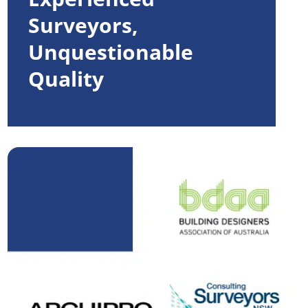
Surveyors,
Unquestionable
Quality