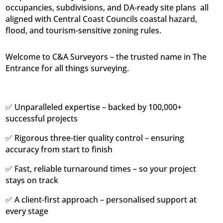
occupancies, subdivisions, and DA-ready site plans  all
aligned with Central Coast Councils coastal hazard,
flood, and tourism-sensitive zoning rules.
Welcome to C&A Surveyors – the trusted name in The
Entrance for all things surveying.
✅ Unparalleled expertise – backed by 100,000+
successful projects
✅ Rigorous three-tier quality control – ensuring
accuracy from start to finish
✅ Fast, reliable turnaround times – so your project
stays on track
✅ A client-first approach – personalised support at
every stage