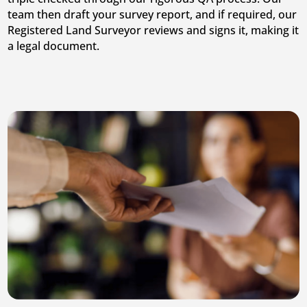
team then draft your survey report, and if required, our
Registered Land Surveyor reviews and signs it, making it
a legal document.