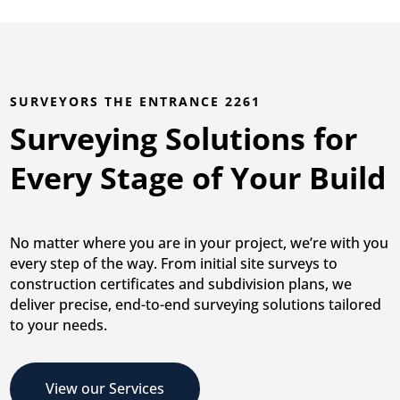
SURVEYORS THE ENTRANCE 2261
Surveying Solutions for
Every Stage of Your Build
No matter where you are in your project, we’re with you
every step of the way. From initial site surveys to
construction certificates and subdivision plans, we
deliver precise, end-to-end surveying solutions tailored
to your needs.
View our Services