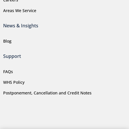
Areas We Service
News & Insights
Blog
Support
FAQs
WHS Policy
Postponement, Cancellation and Credit Notes