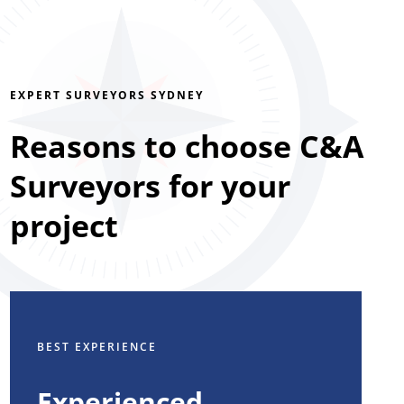
EXPERT SURVEYORS SYDNEY
Reasons to choose C&A
Surveyors for your
project
BEST EXPERIENCE
Experienced