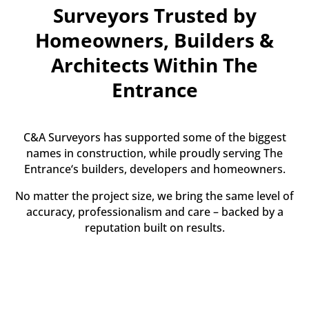
Surveyors Trusted by
Homeowners, Builders &
Architects Within The
Entrance
C&A Surveyors has supported some of the biggest
names in construction, while proudly serving The
Entrance‘s builders, developers and homeowners.
No matter the project size, we bring the same level of
accuracy, professionalism and care – backed by a
reputation built on results.