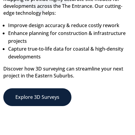
developments across the The Entrance. Our cutting-
edge technology helps:
Improve design accuracy & reduce costly rework
Enhance planning for construction & infrastructure
projects
Capture true-to-life data for coastal & high-density
developments
Discover how 3D surveying can streamline your next
project in the Eastern Suburbs.
Explore 3D Surveys