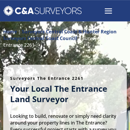
Home
|
Surveyors Central Coast & Hunter Region
|
Surveyors Central Coast Council
|
Surveyors The
Entrance 2261
Surveyors The Entrance 2261
Your Local The Entrance
Land Surveyor
Looking to build, renovate or simply need clarity
around your property lines in The Entrance?
Every successful project starts with a survey you