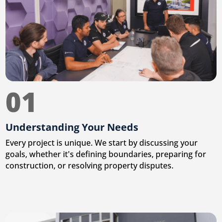
01
Understanding Your Needs
Every project is unique. We start by discussing your
goals, whether it's defining boundaries, preparing for
construction, or resolving property disputes.