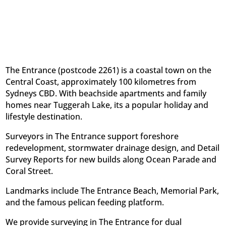
The Entrance (postcode 2261) is a coastal town on the
Central Coast, approximately 100 kilometres from
Sydneys CBD. With beachside apartments and family
homes near Tuggerah Lake, its a popular holiday and
lifestyle destination.
Surveyors in The Entrance support foreshore
redevelopment, stormwater drainage design, and Detail
Survey Reports for new builds along Ocean Parade and
Coral Street.
Landmarks include The Entrance Beach, Memorial Park,
and the famous pelican feeding platform.
We provide surveying in The Entrance for dual