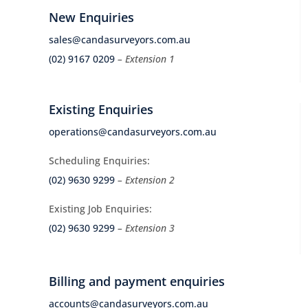
New Enquiries
sales@candasurveyors.com.au
(02) 9167 0209
– Extension 1
Existing Enquiries
operations@candasurveyors.com.au
Scheduling Enquiries:
(02) 9630 9299
– Extension 2
Existing Job Enquiries:
(02) 9630 9299
– Extension 3
Billing and payment enquiries
accounts@candasurveyors.com.au