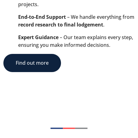
projects.
End-to-End Support
– We handle everything from
record research to final lodgement
.
Expert Guidance
– Our team explains every step,
ensuring you make informed decisions.
Find out more