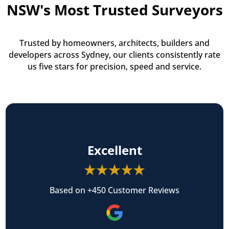
NSW's Most Trusted Surveyors
Trusted by homeowners, architects, builders and
developers across Sydney, our clients consistently rate
us five stars for precision, speed and service.
Excellent
Based on +450 Customer Reviews