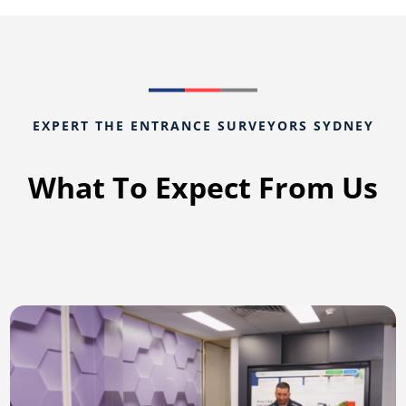
EXPERT THE ENTRANCE SURVEYORS SYDNEY
What To Expect From Us