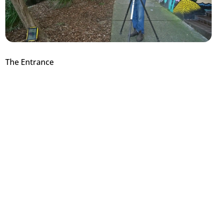
The Entrance