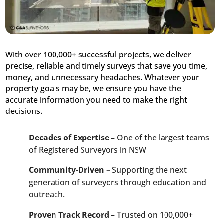
With over 100,000+ successful projects, we deliver
precise, reliable and timely surveys that save you time,
money, and unnecessary headaches. Whatever your
property goals may be, we ensure you have the
accurate information you need to make the right
decisions.
Decades of Expertise –
One of the largest teams
of Registered Surveyors in NSW
Community-Driven –
Supporting the next
generation of surveyors through education and
outreach.
Proven Track Record
– Trusted on 100,000+