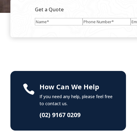
Get a Quote
Name
(Required)
Phone
Ema
Number
(Required)
How Can We Help

If you need any help, please feel free
to contact us.
(02) 9167 0209