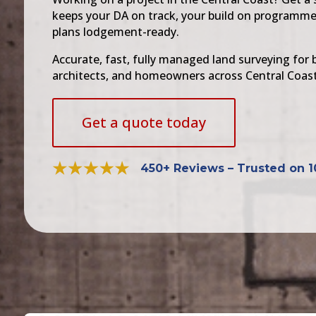
keeps your DA on track, your build on programme
plans lodgement-ready.
Accurate, fast, fully managed land surveying for b
architects, and homeowners across Central Coast
Get a quote today
450+ Reviews – Trusted on 1