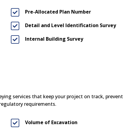
Pre-Allocated Plan Number

Detail and Level Identification Survey

Internal Building Survey

ying services that keep your project on track, prevent
 regulatory requirements.
Volume of Excavation
