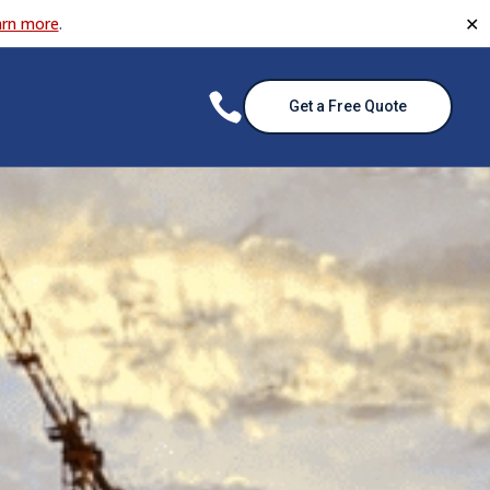
✕
arn more
.

Get a Free Quote