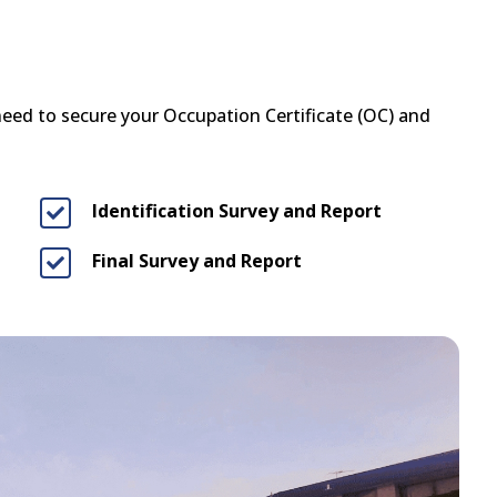
 need to secure your Occupation Certificate (OC) and
Identification Survey and Report

Final Survey and Report
