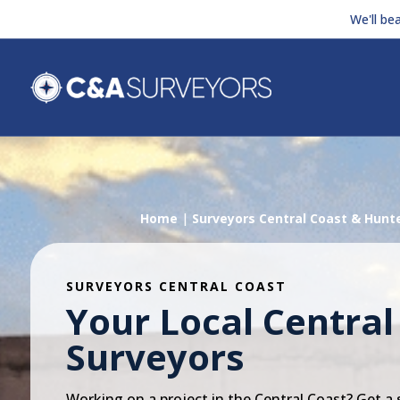
We'll be
Home
|
Surveyors Central Coast & Hunt
SURVEYORS CENTRAL COAST
Your Local Central
Surveyors
Working on a project in the Central Coast? Get a 