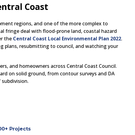
entral Coast
pment regions, and one of the more complex to
l fringe deal with flood-prone land, coastal hazard
er the
Central Coast Local Environmental Plan 2022
.
g plans, resubmitting to council, and watching your
pers, and homeowners across Central Coast Council.
ward on solid ground, from contour surveys and DA
 subdivision.
00+ Projects