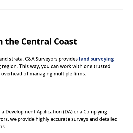
n the Central Coast
 and strata, C&A Surveyors provides
land surveying
 region. This way, you can work with one trusted
n overhead of managing multiple firms.
g a Development Application (DA) or a Complying
yors, we provide highly accurate surveys and detailed
ns.