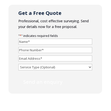
Get a Free Quote
Professional, cost effective surveying. Send
your details now for a free proposal.
"
*
" indicates required fields
Name
*
Phone
Number
*
Email
*
Service
Send an enquiry