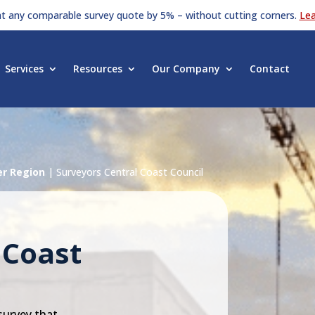
at any comparable survey quote by 5% – without cutting corners.
Le
Services
Resources
Our Company
Contact
er Region
|
Surveyors Central Coast Council
 Coast
survey that