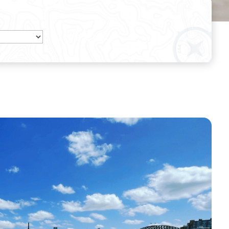
Get a Quote