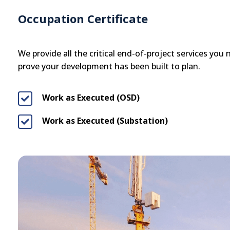
Occupation Certificate
We provide all the critical end-of-project services you
prove your development has been built to plan.
Work as Executed (OSD)

Work as Executed (Substation)
