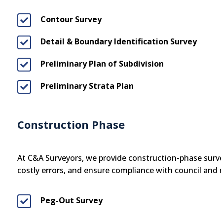
Contour Survey

Detail & Boundary Identification Survey

Preliminary Plan of Subdivision

Preliminary Strata Plan

Construction Phase
At C&A Surveyors, we provide construction-phase surve
costly errors, and ensure compliance with council and
Peg-Out Survey
