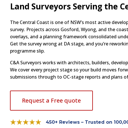
Land Surveyors Serving the C
The Central Coast is one of NSW’s most active develo
survey. Projects across Gosford, Wyong, and the coasta
overlays, and a planning framework consolidated und
Get the survey wrong at DA stage, and you’re reworkin
programme slip.
C&A Surveyors works with architects, builders, develo
We cover every project stage so your build moves for
submissions through to OC-stage reports and plans of
Request a Free quote
450+ Reviews – Trusted on 100,0