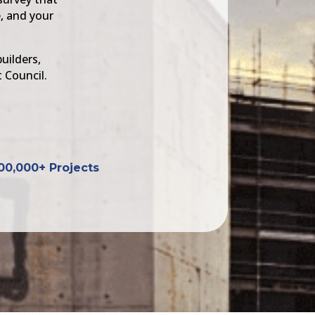
, and your
uilders,
 Council.
00,000+ Projects