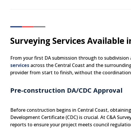
Surveying Services Available i
From your first DA submission through to subdivision
services
across the Central Coast and the surrounding
provider from start to finish, without the coordinatio
Pre-construction DA/CDC Approval
Before construction begins in Central Coast, obtainin
Development Certificate (CDC) is crucial. At C&A Surve
reports to ensure your project meets council regulatio