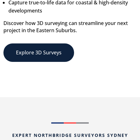
Capture true-to-life data for coastal & high-density
developments
Discover how 3D surveying can streamline your next
project in the Eastern Suburbs.
Explore 3D Surveys
EXPERT NORTHBRIDGE SURVEYORS SYDNEY