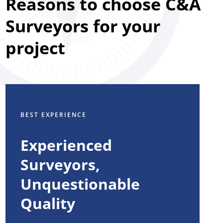
Reasons to choose C&A
Surveyors for your
project
BEST EXPERIENCE
Experienced
Surveyors,
Unquestionable
Quality