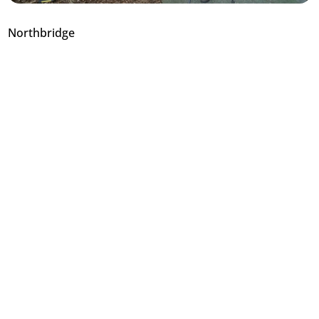
Northbridge