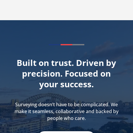
Built on trust. Driven by
precision. Focused on
your success.
Surveying doesn’t have to be complicated. We
make it seamless, collaborative and backed by
people who care.