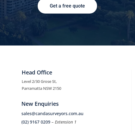
Get a free quote
Head Office
Level 2/30 Grose St,
Parramatta NSW 2150
New Enquiries
sales@candasurveyors.com.au
(02) 9167 0209
– Extension 1