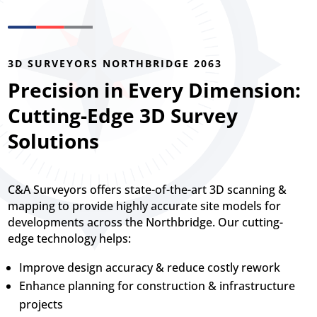
3D SURVEYORS NORTHBRIDGE 2063
Precision in Every Dimension:
Cutting-Edge 3D Survey
Solutions
C&A Surveyors offers state-of-the-art 3D scanning &
mapping to provide highly accurate site models for
developments across the Northbridge. Our cutting-
edge technology helps:
Improve design accuracy & reduce costly rework
Enhance planning for construction & infrastructure
projects