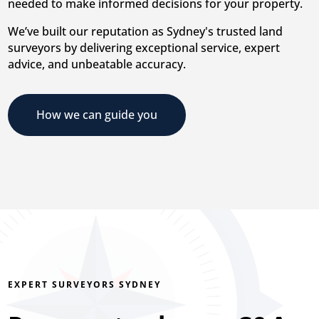
needed to make informed decisions for your property.
We’ve built our reputation as Sydney's trusted land
surveyors by delivering exceptional service, expert
advice, and unbeatable accuracy.
How we can guide you
EXPERT SURVEYORS SYDNEY