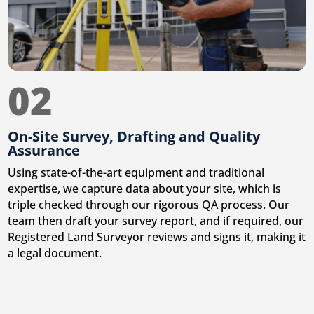
02
On-Site Survey, Drafting and Quality
Assurance
Using state-of-the-art equipment and traditional
expertise, we capture data about your site, which is
triple checked through our rigorous QA process. Our
team then draft your survey report, and if required, our
Registered Land Surveyor reviews and signs it, making it
a legal document.