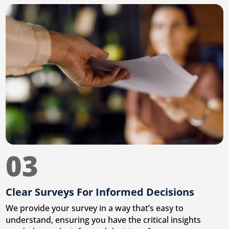
03
Clear Surveys For Informed Decisions
We provide your survey in a way that’s easy to
understand, ensuring you have the critical insights