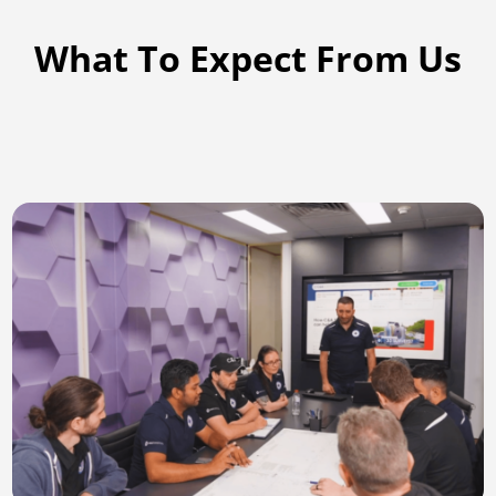
What To Expect From Us