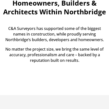
Homeowners, Builders &
Architects Within Northbridge
C&A Surveyors has supported some of the biggest
names in construction, while proudly serving
Northbridge‘s builders, developers and homeowners.
No matter the project size, we bring the same level of
accuracy, professionalism and care – backed by a
reputation built on results.