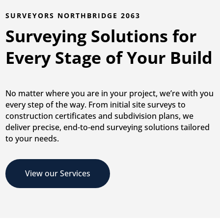
SURVEYORS NORTHBRIDGE 2063
Surveying Solutions for
Every Stage of Your Build
No matter where you are in your project, we’re with you
every step of the way. From initial site surveys to
construction certificates and subdivision plans, we
deliver precise, end-to-end surveying solutions tailored
to your needs.
View our Services