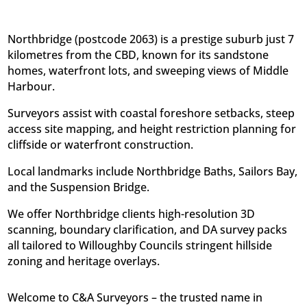
Northbridge (postcode 2063) is a prestige suburb just 7
kilometres from the CBD, known for its sandstone
homes, waterfront lots, and sweeping views of Middle
Harbour.
Surveyors assist with coastal foreshore setbacks, steep
access site mapping, and height restriction planning for
cliffside or waterfront construction.
Local landmarks include Northbridge Baths, Sailors Bay,
and the Suspension Bridge.
We offer Northbridge clients high-resolution 3D
scanning, boundary clarification, and DA survey packs 
all tailored to Willoughby Councils stringent hillside
zoning and heritage overlays.
Welcome to C&A Surveyors – the trusted name in