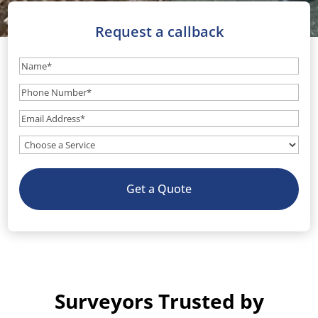
Request a callback
Name
(Required)
Phone
Number
(Required)
Email
(Required)
What
service
do
Get a Quote
you
need?
(Optional)
Surveyors Trusted by