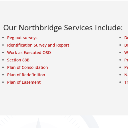
Our Northbridge Services Include:
Peg out surveys
D
Identification Survey and Report
B
Work as Executed OSD
W
Section 88B
P
Plan of Consolidation
P
Plan of Redefinition
N
Plan of Easement
T