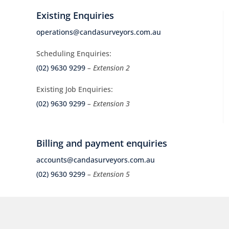
Existing Enquiries
operations@candasurveyors.com.au
Scheduling Enquiries:
(02) 9630 9299
– Extension 2
Existing Job Enquiries:
(02) 9630 9299
– Extension 3
Billing and payment enquiries
accounts@candasurveyors.com.au
(02) 9630 9299
– Extension 5