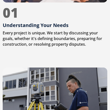
01
Understanding Your Needs
Every project is unique. We start by discussing your
goals, whether it's defining boundaries, preparing for
construction, or resolving property disputes.