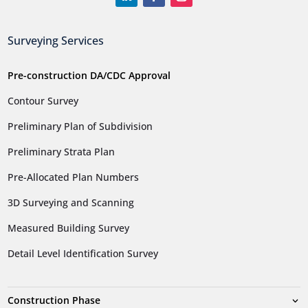
Surveying Services
Pre-construction DA/CDC Approval
Contour Survey
Preliminary Plan of Subdivision
Preliminary Strata Plan
Pre-Allocated Plan Numbers
3D Surveying and Scanning
Measured Building Survey
Detail Level Identification Survey
Construction Phase