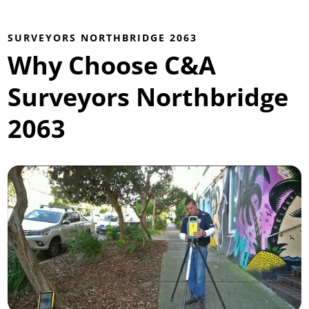
SURVEYORS NORTHBRIDGE 2063
Why Choose C&A
Surveyors Northbridge
2063