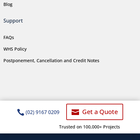
Blog
Support
FAQs
WHS Policy
Postponement, Cancellation and Credit Notes
Get a Quote


(02) 9167 0209
Trusted on 100,000+ Projects