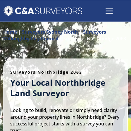
Home
|
Surveyors Sydney North
|
Surveyors
Willoughby City Council
|
Surveyors Northbridge 2063
Surveyors Northbridge 2063
Your Local Northbridge
Land Surveyor
Looking to build, renovate or simply need clarity
around your property lines in Northbridge? Every
successful project starts with a survey you can
trust.