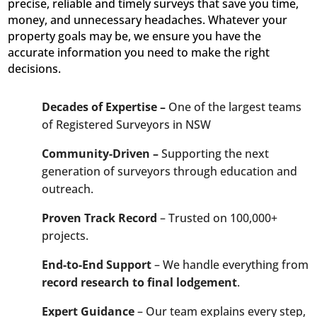
precise, reliable and timely surveys that save you time,
money, and unnecessary headaches. Whatever your
property goals may be, we ensure you have the
accurate information you need to make the right
decisions.
Decades of Expertise –
One of the largest teams
of Registered Surveyors in NSW
Community-Driven –
Supporting the next
generation of surveyors through education and
outreach.
Proven Track Record
– Trusted on 100,000+
projects.
End-to-End Support
– We handle everything from
record research to final lodgement
.
Expert Guidance
– Our team explains every step,