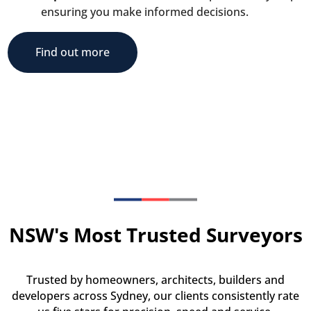
ensuring you make informed decisions.
Find out more
NSW's Most Trusted Surveyors
Trusted by homeowners, architects, builders and
developers across Sydney, our clients consistently rate