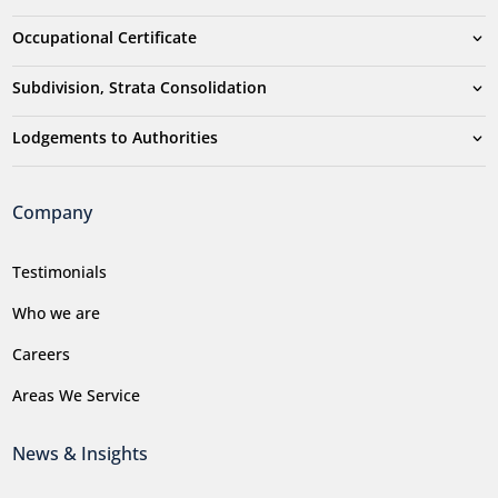
Occupational Certificate
Subdivision, Strata Consolidation
Lodgements to Authorities
Company
Testimonials
Who we are
Careers
Areas We Service
News & Insights