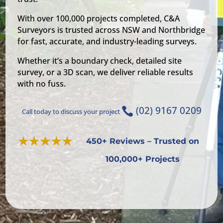
With over 100,000 projects completed, C&A
Surveyors is trusted across NSW and Northbridge
for fast, accurate, and industry-leading surveys.
Whether it’s a boundary check, detailed site
survey, or a 3D scan, we deliver reliable results
with no fuss.
(02) 9167 0209

Call today to discuss your project
450+ Reviews – Trusted on
100,000+ Projects