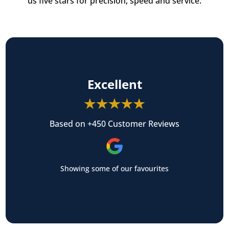
us five stars for precision, speed and service.
Excellent
Based on +450 Customer Reviews
Showing some of our favourites