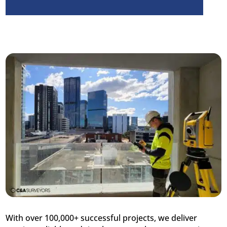
With over 100,000+ successful projects, we deliver