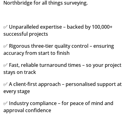
Northbridge for all things surveying.
✅ Unparalleled expertise – backed by 100,000+
successful projects
✅ Rigorous three-tier quality control – ensuring
accuracy from start to finish
✅ Fast, reliable turnaround times – so your project
stays on track
✅ A client-first approach – personalised support at
every stage
✅ Industry compliance – for peace of mind and
approval confidence