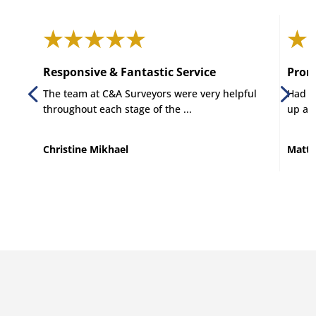
Responsive & Fantastic Service
Promp
The team at C&A Surveyors were very helpful
Had C 
throughout each stage of the ...
up and
Christine Mikhael
Matt 