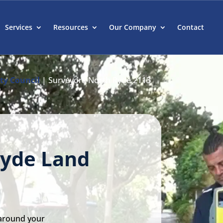
Services
Resources
Our Company
Contact
ty Council
|
Surveyors North Ryde 2113
Ryde Land
 around your