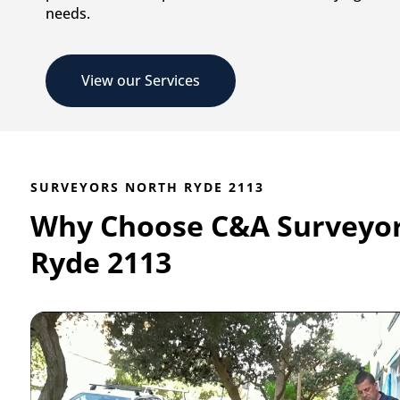
needs.
View our Services
SURVEYORS NORTH RYDE 2113
Why Choose C&A Surveyor
Ryde 2113