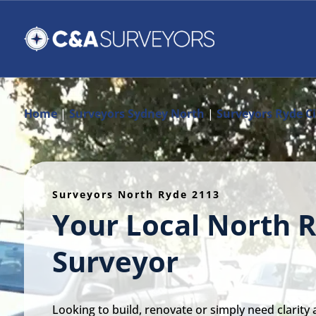
Home
|
Surveyors Sydney North
|
Surveyors Ryde Ci
Surveyors North Ryde 2113
Your Local North 
Surveyor
Looking to build, renovate or simply need clarity