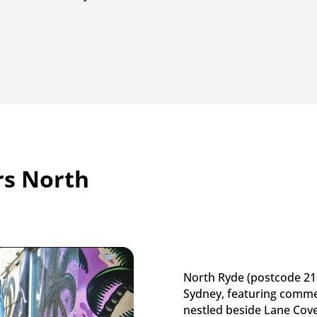
s North
North Ryde (postcode 211
Sydney, featuring comme
nestled beside Lane Cove