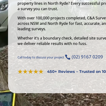
property lines in North Ryde? Every successful pro
a survey you can trust.
With over 100,000 projects completed, C&A Survey
across NSW and North Ryde for fast, accurate, an
leading surveys.
Whether it’s a boundary check, detailed site surve
we deliver reliable results with no fuss.
(02) 9167 0209

Call today to discuss your project
450+ Reviews – Trusted on 10