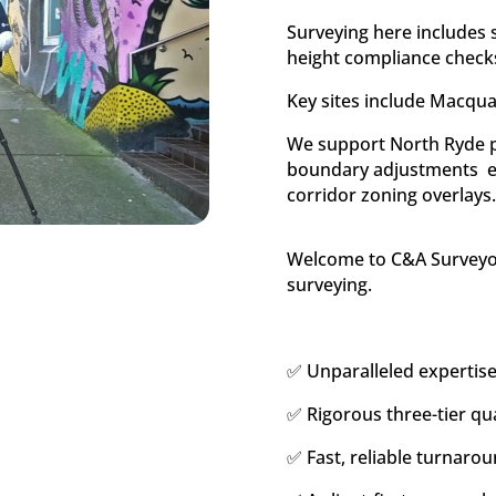
Surveying here includes s
height compliance check
Key sites include Macqua
We support North Ryde pr
boundary adjustments  
corridor zoning overlays
Welcome to C&A Surveyors
surveying.
✅ Unparalleled expertise
✅ Rigorous three-tier qua
✅ Fast, reliable turnarou