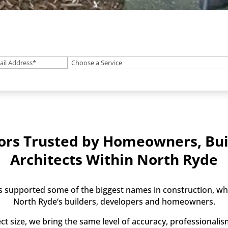
ail
(Required)
What
)
service
do
you
need?
(Optional)
ors Trusted by Homeowners, Bui
Architects Within North Ryde
 supported some of the biggest names in construction, whi
North Ryde‘s builders, developers and homeowners.
ct size, we bring the same level of accuracy, professionali