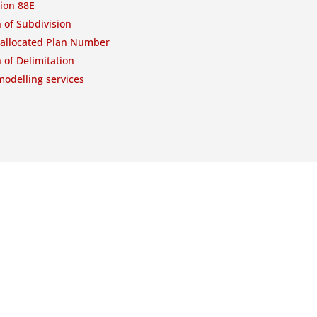
ion 88E
 of Subdivision
-allocated Plan Number
 of Delimitation
odelling services