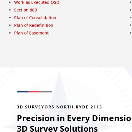
Work as Executed OSD
Section 88B
Plan of Consolidation
Plan of Redefinition
Plan of Easement
3D SURVEYORS NORTH RYDE 2113
Precision in Every Dimensio
3D Survey Solutions