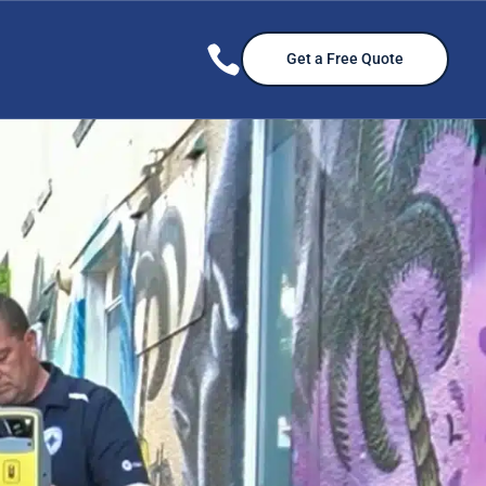

Get a Free Quote