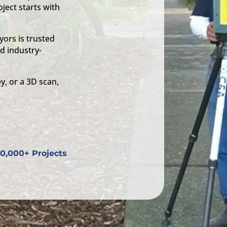
ject starts with
ors is trusted
d industry-
y, or a 3D scan,
0,000+ Projects