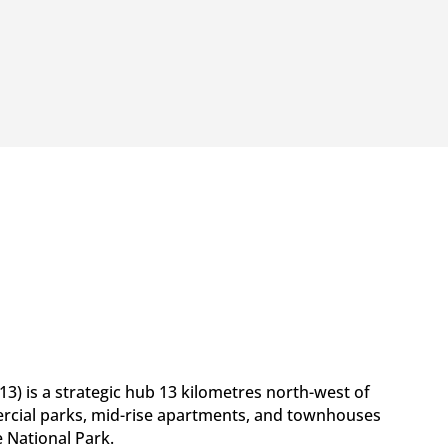
3) is a strategic hub 13 kilometres north-west of
rcial parks, mid-rise apartments, and townhouses
 National Park.