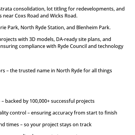
trata consolidation, lot titling for redevelopments, and
s near Coxs Road and Wicks Road.
rie Park, North Ryde Station, and Blenheim Park.
ojects with 3D models, DA-ready site plans, and
ensuring compliance with Ryde Council and technology
.
 – the trusted name in North Ryde for all things
 – backed by 100,000+ successful projects
lity control – ensuring accuracy from start to finish
nd times – so your project stays on track