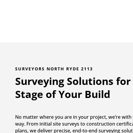
SURVEYORS NORTH RYDE 2113
Surveying Solutions for
Stage of Your Build
No matter where you are in your project, we’re with 
way. From initial site surveys to construction certifi
plans, we deliver precise, end-to-end surveying solut