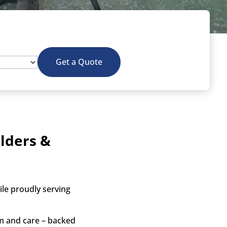
Get a Quote
lders &
le proudly serving
sm and care – backed