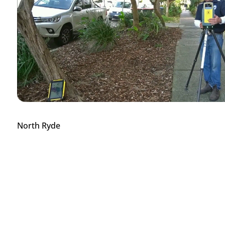
North Ryde