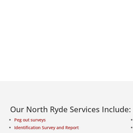
Our North Ryde Services Include:
Peg out surveys
Identification Survey and Report