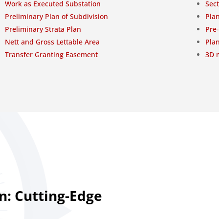
Work as Executed Substation
Sect
Preliminary Plan of Subdivision
Plan
Preliminary Strata Plan
Pre
Nett and Gross Lettable Area
Plan
Transfer Granting Easement
3D m
n: Cutting-Edge