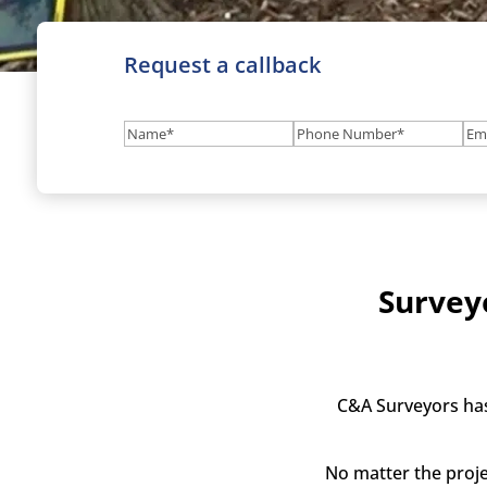
Request a callback
Name
(Required)
Phone
Em
Number
(Required
Survey
C&A Surveyors has
No matter the proje