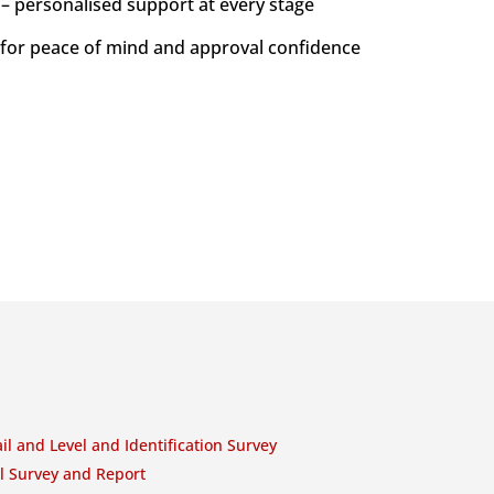
 – personalised support at every stage
 for peace of mind and approval confidence
il and Level and Identification Survey
l Survey and Report