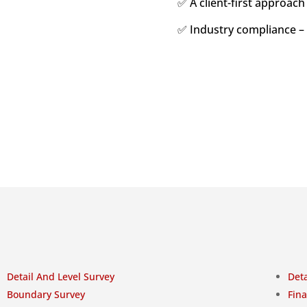
✅ A client-first approach
✅ Industry compliance –
Detail And Level Survey
Deta
Boundary Survey
Fina