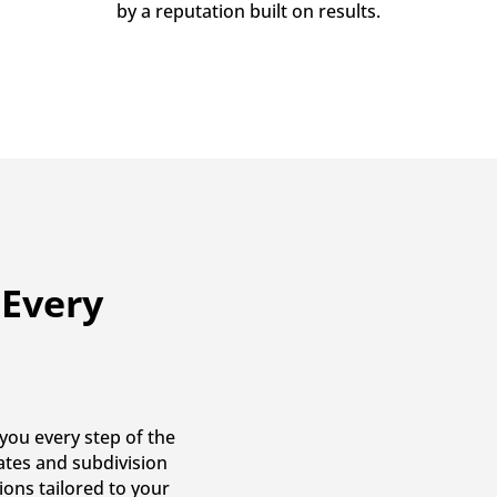
by a reputation built on results.
 Every
you every step of the
cates and subdivision
ions tailored to your