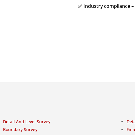
✅ Industry compliance –
Detail And Level Survey
Deta
Boundary Survey
Fina