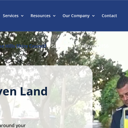
Services
Resources
Our Company
Contact
e Hills Shire Council
|
Surveyors Glenhaven 2156
ven Land
 around your