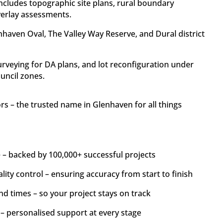
ncludes topographic site plans, rural boundary
verlay assessments.
haven Oval, The Valley Way Reserve, and Dural district
veying for DA plans, and lot reconfiguration under
uncil zones.
 – the trusted name in Glenhaven for all things
 – backed by 100,000+ successful projects
lity control – ensuring accuracy from start to finish
nd times – so your project stays on track
 – personalised support at every stage