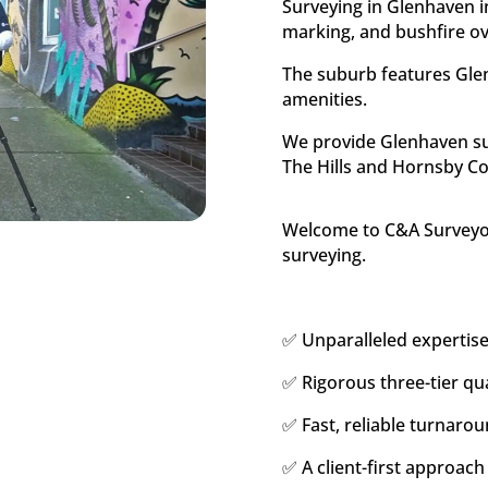
Surveying in Glenhaven i
marking, and bushfire o
The suburb features Glen
amenities.
We provide Glenhaven sur
The Hills and Hornsby Co
Welcome to C&A Surveyors
surveying.
✅ Unparalleled expertise
✅ Rigorous three-tier qua
✅ Fast, reliable turnarou
✅ A client-first approach