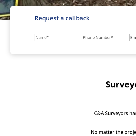
Request a callback
Name
(Required)
Phone
Em
Number
(Required
Survey
C&A Surveyors has
No matter the proje