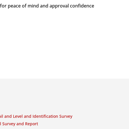
 for peace of mind and approval confidence
il and Level and Identification Survey
l Survey and Report