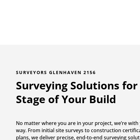
SURVEYORS GLENHAVEN 2156
Surveying Solutions for
Stage of Your Build
No matter where you are in your project, we’re with 
way. From initial site surveys to construction certifi
plans, we deliver precise, end-to-end surveying solut