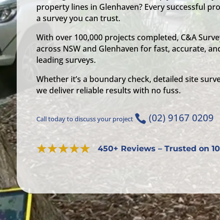
property lines in Glenhaven? Every successful pro
a survey you can trust.
With over 100,000 projects completed, C&A Survey
across NSW and Glenhaven for fast, accurate, and
leading surveys.
Whether it’s a boundary check, detailed site surve
we deliver reliable results with no fuss.
(02) 9167 0209

Call today to discuss your project
450+ Reviews – Trusted on 10