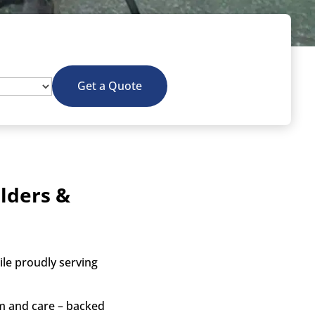
Get a Quote
lders &
le proudly serving
sm and care – backed