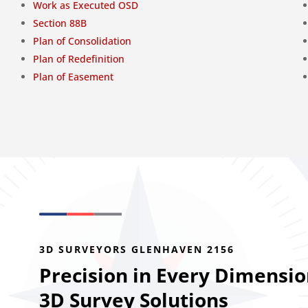
Work as Executed OSD
Section 88B
Plan of Consolidation
Plan of Redefinition
Plan of Easement
3D SURVEYORS GLENHAVEN 2156
Precision in Every Dimensio
3D Survey Solutions