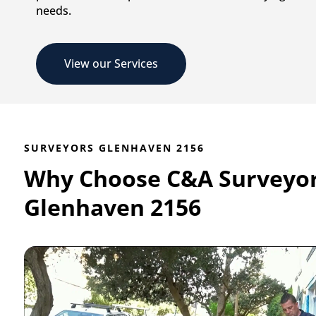
needs.
View our Services
SURVEYORS GLENHAVEN 2156
Why Choose C&A Surveyo
Glenhaven 2156