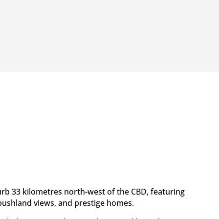
urb 33 kilometres north-west of the CBD, featuring
, bushland views, and prestige homes.