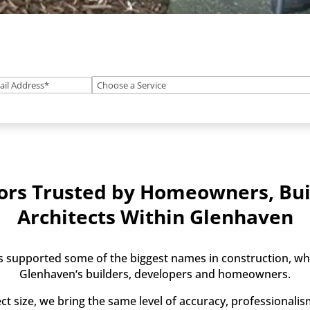
ail
(Required)
What
)
service
do
you
need?
(Optional)
ors Trusted by Homeowners, Bui
Architects Within Glenhaven
 supported some of the biggest names in construction, whi
Glenhaven‘s builders, developers and homeowners.
ct size, we bring the same level of accuracy, professionali