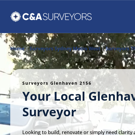
Home
|
Surveyors Sydney Metro West
|
Surveyors Th
Surveyors Glenhaven 2156
Your Local Glenha
Surveyor
Looking to build, renovate or simply need clarity