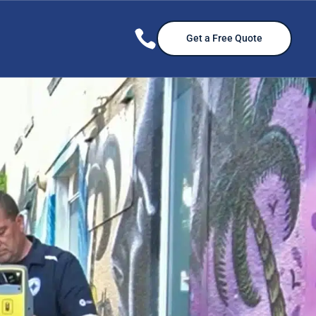

Get a Free Quote