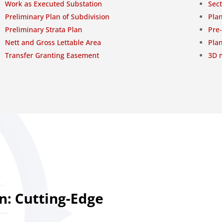
Work as Executed Substation
Sect
Preliminary Plan of Subdivision
Plan
Preliminary Strata Plan
Pre
Nett and Gross Lettable Area
Plan
Transfer Granting Easement
3D m
n: Cutting-Edge