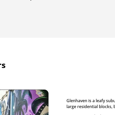
rs
Glenhaven is a leafy sub
large residential blocks