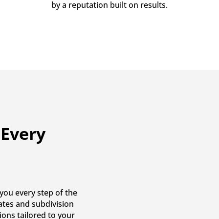
by a reputation built on results.
 Every
you every step of the
cates and subdivision
ions tailored to your