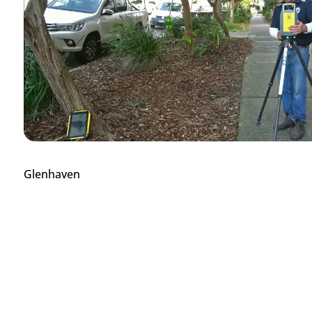
Glenhaven