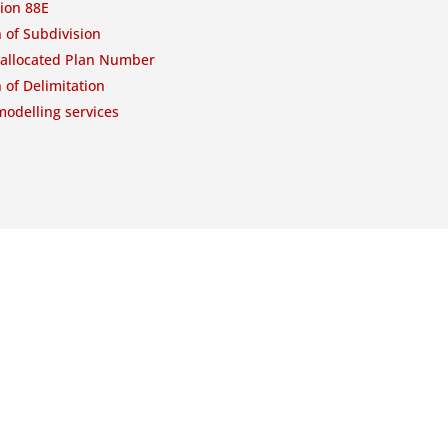
ion 88E
 of Subdivision
-allocated Plan Number
 of Delimitation
odelling services