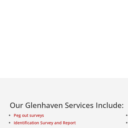
Our Glenhaven Services Include:
Peg out surveys
Identification Survey and Report