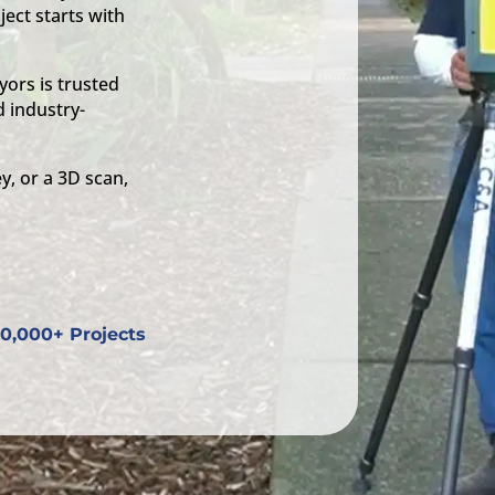
ject starts with
ors is trusted
 industry-
y, or a 3D scan,
0,000+ Projects