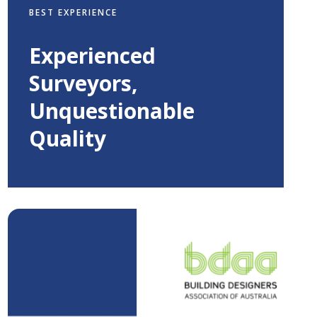
BEST EXPERIENCE
Experienced
Surveyors,
Unquestionable
Quality