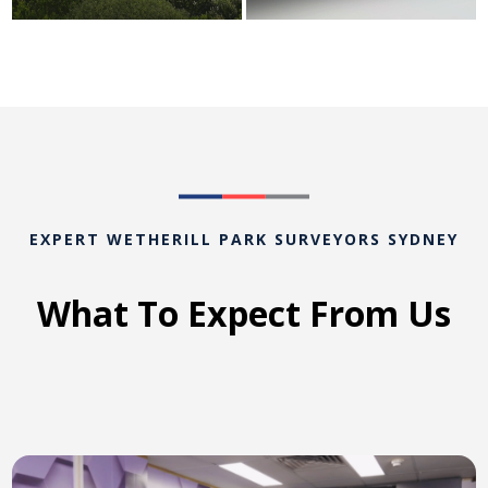
EXPERT WETHERILL PARK SURVEYORS SYDNEY
What To Expect From Us