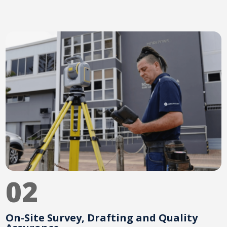
02
On-Site Survey, Drafting and Quality