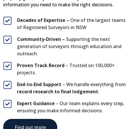
information you need to make the right decisions.
Decades of Expertise –
One of the largest teams

of Registered Surveyors in NSW
Community-Driven –
Supporting the next

generation of surveyors through education and
outreach.
Proven Track Record
– Trusted on 100,000+

projects.
End-to-End Support
– We handle everything from

record research to final lodgement
.
Expert Guidance
– Our team explains every step,

ensuring you make informed decisions.
Find out more