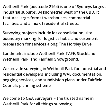
Wetherill Park (postcode 2164) is one of Sydneys largest
industrial suburbs, 34 kilometres west of the CBD. It
features large-format warehouses, commercial
facilities, and a mix of residential streets.
Surveying projects include lot consolidation, site
boundary marking for logistics hubs, and easement
preparation for services along The Horsley Drive.
Landmarks include Wetherill Park TAFE, Stockland
Wetherill Park, and Fairfield Showground.
We provide surveying in Wetherill Park for industrial and
residential developers  including WAE documentation,
pegging services, and subdivision plans under Fairfield
Councils planning scheme.
Welcome to C&A Surveyors – the trusted name in
Wetherill Park for all things surveying.