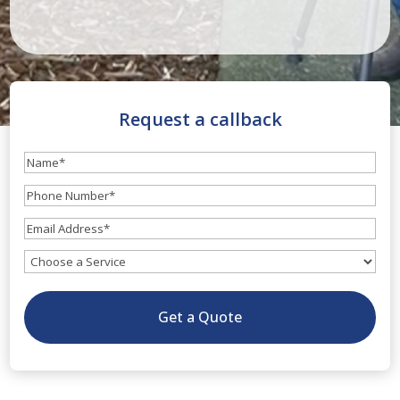
Request a callback
Name
(Required)
Phone
Number
(Required)
Email
(Required)
What
service
do
Get a Quote
you
need?
(Optional)