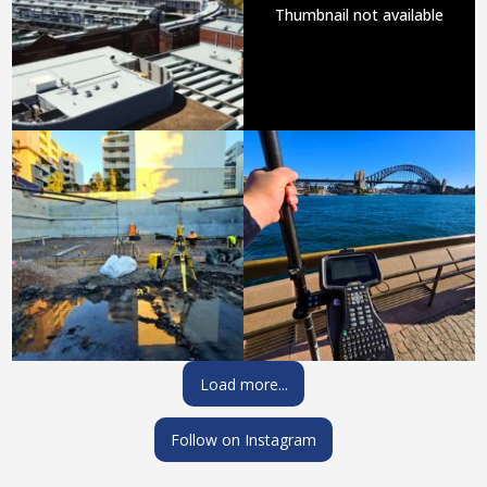
Thumbnail not available
Load more...
Follow on Instagram