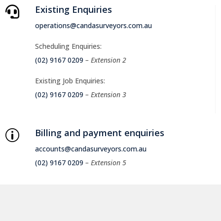
Existing Enquiries

operations@candasurveyors.com.au
Scheduling Enquiries:
(02) 9167 0209
– Extension 2
Existing Job Enquiries:
(02) 9167 0209
– Extension 3
Billing and payment enquiries
p
accounts@candasurveyors.com.au
(02) 9167 0209
– Extension 5