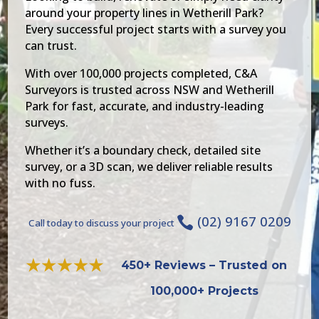
around your property lines in Wetherill Park?
Every successful project starts with a survey you
can trust.
With over 100,000 projects completed, C&A
Surveyors is trusted across NSW and Wetherill
Park for fast, accurate, and industry-leading
surveys.
Whether it’s a boundary check, detailed site
survey, or a 3D scan, we deliver reliable results
with no fuss.
(02) 9167 0209

Call today to discuss your project
450+ Reviews – Trusted on
100,000+ Projects