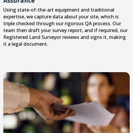
Assurance
Using state-of-the-art equipment and traditional
expertise, we capture data about your site, which is
triple checked through our rigorous QA process. Our
team then draft your survey report, and if required, our
Registered Land Surveyor reviews and signs it, making
it a legal document.