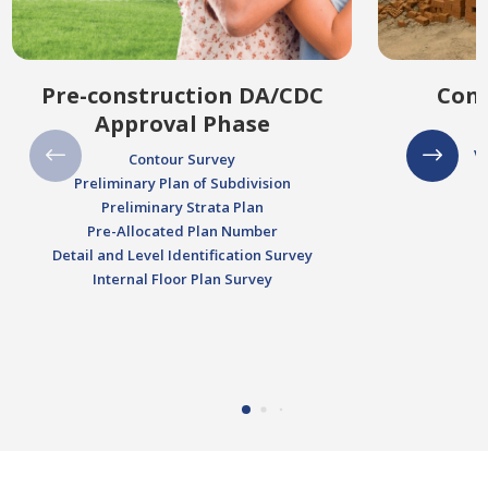
Pre-construction DA/CDC
Cons
Approval Phase
V
Contour Survey
Preliminary Plan of Subdivision
Preliminary Strata Plan
Pre-Allocated Plan Number
Detail and Level Identification Survey
Internal Floor Plan Survey