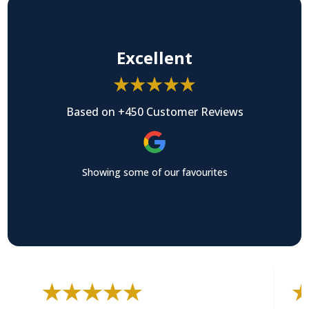
Excellent
Based on +450 Customer Reviews
Showing some of our favourites