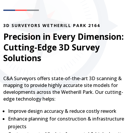
3D SURVEYORS WETHERILL PARK 2164
Precision in Every Dimension:
Cutting-Edge 3D Survey
Solutions
C&A Surveyors offers state-of-the-art 3D scanning &
mapping to provide highly accurate site models for
developments across the Wetherill Park. Our cutting-
edge technology helps:
Improve design accuracy & reduce costly rework
Enhance planning for construction & infrastructure
projects