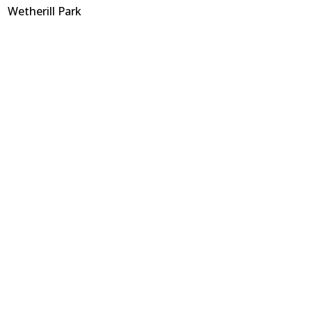
Wetherill Park