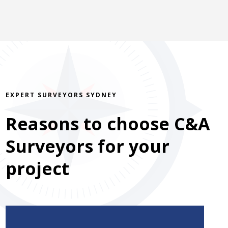
EXPERT SURVEYORS SYDNEY
Reasons to choose C&A
Surveyors for your
project