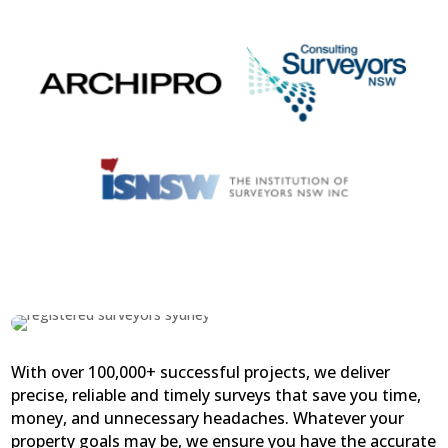
With over 100,000+ successful projects, we deliver
precise, reliable and timely surveys that save you time,
money, and unnecessary headaches. Whatever your
property goals may be, we ensure you have the accurate