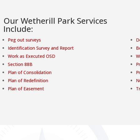
Our Wetherill Park Services
Include:
Peg out surveys
D
Identification Survey and Report
B
Work as Executed OSD
W
Section 88B
Pr
Plan of Consolidation
P
Plan of Redefinition
N
Plan of Easement
T