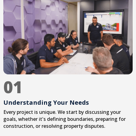
01
Understanding Your Needs
Every project is unique. We start by discussing your
goals, whether it's defining boundaries, preparing for
construction, or resolving property disputes.