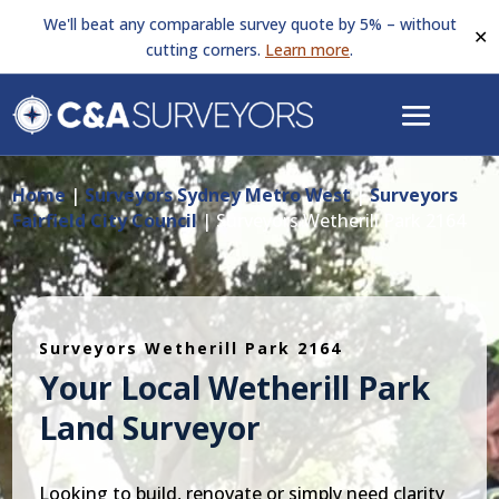
We'll beat any comparable survey quote by 5% – without
✕
cutting corners.
Learn more
.
Home
|
Surveyors Sydney Metro West
|
Surveyors
Fairfield City Council
|
Surveyors Wetherill Park 2164
Surveyors Wetherill Park 2164
Your Local Wetherill Park
Land Surveyor
Looking to build, renovate or simply need clarity