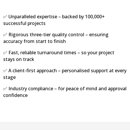
✅ Unparalleled expertise – backed by 100,000+
successful projects
✅ Rigorous three-tier quality control – ensuring
accuracy from start to finish
✅ Fast, reliable turnaround times – so your project
stays on track
✅ A client-first approach – personalised support at every
stage
✅ Industry compliance – for peace of mind and approval
confidence