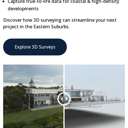
Capture true-to-life data for coastal & high-density
developments
Discover how 3D surveying can streamline your next
project in the Eastern Suburbs.
Explore 3D Surveys