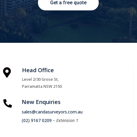
Get a free quote
Head Office

Level 2/30 Grose St,
Parramatta NSW 2150
New Enquiries

sales@candasurveyors.com.au
(02) 9167 0209
– Extension 1