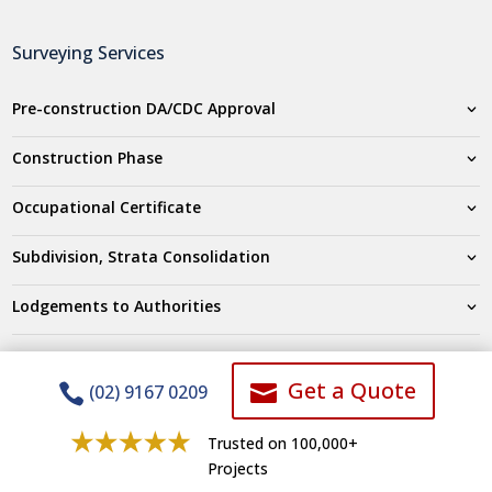
Surveying Services
Pre-construction DA/CDC Approval
Construction Phase
Occupational Certificate
Subdivision, Strata Consolidation
Lodgements to Authorities
Company
Get a Quote


(02) 9167 0209
Testimonials
Trusted on 100,000+
Projects
Who we are