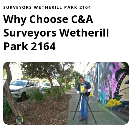
SURVEYORS WETHERILL PARK 2164
Why Choose C&A
Surveyors Wetherill
Park 2164