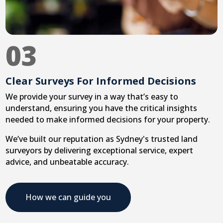
03
Clear Surveys For Informed Decisions
We provide your survey in a way that’s easy to
understand, ensuring you have the critical insights
needed to make informed decisions for your property.
We’ve built our reputation as Sydney's trusted land
surveyors by delivering exceptional service, expert
advice, and unbeatable accuracy.
How we can guide you