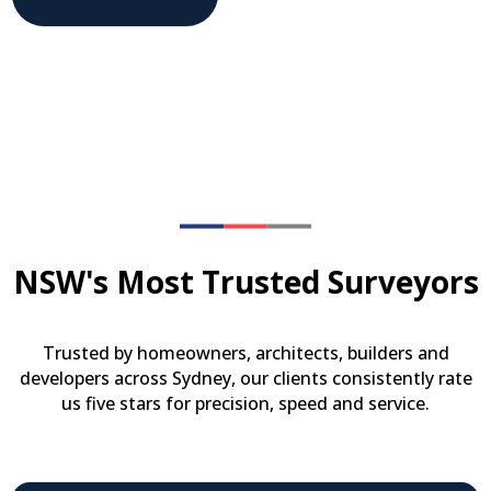
NSW's Most Trusted Surveyors
Trusted by homeowners, architects, builders and
developers across Sydney, our clients consistently rate
us five stars for precision, speed and service.