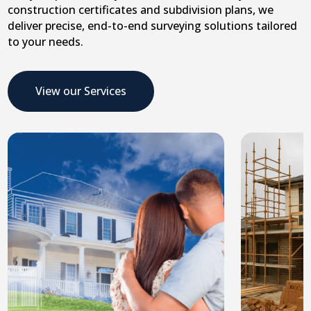
construction certificates and subdivision plans, we
deliver precise, end-to-end surveying solutions tailored
to your needs.
View our Services