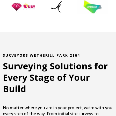
SURVEYORS WETHERILL PARK 2164
Surveying Solutions for
Every Stage of Your
Build
No matter where you are in your project, we’re with you
every step of the way. From initial site surveys to