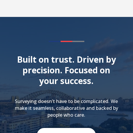
Built on trust. Driven by
precision. Focused on
your success.
Surveying doesn’t have to be complicated. We
make it seamless, collaborative and backed by
people who care.