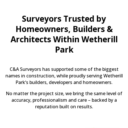
Surveyors Trusted by
Homeowners, Builders &
Architects Within Wetherill
Park
C&A Surveyors has supported some of the biggest
names in construction, while proudly serving Wetherill
Park‘s builders, developers and homeowners.
No matter the project size, we bring the same level of
accuracy, professionalism and care – backed by a
reputation built on results.