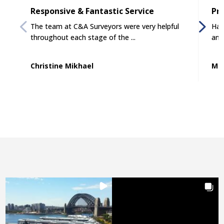
Responsive & Fantastic Service
Pro
The team at C&A Surveyors were very helpful
Had
throughout each stage of the ...
and
Christine Mikhael
Mat