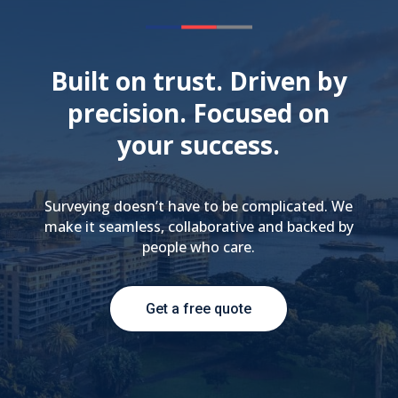
Built on trust. Driven by
precision. Focused on
your success.
Surveying doesn’t have to be complicated. We
make it seamless, collaborative and backed by
people who care.
Get a free quote