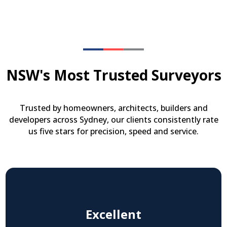
NSW's Most Trusted Surveyors
Trusted by homeowners, architects, builders and
developers across Sydney, our clients consistently rate
us five stars for precision, speed and service.
Excellent