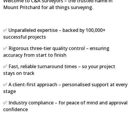
Welcome to C&A Surveyors – the trusted name in
Mount Pritchard for all things surveying.
✅ Unparalleled expertise – backed by 100,000+
successful projects
✅ Rigorous three-tier quality control – ensuring
accuracy from start to finish
✅ Fast, reliable turnaround times – so your project
stays on track
✅ A client-first approach – personalised support at every
stage
✅ Industry compliance – for peace of mind and approval
confidence