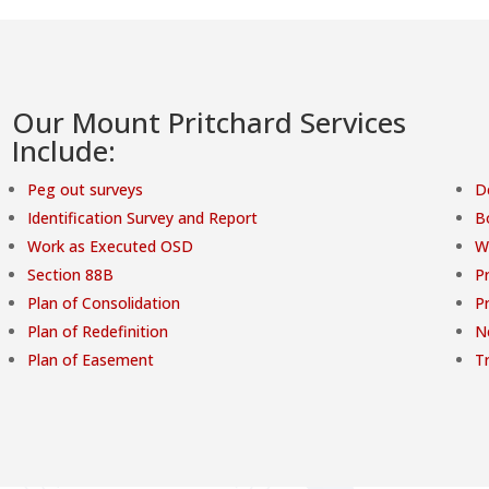
Our Mount Pritchard Services
Include:
Peg out surveys
D
Identification Survey and Report
B
Work as Executed OSD
W
Section 88B
Pr
Plan of Consolidation
P
Plan of Redefinition
N
Plan of Easement
T