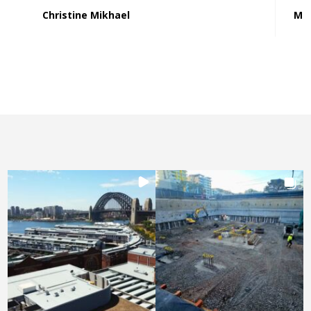
Christine Mikhael
Mat