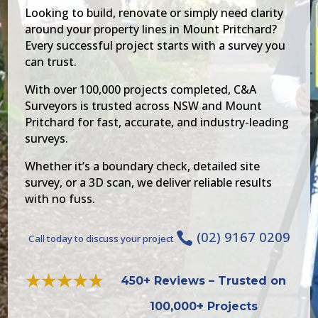
Looking to build, renovate or simply need clarity
around your property lines in Mount Pritchard?
Every successful project starts with a survey you
can trust.
With over 100,000 projects completed, C&A
Surveyors is trusted across NSW and Mount
Pritchard for fast, accurate, and industry-leading
surveys.
Whether it’s a boundary check, detailed site
survey, or a 3D scan, we deliver reliable results
with no fuss.
(02) 9167 0209

Call today to discuss your project
450+ Reviews – Trusted on
100,000+ Projects