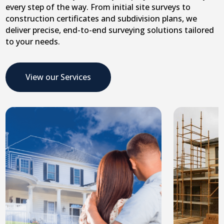
every step of the way. From initial site surveys to
construction certificates and subdivision plans, we
deliver precise, end-to-end surveying solutions tailored
to your needs.
View our Services