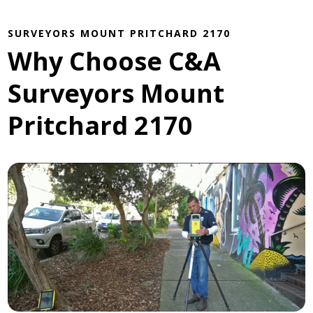
SURVEYORS MOUNT PRITCHARD 2170
Why Choose C&A
Surveyors Mount
Pritchard 2170