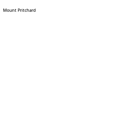
Mount Pritchard