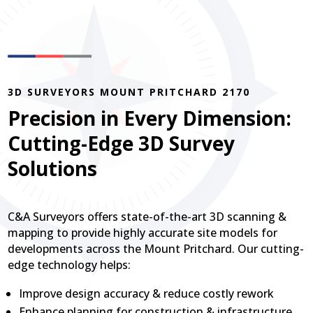
3D SURVEYORS MOUNT PRITCHARD 2170
Precision in Every Dimension:
Cutting-Edge 3D Survey
Solutions
C&A Surveyors offers state-of-the-art 3D scanning &
mapping to provide highly accurate site models for
developments across the Mount Pritchard. Our cutting-
edge technology helps:
Improve design accuracy & reduce costly rework
Enhance planning for construction & infrastructure