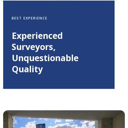
BEST EXPERIENCE
Experienced
Surveyors,
Unquestionable
Quality