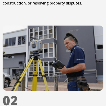
construction, or resolving property disputes.
02