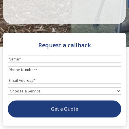
Request a callback
Name
(Required)
Phone
Number
(Required)
Email
(Required)
What
service
do
Get a Quote
you
need?
(Optional)