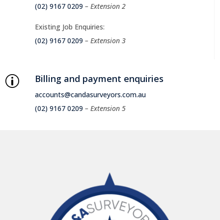
(02) 9167 0209
– Extension 2
Existing Job Enquiries:
(02) 9167 0209
– Extension 3
Billing and payment enquiries
p
accounts@candasurveyors.com.au
(02) 9167 0209
– Extension 5