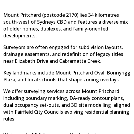
Mount Pritchard (postcode 2170) lies 34 kilometres
south-west of Sydneys CBD and features a diverse mix
of older homes, duplexes, and family-oriented
developments.
Surveyors are often engaged for subdivision layouts,
drainage easements, and redefinition of legacy titles
near Elizabeth Drive and Cabramatta Creek.
Key landmarks include Mount Pritchard Oval, Bonnyrigg
Plaza, and local schools that shape zoning overlays.
We offer surveying services across Mount Pritchard
including boundary marking, DA-ready contour plans,
dual occupancy set-outs, and 3D site modelling  aligned
with Fairfield City Councils evolving residential planning
rules.