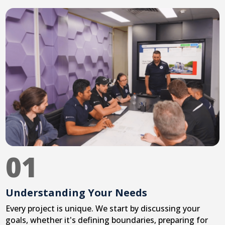
01
Understanding Your Needs
Every project is unique. We start by discussing your
goals, whether it's defining boundaries, preparing for