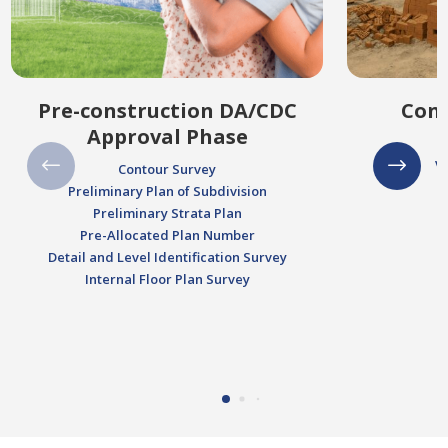
Pre-construction DA/CDC
Cons
Approval Phase
V
Contour Survey
Preliminary Plan of Subdivision
Preliminary Strata Plan
Pre-Allocated Plan Number
Detail and Level Identification Survey
Internal Floor Plan Survey