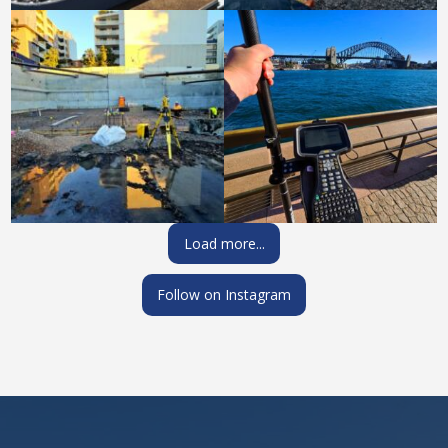
Load more...
Follow on Instagram