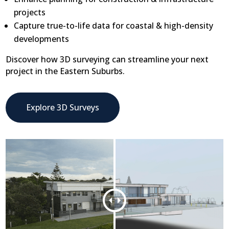
projects
Capture true-to-life data for coastal & high-density
developments
Discover how 3D surveying can streamline your next
project in the Eastern Suburbs.
Explore 3D Surveys