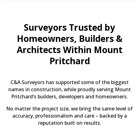
Surveyors Trusted by
Homeowners, Builders &
Architects Within Mount
Pritchard
C&A Surveyors has supported some of the biggest
names in construction, while proudly serving Mount
Pritchard‘s builders, developers and homeowners.
No matter the project size, we bring the same level of
accuracy, professionalism and care – backed by a
reputation built on results.