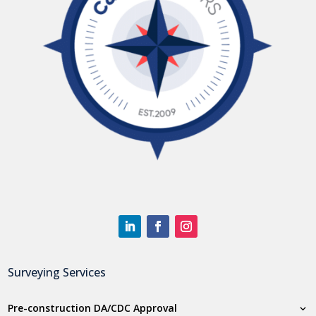
Surveying Services
Pre-construction DA/CDC Approval