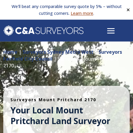
We'll beat any comparable survey quote by 5% – without
✕
cutting corners.
Learn more
.
Home
|
Surveyors Sydney Metro West
|
Surveyors
Fairfield City Council
|
Surveyors Mount Pritchard
2170
Surveyors Mount Pritchard 2170
Your Local Mount
Pritchard Land Surveyor