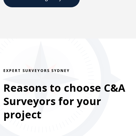
EXPERT SURVEYORS SYDNEY
Reasons to choose C&A
Surveyors for your
project