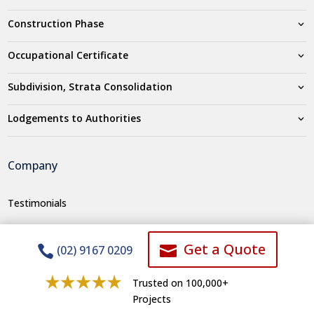
Construction Phase
Occupational Certificate
Subdivision, Strata Consolidation
Lodgements to Authorities
Company
Testimonials
Who we are
Get a Quote


(02) 9167 0209
Careers
Areas We Service
Trusted on 100,000+
Projects