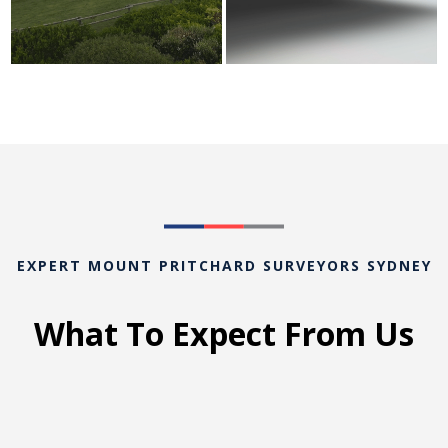
EXPERT MOUNT PRITCHARD SURVEYORS SYDNEY
What To Expect From Us