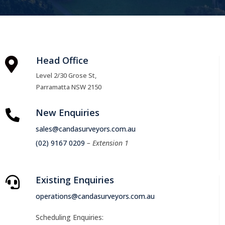
Head Office

Level 2/30 Grose St,
Parramatta NSW 2150
New Enquiries

sales@candasurveyors.com.au
(02) 9167 0209
– Extension 1
Existing Enquiries

operations@candasurveyors.com.au
Scheduling Enquiries: