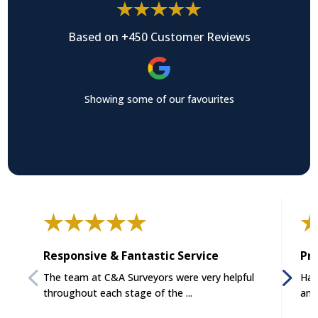
Based on +450 Customer Reviews
Showing some of our favourites
Responsive & Fantastic Service
Pro
The team at C&A Surveyors were very helpful
Had
throughout each stage of the ...
and