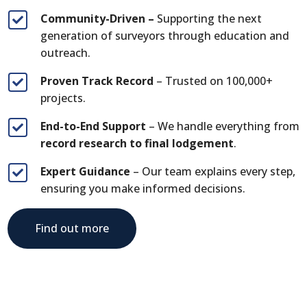
Community-Driven –
Supporting the next

generation of surveyors through education and
outreach.
Proven Track Record
– Trusted on 100,000+

projects.
End-to-End Support
– We handle everything from

record research to final lodgement
.
Expert Guidance
– Our team explains every step,

ensuring you make informed decisions.
Find out more