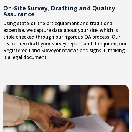
On-Site Survey, Drafting and Quality
Assurance
Using state-of-the-art equipment and traditional
expertise, we capture data about your site, which is
triple checked through our rigorous QA process. Our
team then draft your survey report, and if required, our
Registered Land Surveyor reviews and signs it, making
it a legal document.