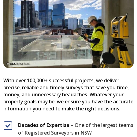
With over 100,000+ successful projects, we deliver
precise, reliable and timely surveys that save you time,
money, and unnecessary headaches. Whatever your
property goals may be, we ensure you have the accurate
information you need to make the right decisions.
Decades of Expertise –
One of the largest teams

of Registered Surveyors in NSW