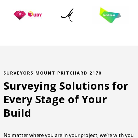
SURVEYORS MOUNT PRITCHARD 2170
Surveying Solutions for
Every Stage of Your
Build
No matter where you are in your project, we’re with you