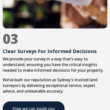
03
Clear Surveys For Informed Decisions
We provide your survey in a way that’s easy to
understand, ensuring you have the critical insights
needed to make informed decisions for your property.
We’ve built our reputation as Sydney's trusted land
surveyors by delivering exceptional service, expert
advice, and unbeatable accuracy.
How we can guide you