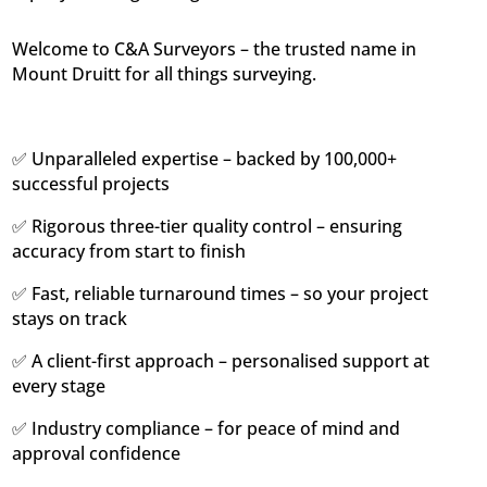
Welcome to C&A Surveyors – the trusted name in
Mount Druitt for all things surveying.
✅ Unparalleled expertise – backed by 100,000+
successful projects
✅ Rigorous three-tier quality control – ensuring
accuracy from start to finish
✅ Fast, reliable turnaround times – so your project
stays on track
✅ A client-first approach – personalised support at
every stage
✅ Industry compliance – for peace of mind and
approval confidence