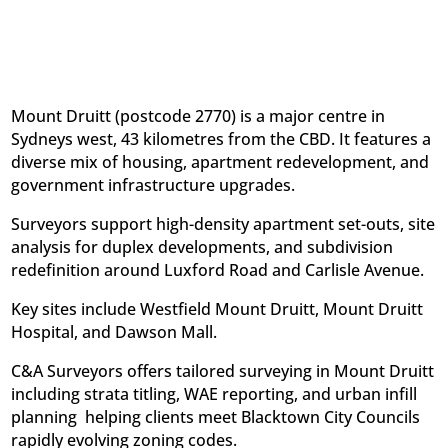
Mount Druitt (postcode 2770) is a major centre in
Sydneys west, 43 kilometres from the CBD. It features a
diverse mix of housing, apartment redevelopment, and
government infrastructure upgrades.
Surveyors support high-density apartment set-outs, site
analysis for duplex developments, and subdivision
redefinition around Luxford Road and Carlisle Avenue.
Key sites include Westfield Mount Druitt, Mount Druitt
Hospital, and Dawson Mall.
C&A Surveyors offers tailored surveying in Mount Druitt
including strata titling, WAE reporting, and urban infill
planning  helping clients meet Blacktown City Councils
rapidly evolving zoning codes.