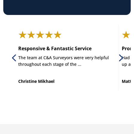
Responsive & Fantastic Service
Promp
The team at C&A Surveyors were very helpful
Had C 
throughout each stage of the ...
up and
Christine Mikhael
Matt 