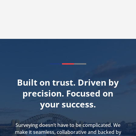
Built on trust. Driven by
precision. Focused on
your success.
Surveying doesn’t have to be complicated. We
make it seamless, collaborative and backed by