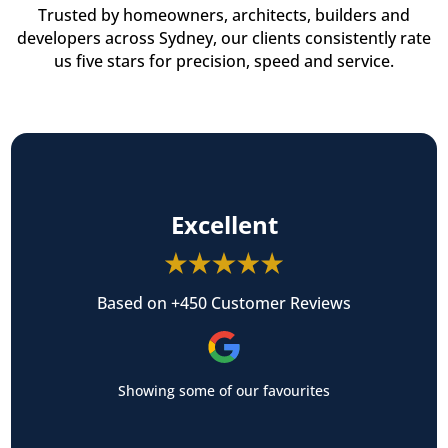
Trusted by homeowners, architects, builders and
developers across Sydney, our clients consistently rate
us five stars for precision, speed and service.
Excellent
Based on +450 Customer Reviews
Showing some of our favourites