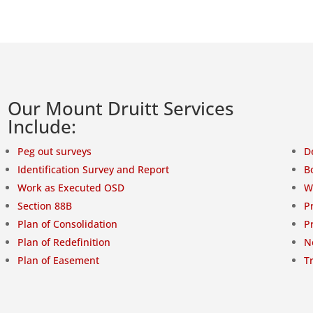
Our Mount Druitt Services
Include:
Peg out surveys
D
Identification Survey and Report
B
Work as Executed OSD
W
Section 88B
P
Plan of Consolidation
P
Plan of Redefinition
N
Plan of Easement
T