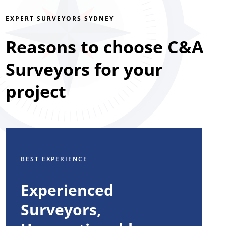
EXPERT SURVEYORS SYDNEY
Reasons to choose C&A
Surveyors for your
project
BEST EXPERIENCE
Experienced
Surveyors,