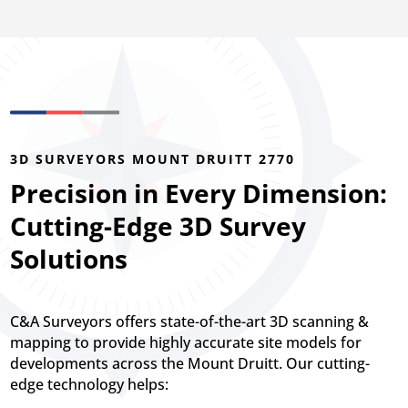
3D SURVEYORS MOUNT DRUITT 2770
Precision in Every Dimension:
Cutting-Edge 3D Survey
Solutions
C&A Surveyors offers state-of-the-art 3D scanning &
mapping to provide highly accurate site models for
developments across the Mount Druitt. Our cutting-
edge technology helps: