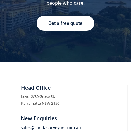
people who care.
Get a free quote
Head Office
Level 2/30 Grose St,
Parramatta NSW 2150
New Enquiries
sales@candasurveyors.com.au