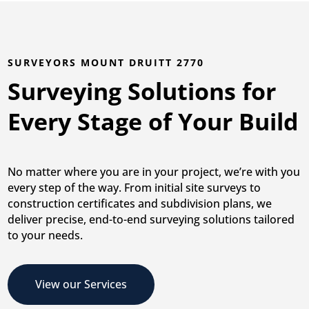
SURVEYORS MOUNT DRUITT 2770
Surveying Solutions for
Every Stage of Your Build
No matter where you are in your project, we’re with you
every step of the way. From initial site surveys to
construction certificates and subdivision plans, we
deliver precise, end-to-end surveying solutions tailored
to your needs.
View our Services