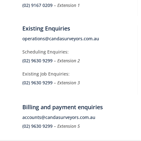
(02) 9167 0209
– Extension 1
Existing Enquiries
operations@candasurveyors.com.au
Scheduling Enquiries:
(02) 9630 9299
– Extension 2
Existing Job Enquiries:
(02) 9630 9299
– Extension 3
Billing and payment enquiries
accounts@candasurveyors.com.au
(02) 9630 9299
– Extension 5