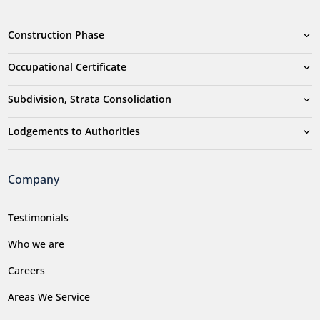
Construction Phase
Occupational Certificate
Subdivision, Strata Consolidation
Lodgements to Authorities
Company
Testimonials
Who we are
Careers
Areas We Service