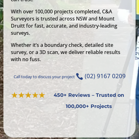
With over 100,000 projects completed, C&A
Surveyors is trusted across NSW and Mount
Druitt for fast, accurate, and industry-leading
surveys.
Whether it’s a boundary check, detailed site
survey, or a 3D scan, we deliver reliable results
with no fuss.
(02) 9167 0209

Call today to discuss your project
450+ Reviews – Trusted on
100,000+ Projects