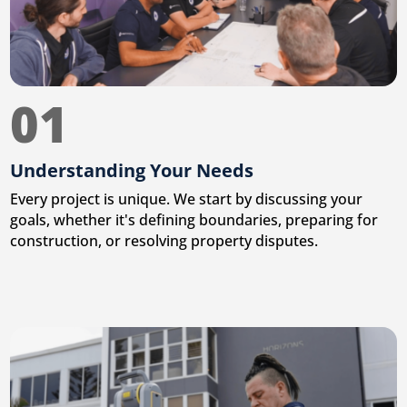
01
Understanding Your Needs
Every project is unique. We start by discussing your
goals, whether it's defining boundaries, preparing for
construction, or resolving property disputes.