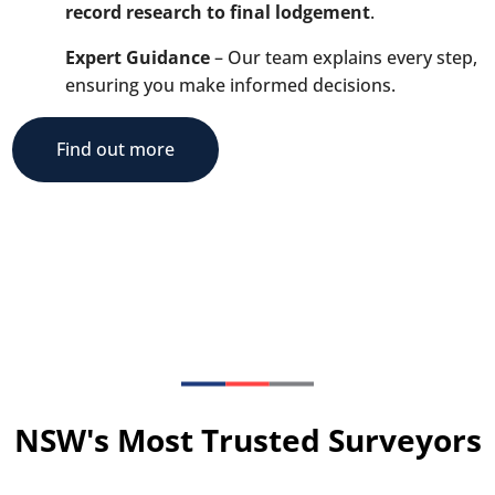
record research to final lodgement
.
Expert Guidance
– Our team explains every step,
ensuring you make informed decisions.
Find out more
NSW's Most Trusted Surveyors