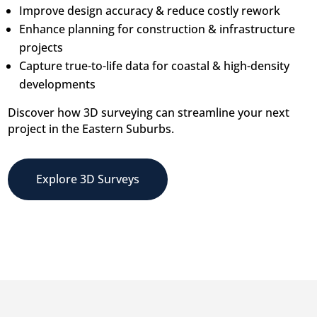
Improve design accuracy & reduce costly rework
Enhance planning for construction & infrastructure
projects
Capture true-to-life data for coastal & high-density
developments
Discover how 3D surveying can streamline your next
project in the Eastern Suburbs.
Explore 3D Surveys