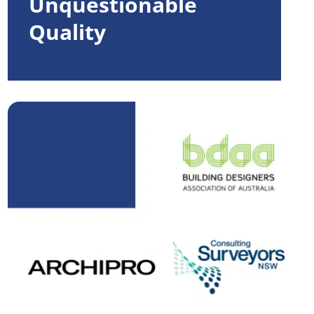
Unquestionable
Quality