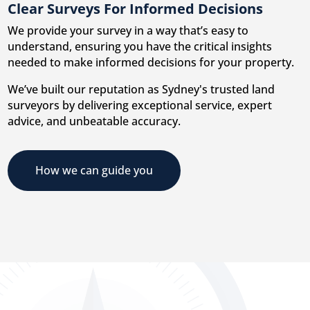
Clear Surveys For Informed Decisions
We provide your survey in a way that’s easy to
understand, ensuring you have the critical insights
needed to make informed decisions for your property.
We’ve built our reputation as Sydney's trusted land
surveyors by delivering exceptional service, expert
advice, and unbeatable accuracy.
How we can guide you