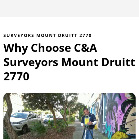
SURVEYORS MOUNT DRUITT 2770
Why Choose C&A
Surveyors Mount Druitt
2770