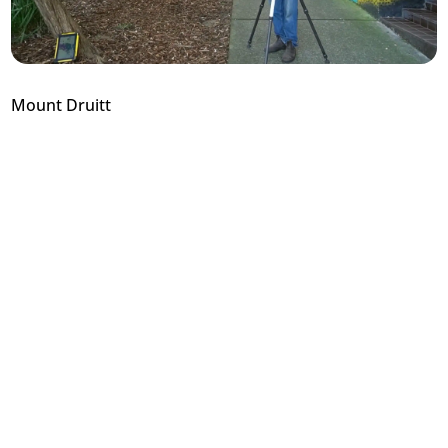
Mount Druitt