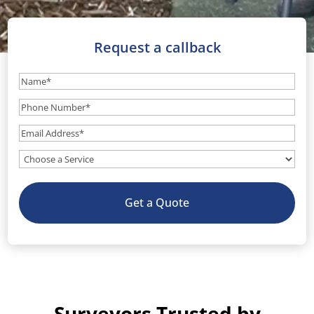
Request a callback
Name
(Required)
Phone
Number
(Required)
Email
(Required)
What
service
do
Get a Quote
you
need?
(Optional)
Surveyors Trusted by