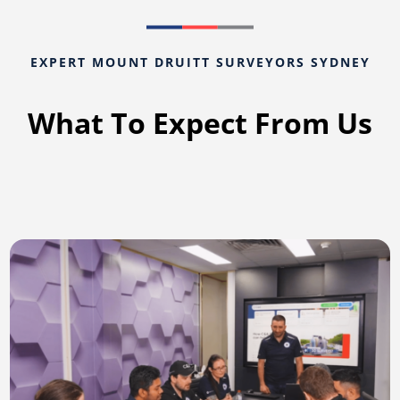
EXPERT MOUNT DRUITT SURVEYORS SYDNEY
What To Expect From Us