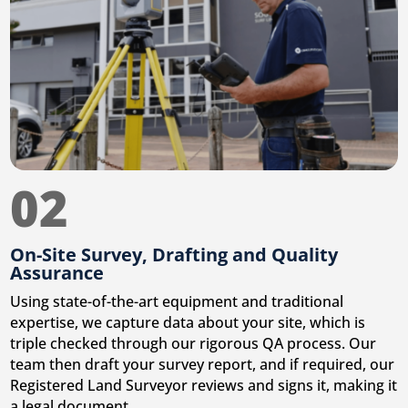
02
On-Site Survey, Drafting and Quality
Assurance
Using state-of-the-art equipment and traditional
expertise, we capture data about your site, which is
triple checked through our rigorous QA process. Our
team then draft your survey report, and if required, our
Registered Land Surveyor reviews and signs it, making it
a legal document.