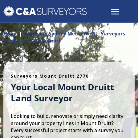
Home
|
Surveyors Sydney Metro West
|
Surveyors
Blacktown City Council
|
Surveyors Mount Druitt 2770
Surveyors Mount Druitt 2770
Your Local Mount Druitt
Land Surveyor
Looking to build, renovate or simply need clarity
around your property lines in Mount Druitt?
Every successful project starts with a survey you
can trust.