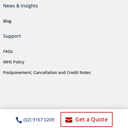
News & Insights
Blog
Support
FAQs
WHS Policy
Postponement, Cancellation and Credit Notes
Get a Quote


(02) 9167 0209