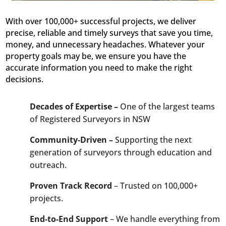
With over 100,000+ successful projects, we deliver
precise, reliable and timely surveys that save you time,
money, and unnecessary headaches. Whatever your
property goals may be, we ensure you have the
accurate information you need to make the right
decisions.
Decades of Expertise –
One of the largest teams
of Registered Surveyors in NSW
Community-Driven –
Supporting the next
generation of surveyors through education and
outreach.
Proven Track Record
– Trusted on 100,000+
projects.
End-to-End Support
– We handle everything from