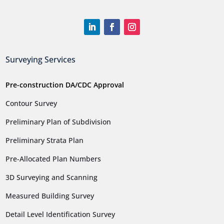
Surveying Services
Pre-construction DA/CDC Approval
Contour Survey
Preliminary Plan of Subdivision
Preliminary Strata Plan
Pre-Allocated Plan Numbers
3D Surveying and Scanning
Measured Building Survey
Detail Level Identification Survey