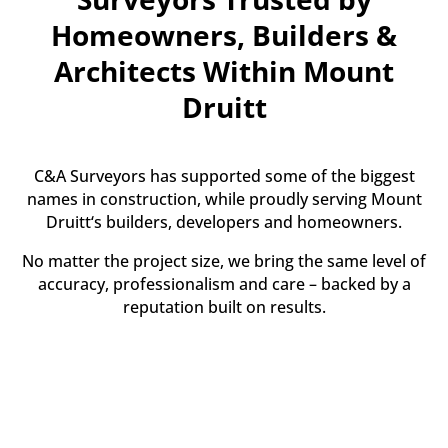
Homeowners, Builders &
Architects Within Mount
Druitt
C&A Surveyors has supported some of the biggest
names in construction, while proudly serving Mount
Druitt‘s builders, developers and homeowners.
No matter the project size, we bring the same level of
accuracy, professionalism and care – backed by a
reputation built on results.