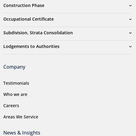
Construction Phase
Occupational Certificate
Subdivision, Strata Consolidation
Lodgements to Authorities
Company
Testimonials
Who we are
Careers
Areas We Service
News & Insights