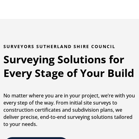
SURVEYORS SUTHERLAND SHIRE COUNCIL
Surveying Solutions for
Every Stage of Your Build
No matter where you are in your project, we’re with you
every step of the way. From initial site surveys to
construction certificates and subdivision plans, we
deliver precise, end-to-end surveying solutions tailored
to your needs.