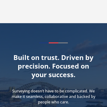
Built on trust. Driven by
precision. Focused on
your success.
Surveying doesn’t have to be complicated. We
make it seamless, collaborative and backed by
people who care.