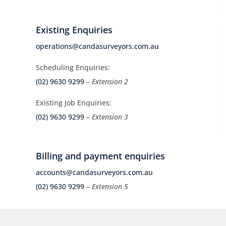
Existing Enquiries
operations@candasurveyors.com.au
Scheduling Enquiries:
(02) 9630 9299
– Extension 2
Existing Job Enquiries:
(02) 9630 9299
– Extension 3
Billing and payment enquiries
accounts@candasurveyors.com.au
(02) 9630 9299
– Extension 5