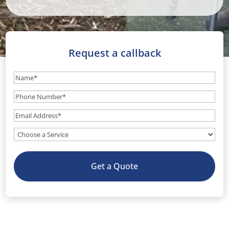
Request a callback
Name
(Required)
Phone
Number
(Required)
Email
(Required)
What
service
do
Get a Quote
you
need?
(Optional)