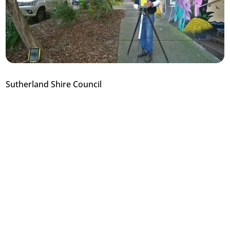
Sutherland Shire Council