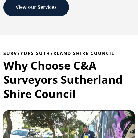
View our Services
SURVEYORS SUTHERLAND SHIRE COUNCIL
Why Choose C&A
Surveyors Sutherland
Shire Council