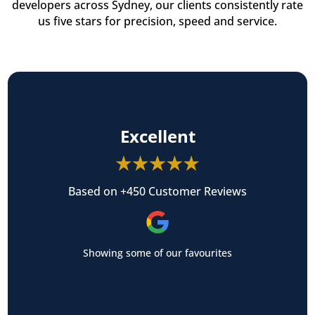
developers across Sydney, our clients consistently rate
us five stars for precision, speed and service.
Excellent
Based on +450 Customer Reviews
Showing some of our favourites