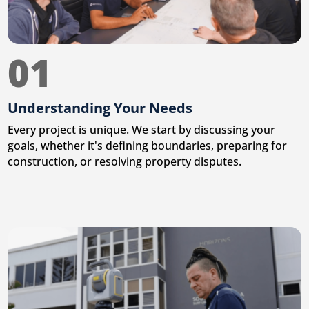
01
Understanding Your Needs
Every project is unique. We start by discussing your
goals, whether it's defining boundaries, preparing for
construction, or resolving property disputes.