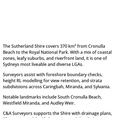
The Sutherland Shire covers 370 km² from Cronulla
Beach to the Royal National Park. With a mix of coastal
zones, leafy suburbs, and riverfront land, it is one of
Sydneys most liveable and diverse LGAs.
Surveyors assist with foreshore boundary checks,
height RL modelling for view retention, and strata
subdivisions across Caringbah, Miranda, and Sylvania.
Notable landmarks include South Cronulla Beach,
Westfield Miranda, and Audley Weir.
C&A Surveyors supports the Shire with drainage plans,