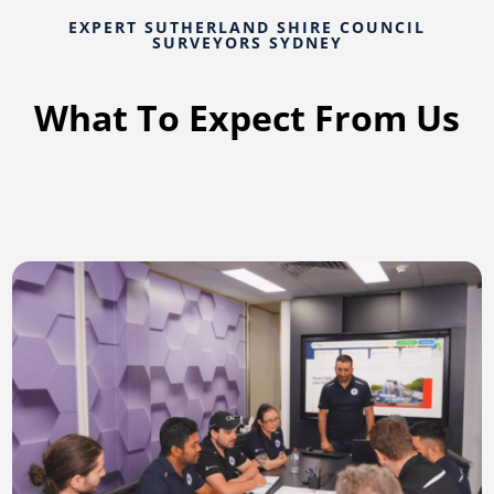
EXPERT SUTHERLAND SHIRE COUNCIL
SURVEYORS SYDNEY
What To Expect From Us