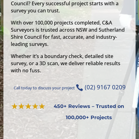
Council? Every successful project starts with a
survey you can trust.
With over 100,000 projects completed, C&A
Surveyors is trusted across NSW and Sutherland
Shire Council for fast, accurate, and industry-
leading surveys.
Whether it’s a boundary check, detailed site
survey, or a 3D scan, we deliver reliable results
with no fuss.
(02) 9167 0209

Call today to discuss your project
450+ Reviews – Trusted on
100,000+ Projects