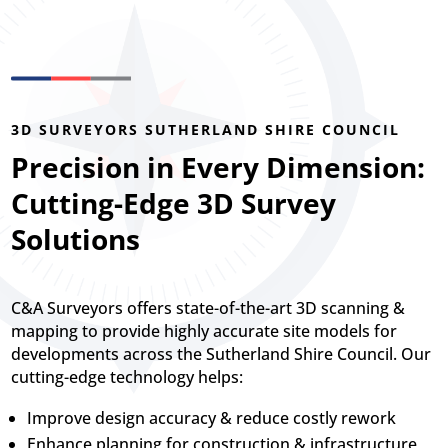
3D SURVEYORS SUTHERLAND SHIRE COUNCIL
Precision in Every Dimension:
Cutting-Edge 3D Survey
Solutions
C&A Surveyors offers state-of-the-art 3D scanning &
mapping to provide highly accurate site models for
developments across the Sutherland Shire Council. Our
cutting-edge technology helps:
Improve design accuracy & reduce costly rework
Enhance planning for construction & infrastructure