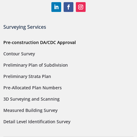
Surveying Services
Pre-construction DA/CDC Approval
Contour Survey
Preliminary Plan of Subdivision
Preliminary Strata Plan
Pre-Allocated Plan Numbers
3D Surveying and Scanning
Measured Building Survey
Detail Level Identification Survey