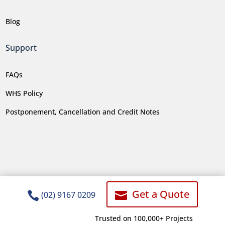
Blog
Support
FAQs
WHS Policy
Postponement, Cancellation and Credit Notes
Get a Quote


(02) 9167 0209
Trusted on 100,000+ Projects