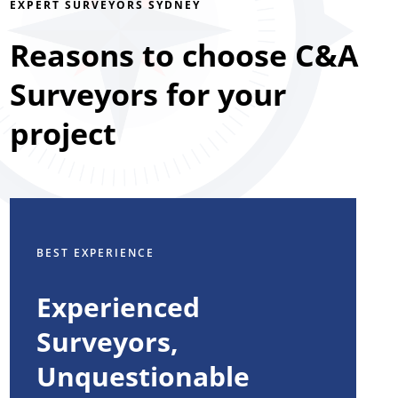
EXPERT SURVEYORS SYDNEY
Reasons to choose C&A
Surveyors for your
project
BEST EXPERIENCE
Experienced
Surveyors,
Unquestionable