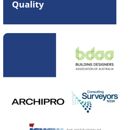
Quality