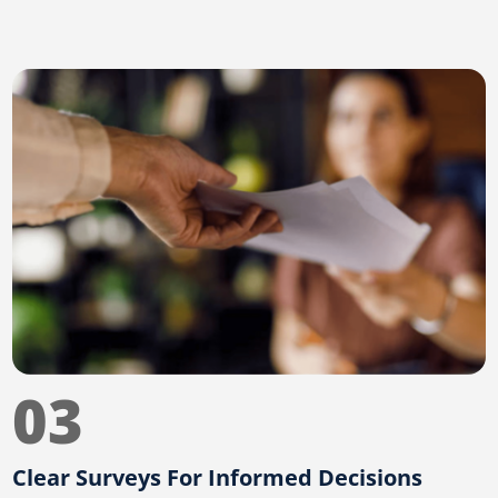
03
Clear Surveys For Informed Decisions