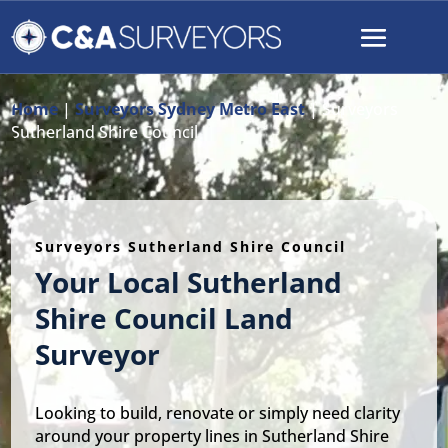
Home
|
Surveyors Sydney Metro East
|
Surveyors
Sutherland Shire Council
Surveyors Sutherland Shire Council
Your Local Sutherland
Shire Council Land
Surveyor
Looking to build, renovate or simply need clarity
around your property lines in Sutherland Shire