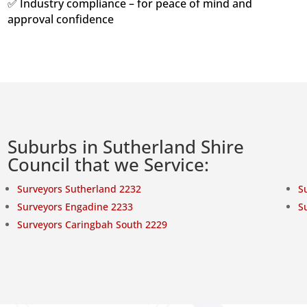
✅ Industry compliance – for peace of mind and
approval confidence
Suburbs in Sutherland Shire
Council that we Service:
Surveyors Sutherland 2232
S
Surveyors Engadine 2233
S
Surveyors Caringbah South 2229