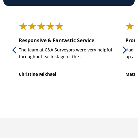
Responsive & Fantastic Service
Promp
The team at C&A Surveyors were very helpful
Had C 
throughout each stage of the ...
up and
Christine Mikhael
Matt 