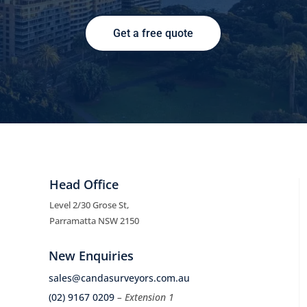
Get a free quote
Head Office
Level 2/30 Grose St,
Parramatta NSW 2150
New Enquiries
sales@candasurveyors.com.au
(02) 9167 0209
– Extension 1