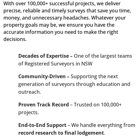
With over 100,000+ successful projects, we deliver
precise, reliable and timely surveys that save you time,
money, and unnecessary headaches. Whatever your
property goals may be, we ensure you have the
accurate information you need to make the right
decisions.
Decades of Expertise –
One of the largest teams
of Registered Surveyors in NSW
Community-Driven –
Supporting the next
generation of surveyors through education and
outreach.
Proven Track Record
– Trusted on 100,000+
projects.
End-to-End Support
– We handle everything from
record research to final lodgement
.