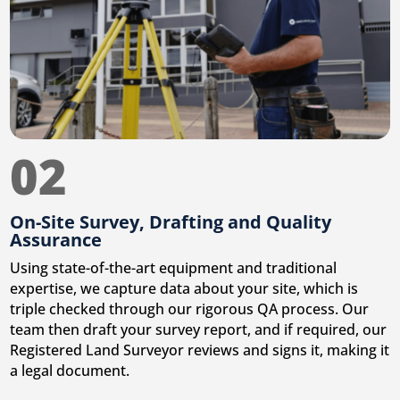
02
On-Site Survey, Drafting and Quality
Assurance
Using state-of-the-art equipment and traditional
expertise, we capture data about your site, which is
triple checked through our rigorous QA process. Our
team then draft your survey report, and if required, our
Registered Land Surveyor reviews and signs it, making it
a legal document.