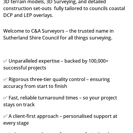
3D terrain models, 3D Surveying, and detailed
construction set-outs  fully tailored to councils coastal
DCP and LEP overlays.
Welcome to C&A Surveyors – the trusted name in
Sutherland Shire Council for all things surveying.
✅ Unparalleled expertise – backed by 100,000+
successful projects
✅ Rigorous three-tier quality control – ensuring
accuracy from start to finish
✅ Fast, reliable turnaround times – so your project
stays on track
✅ A client-first approach – personalised support at
every stage