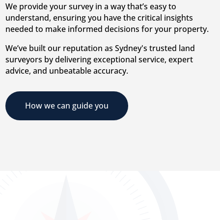
We provide your survey in a way that’s easy to
understand, ensuring you have the critical insights
needed to make informed decisions for your property.
We’ve built our reputation as Sydney's trusted land
surveyors by delivering exceptional service, expert
advice, and unbeatable accuracy.
How we can guide you