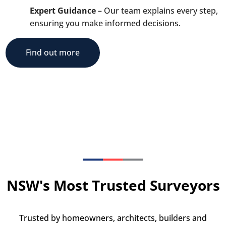
Expert Guidance
– Our team explains every step,
ensuring you make informed decisions.
Find out more
NSW's Most Trusted Surveyors
Trusted by homeowners, architects, builders and