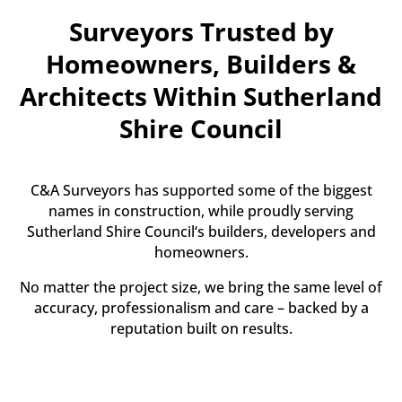
Surveyors Trusted by
Homeowners, Builders &
Architects Within Sutherland
Shire Council
C&A Surveyors has supported some of the biggest
names in construction, while proudly serving
Sutherland Shire Council‘s builders, developers and
homeowners.
No matter the project size, we bring the same level of
accuracy, professionalism and care – backed by a
reputation built on results.