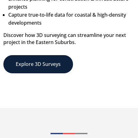
projects
Capture true-to-life data for coastal & high-density
developments
Discover how 3D surveying can streamline your next
project in the Eastern Suburbs.
Explore 3D Surveys