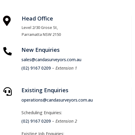
Head Office

Level 2/30 Grose St,
Parramatta NSW 2150
New Enquiries

sales@candasurveyors.com.au
(02) 9167 0209
– Extension 1
Existing Enquiries

operations@candasurveyors.com.au
Scheduling Enquiries:
(02) 9167 0209
– Extension 2
Existing Job Enquiries: