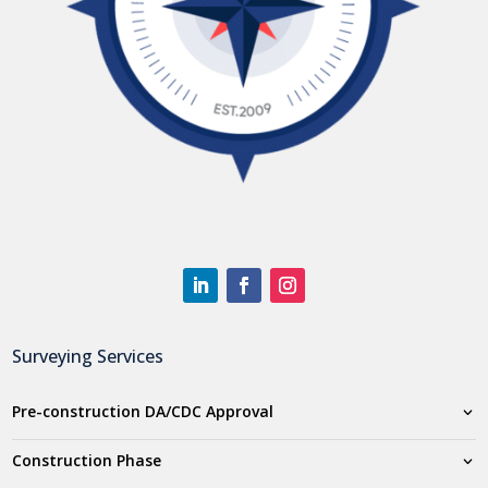
Surveying Services
Pre-construction DA/CDC Approval
Construction Phase