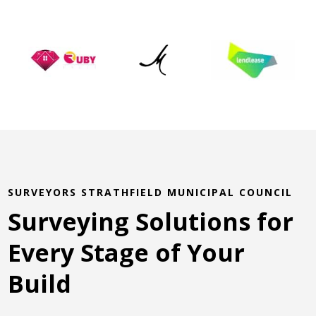
SURVEYORS STRATHFIELD MUNICIPAL COUNCIL
Surveying Solutions for
Every Stage of Your
Build