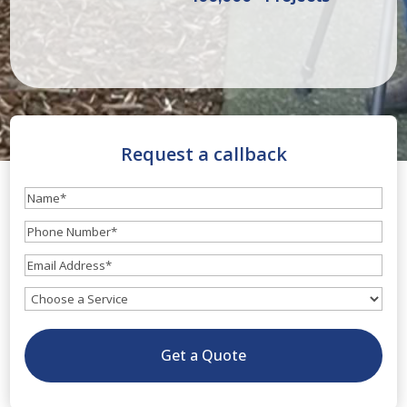
Request a callback
Name
(Required)
Phone
Number
(Required)
Email
(Required)
What
service
do
Get a Quote
you
need?