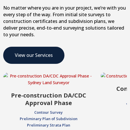
No matter where you are in your project, we’re with you
every step of the way. From initial site surveys to
construction certificates and subdivision plans, we
deliver precise, end-to-end surveying solutions tailored
to your needs.
View our Services
Cons
Pre-construction DA/CDC
Approval Phase
V
Contour Survey
Preliminary Plan of Subdivision
Preliminary Strata Plan