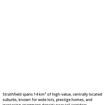
Strathfield spans 14 km² of high-value, centrally located
suburbs, known for wide lots, prestige homes, and