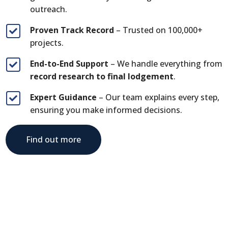
outreach.
Proven Track Record
– Trusted on 100,000+

projects.
End-to-End Support
– We handle everything from

record research to final lodgement
.
Expert Guidance
– Our team explains every step,

ensuring you make informed decisions.
Find out more