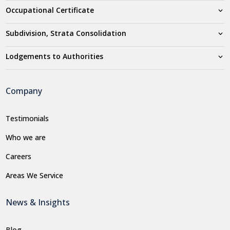
Occupational Certificate
Subdivision, Strata Consolidation
Lodgements to Authorities
Company
Testimonials
Who we are
Careers
Areas We Service
News & Insights
Blog