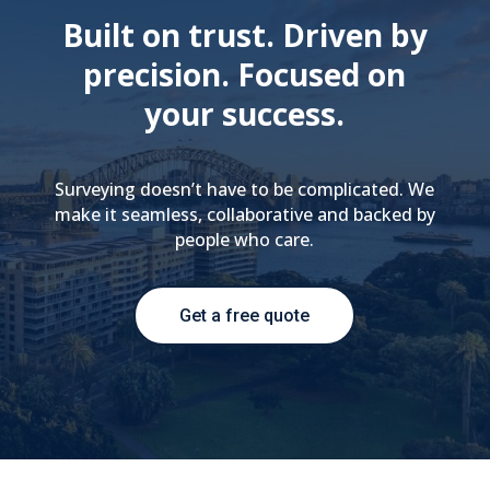
Built on trust. Driven by
precision. Focused on
your success.
Surveying doesn’t have to be complicated. We
make it seamless, collaborative and backed by
people who care.
Get a free quote