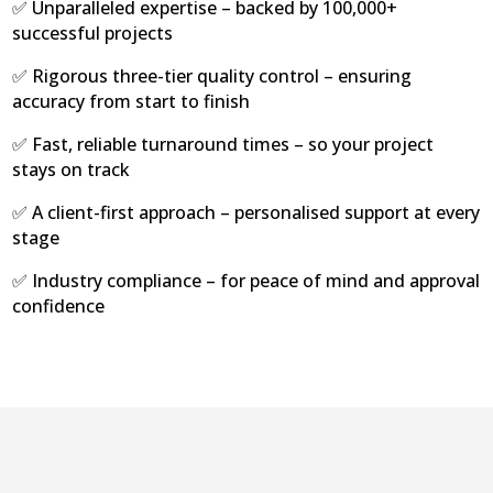
✅ Unparalleled expertise – backed by 100,000+
successful projects
✅ Rigorous three-tier quality control – ensuring
accuracy from start to finish
✅ Fast, reliable turnaround times – so your project
stays on track
✅ A client-first approach – personalised support at every
stage
✅ Industry compliance – for peace of mind and approval
confidence