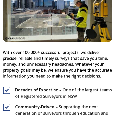
With over 100,000+ successful projects, we deliver
precise, reliable and timely surveys that save you time,
money, and unnecessary headaches. Whatever your
property goals may be, we ensure you have the accurate
information you need to make the right decisions.
Decades of Expertise –
One of the largest teams

of Registered Surveyors in NSW
Community-Driven –
Supporting the next

generation of surveyors through education and