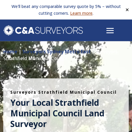
We'll beat any comparable survey quote by 5% – without
✕
cutting corners.
Learn more
.
Home
|
Surveyors Sydney Metro East
|
Surveyors
Strathfield Municipal Council
Surveyors Strathfield Municipal Council
Your Local Strathfield
Municipal Council Land
Surveyor