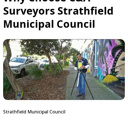
Surveyors Strathfield
Municipal Council
Strathfield Municipal Council