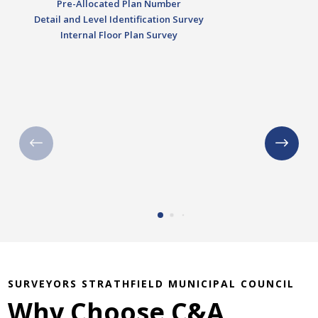
Pre-Allocated Plan Number
Detail and Level Identification Survey
Internal Floor Plan Survey
SURVEYORS STRATHFIELD MUNICIPAL COUNCIL
Why Choose C&A