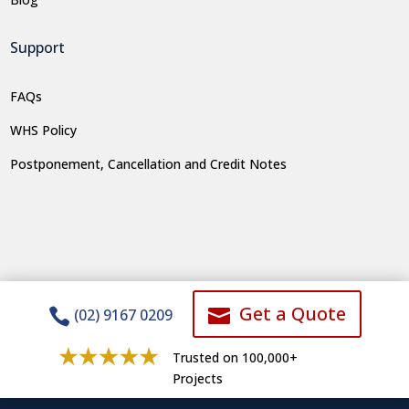
Support
FAQs
WHS Policy
Postponement, Cancellation and Credit Notes
Get a Quote


(02) 9167 0209
Trusted on 100,000+
Projects