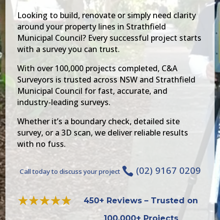
Looking to build, renovate or simply need clarity
around your property lines in Strathfield
Municipal Council? Every successful project starts
with a survey you can trust.
With over 100,000 projects completed, C&A
Surveyors is trusted across NSW and Strathfield
Municipal Council for fast, accurate, and
industry-leading surveys.
Whether it’s a boundary check, detailed site
survey, or a 3D scan, we deliver reliable results
with no fuss.
(02) 9167 0209

Call today to discuss your project
450+ Reviews – Trusted on
100,000+ Projects