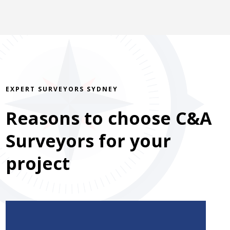
EXPERT SURVEYORS SYDNEY
Reasons to choose C&A
Surveyors for your
project