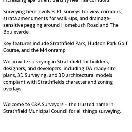
increasing apartment density near rail corridors.
Surveying here involves RL surveys for view corridors,
strata amendments for walk-ups, and drainage-
sensitive pegging around Homebush Road and The
Boulevarde.
Key features include Strathfield Park, Hudson Park Golf
Course, and the M4 onramp.
We provide surveying in Strathfield for builders,
designers, and developers  including DA-ready site
plans, 3D Surveying, and 3D architectural models
compliant with Strathfields character and zoning
overlays.
Welcome to C&A Surveyors – the trusted name in
Strathfield Municipal Council for all things surveying.