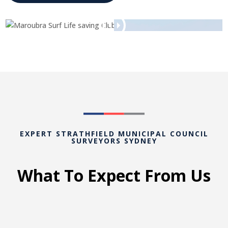
EXPERT STRATHFIELD MUNICIPAL COUNCIL
SURVEYORS SYDNEY
What To Expect From Us