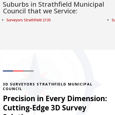
Suburbs in Strathfield Municipal
Council that we Service:
Surveyors Strathfield 2135
S
3D SURVEYORS STRATHFIELD MUNICIPAL
COUNCIL
Precision in Every Dimension:
Cutting-Edge 3D Survey