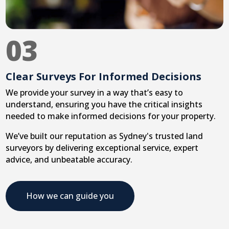
03
Clear Surveys For Informed Decisions
We provide your survey in a way that’s easy to
understand, ensuring you have the critical insights
needed to make informed decisions for your property.
We’ve built our reputation as Sydney's trusted land
surveyors by delivering exceptional service, expert
advice, and unbeatable accuracy.
How we can guide you