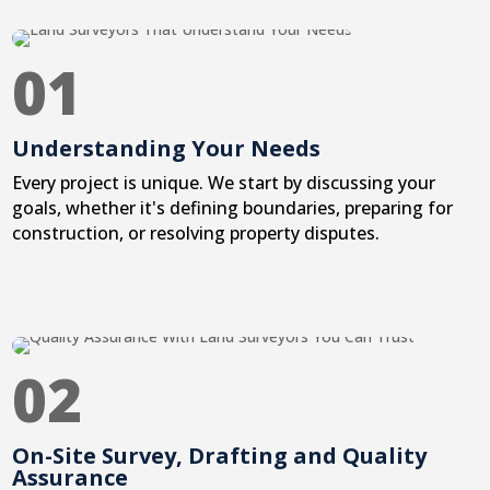
01
Understanding Your Needs
Every project is unique. We start by discussing your
goals, whether it's defining boundaries, preparing for
construction, or resolving property disputes.
02
On-Site Survey, Drafting and Quality
Assurance