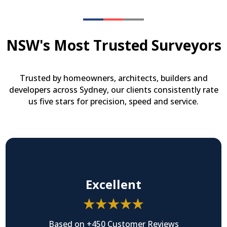
NSW's Most Trusted Surveyors
Trusted by homeowners, architects, builders and
developers across Sydney, our clients consistently rate
us five stars for precision, speed and service.
Excellent
Based on +450 Customer Reviews