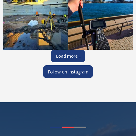
Load more...
Follow on Instagram