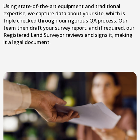
Using state-of-the-art equipment and traditional
expertise, we capture data about your site, which is
triple checked through our rigorous QA process. Our
team then draft your survey report, and if required, our
Registered Land Surveyor reviews and signs it, making
it a legal document.