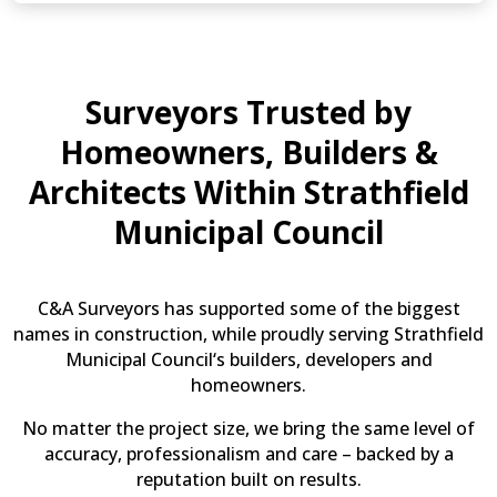
(Optional)
Surveyors Trusted by
Homeowners, Builders &
Architects Within Strathfield
Municipal Council
C&A Surveyors has supported some of the biggest
names in construction, while proudly serving Strathfield
Municipal Council‘s builders, developers and
homeowners.
No matter the project size, we bring the same level of
accuracy, professionalism and care – backed by a
reputation built on results.