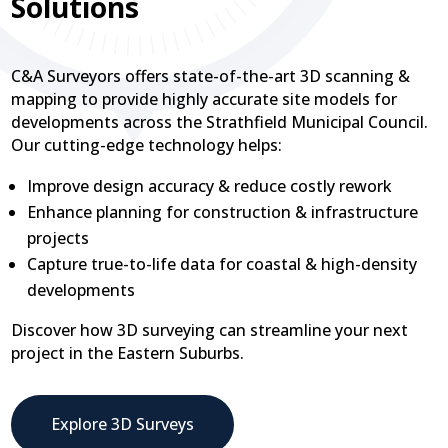
Solutions
C&A Surveyors offers state-of-the-art 3D scanning &
mapping to provide highly accurate site models for
developments across the Strathfield Municipal Council.
Our cutting-edge technology helps:
Improve design accuracy & reduce costly rework
Enhance planning for construction & infrastructure
projects
Capture true-to-life data for coastal & high-density
developments
Discover how 3D surveying can streamline your next
project in the Eastern Suburbs.
Explore 3D Surveys