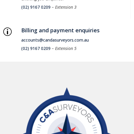
(02) 9167 0209
– Extension 3
Billing and payment enquiries
p
accounts@candasurveyors.com.au
(02) 9167 0209
– Extension 5