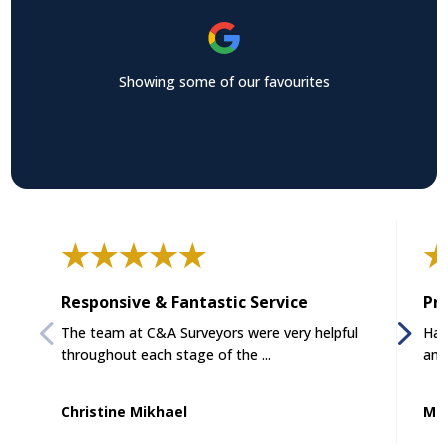
Showing some of our favourites
Responsive & Fantastic Service
Pro
The team at C&A Surveyors were very helpful
Had
throughout each stage of the ...
and
Christine Mikhael
Mat