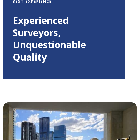
BEST EXPERIENCE
Experienced
Surveyors,
Unquestionable
Quality