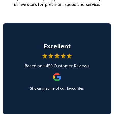
us five stars for precision, speed and service.
Excellent
Based on +450 Customer Reviews
Showing some of our favourites