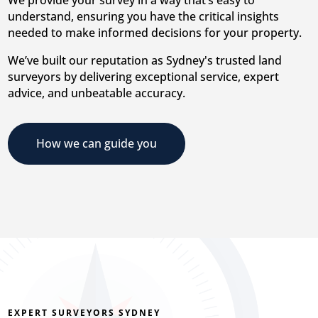
understand, ensuring you have the critical insights
needed to make informed decisions for your property.
We’ve built our reputation as Sydney's trusted land
surveyors by delivering exceptional service, expert
advice, and unbeatable accuracy.
How we can guide you
EXPERT SURVEYORS SYDNEY