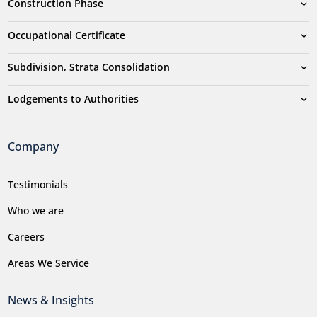
Construction Phase
Occupational Certificate
Subdivision, Strata Consolidation
Lodgements to Authorities
Company
Testimonials
Who we are
Careers
Areas We Service
News & Insights