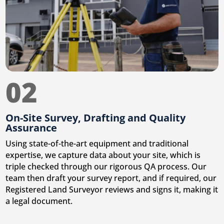
02
On-Site Survey, Drafting and Quality
Assurance
Using state-of-the-art equipment and traditional
expertise, we capture data about your site, which is
triple checked through our rigorous QA process. Our
team then draft your survey report, and if required, our
Registered Land Surveyor reviews and signs it, making it
a legal document.