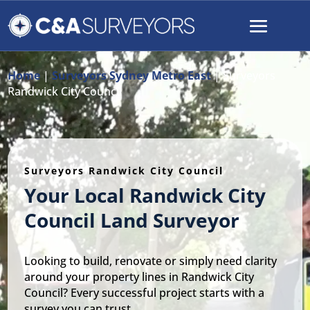
Home
|
Surveyors Sydney Metro East
|
Surveyors
Randwick City Council
Surveyors Randwick City Council
Your Local Randwick City
Council Land Surveyor
Looking to build, renovate or simply need clarity
around your property lines in Randwick City
Council? Every successful project starts with a
survey you can trust.