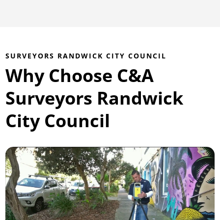
SURVEYORS RANDWICK CITY COUNCIL
Why Choose C&A
Surveyors Randwick
City Council