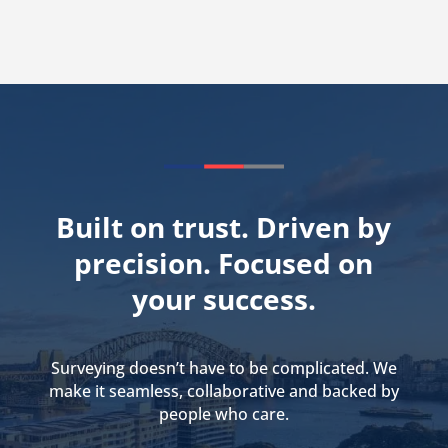
Built on trust. Driven by
precision. Focused on
your success.
Surveying doesn’t have to be complicated. We
make it seamless, collaborative and backed by
people who care.