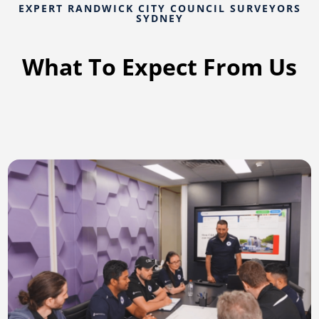
EXPERT RANDWICK CITY COUNCIL SURVEYORS
SYDNEY
What To Expect From Us