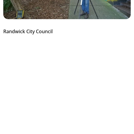
Randwick City Council