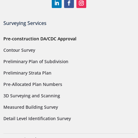
Surveying Services
Pre-construction DA/CDC Approval
Contour Survey
Preliminary Plan of Subdivision
Preliminary Strata Plan
Pre-Allocated Plan Numbers
3D Surveying and Scanning
Measured Building Survey
Detail Level Identification Survey