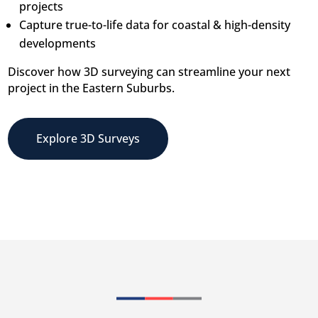
projects
Capture true-to-life data for coastal & high-density
developments
Discover how 3D surveying can streamline your next
project in the Eastern Suburbs.
Explore 3D Surveys