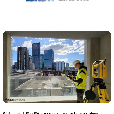
With over 100,000+ successful projects, we deliver