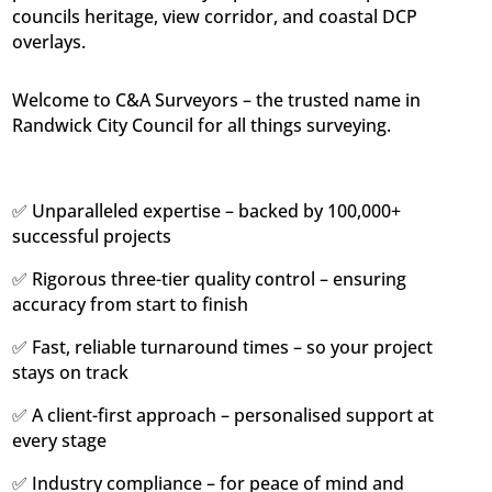
councils heritage, view corridor, and coastal DCP
overlays.
Welcome to C&A Surveyors – the trusted name in
Randwick City Council for all things surveying.
✅ Unparalleled expertise – backed by 100,000+
successful projects
✅ Rigorous three-tier quality control – ensuring
accuracy from start to finish
✅ Fast, reliable turnaround times – so your project
stays on track
✅ A client-first approach – personalised support at
every stage
✅ Industry compliance – for peace of mind and