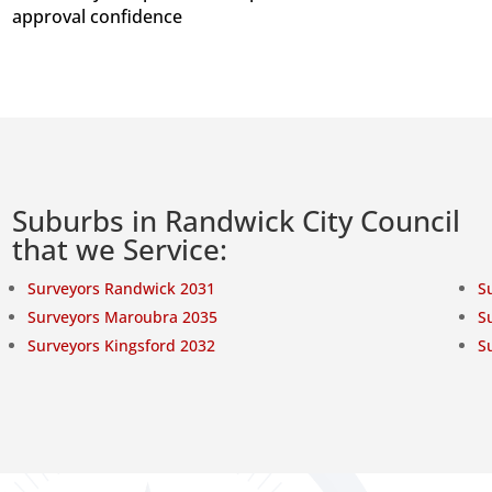
approval confidence
Suburbs in Randwick City Council
that we Service:
Surveyors Randwick 2031
S
Surveyors Maroubra 2035
S
Surveyors Kingsford 2032
S