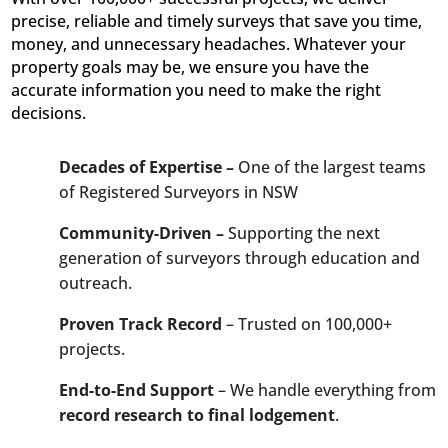
precise, reliable and timely surveys that save you time,
money, and unnecessary headaches. Whatever your
property goals may be, we ensure you have the
accurate information you need to make the right
decisions.
Decades of Expertise –
One of the largest teams
of Registered Surveyors in NSW
Community-Driven –
Supporting the next
generation of surveyors through education and
outreach.
Proven Track Record
– Trusted on 100,000+
projects.
End-to-End Support
– We handle everything from
record research to final lodgement
.