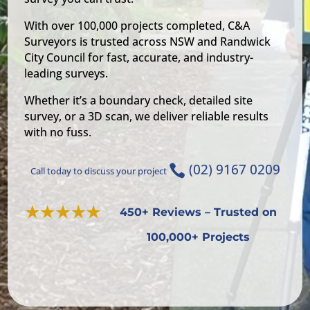
With over 100,000 projects completed, C&A
Surveyors is trusted across NSW and Randwick
City Council for fast, accurate, and industry-
leading surveys.
Whether it’s a boundary check, detailed site
survey, or a 3D scan, we deliver reliable results
with no fuss.
(02) 9167 0209

Call today to discuss your project
450+ Reviews – Trusted on
100,000+ Projects