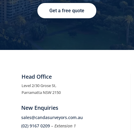
Get a free quote
Head Office
Level 2/30 Grose St,
Parramatta NSW 2150
New Enquiries
sales@candasurveyors.com.au
(02) 9167 0209
– Extension 1