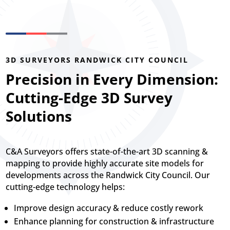
3D SURVEYORS RANDWICK CITY COUNCIL
Precision in Every Dimension:
Cutting-Edge 3D Survey
Solutions
C&A Surveyors offers state-of-the-art 3D scanning &
mapping to provide highly accurate site models for
developments across the Randwick City Council. Our
cutting-edge technology helps:
Improve design accuracy & reduce costly rework
Enhance planning for construction & infrastructure