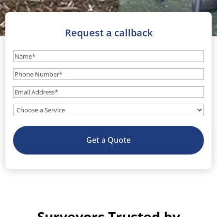
Request a callback
Name
(Required)
Phone
Number
(Required)
Email
(Required)
What
service
do
Get a Quote
you
need?
(Optional)
Surveyors Trusted by