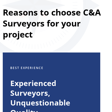
Reasons to choose C&A
Surveyors for your
project
BEST EXPERIENCE
Experienced
Surveyors,
Unquestionable