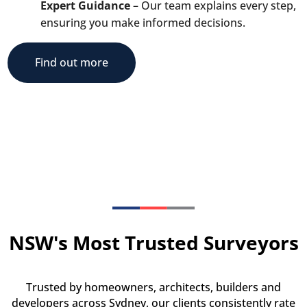
Expert Guidance
– Our team explains every step,
ensuring you make informed decisions.
Find out more
NSW's Most Trusted Surveyors
Trusted by homeowners, architects, builders and
developers across Sydney, our clients consistently rate