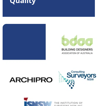
Quality