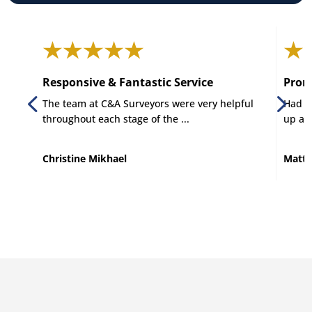
Responsive & Fantastic Service
Promp
The team at C&A Surveyors were very helpful
Had C 
throughout each stage of the ...
up and
Christine Mikhael
Matt 