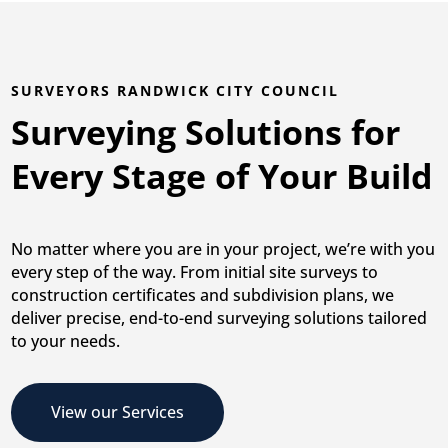
SURVEYORS RANDWICK CITY COUNCIL
Surveying Solutions for
Every Stage of Your Build
No matter where you are in your project, we’re with you
every step of the way. From initial site surveys to
construction certificates and subdivision plans, we
deliver precise, end-to-end surveying solutions tailored
to your needs.
View our Services