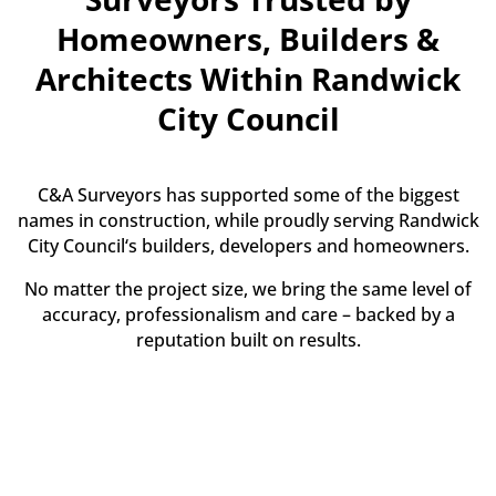
Homeowners, Builders &
Architects Within Randwick
City Council
C&A Surveyors has supported some of the biggest
names in construction, while proudly serving Randwick
City Council‘s builders, developers and homeowners.
No matter the project size, we bring the same level of
accuracy, professionalism and care – backed by a
reputation built on results.