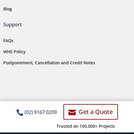
Blog
Support
FAQs
WHS Policy
Postponement, Cancellation and Credit Notes
Get a Quote


(02) 9167 0209
Trusted on 100,000+ Projects