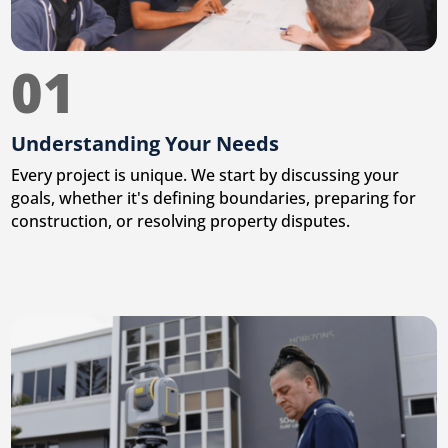
01
Understanding Your Needs
Every project is unique. We start by discussing your
goals, whether it's defining boundaries, preparing for
construction, or resolving property disputes.