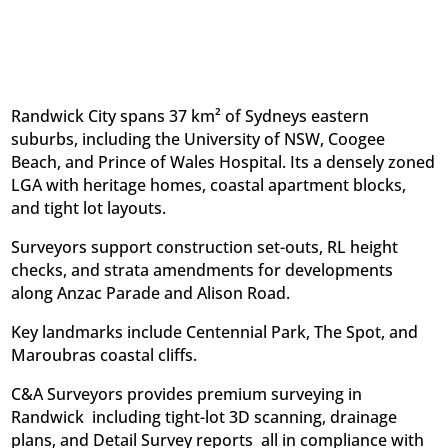
Randwick City spans 37 km² of Sydneys eastern
suburbs, including the University of NSW, Coogee
Beach, and Prince of Wales Hospital. Its a densely zoned
LGA with heritage homes, coastal apartment blocks,
and tight lot layouts.
Surveyors support construction set-outs, RL height
checks, and strata amendments for developments
along Anzac Parade and Alison Road.
Key landmarks include Centennial Park, The Spot, and
Maroubras coastal cliffs.
C&A Surveyors provides premium surveying in
Randwick  including tight-lot 3D scanning, drainage
plans, and Detail Survey reports  all in compliance with