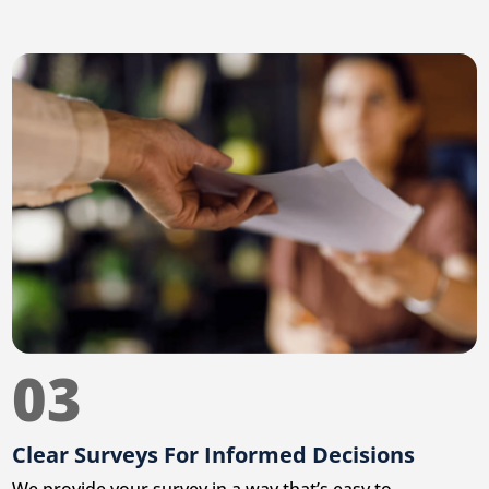
03
Clear Surveys For Informed Decisions
We provide your survey in a way that’s easy to