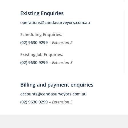
Existing Enquiries
operations@candasurveyors.com.au
Scheduling Enquiries:
(02) 9630 9299
– Extension 2
Existing Job Enquiries:
(02) 9630 9299
– Extension 3
Billing and payment enquiries
accounts@candasurveyors.com.au
(02) 9630 9299
– Extension 5