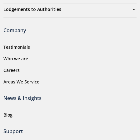
Lodgements to Authorities
Company
Testimonials
Who we are
Careers
Areas We Service
News & Insights
Blog
Support