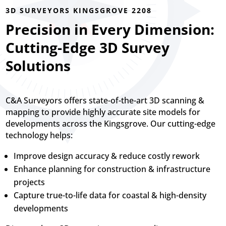
3D SURVEYORS KINGSGROVE 2208
Precision in Every Dimension:
Cutting-Edge 3D Survey
Solutions
C&A Surveyors offers state-of-the-art 3D scanning &
mapping to provide highly accurate site models for
developments across the Kingsgrove. Our cutting-edge
technology helps:
Improve design accuracy & reduce costly rework
Enhance planning for construction & infrastructure
projects
Capture true-to-life data for coastal & high-density
developments