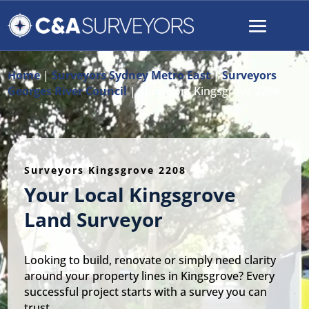
Home
|
Surveyors Sydney Metro East
|
Surveyors
Georges River Council
|
Surveyors Kingsgrove 2208
Surveyors Kingsgrove 2208
Your Local Kingsgrove
Land Surveyor
Looking to build, renovate or simply need clarity
around your property lines in Kingsgrove? Every
successful project starts with a survey you can
trust.