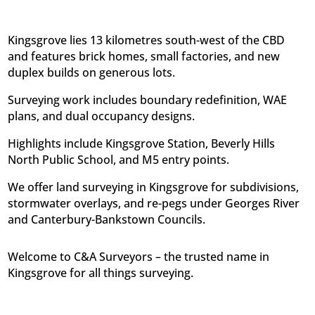
Kingsgrove lies 13 kilometres south-west of the CBD
and features brick homes, small factories, and new
duplex builds on generous lots.
Surveying work includes boundary redefinition, WAE
plans, and dual occupancy designs.
Highlights include Kingsgrove Station, Beverly Hills
North Public School, and M5 entry points.
We offer land surveying in Kingsgrove for subdivisions,
stormwater overlays, and re-pegs under Georges River
and Canterbury-Bankstown Councils.
Welcome to C&A Surveyors – the trusted name in
Kingsgrove for all things surveying.