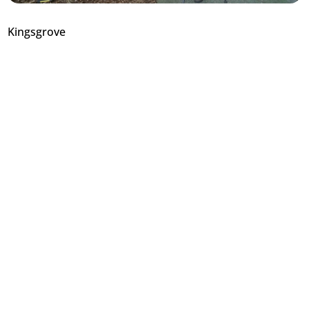
Kingsgrove