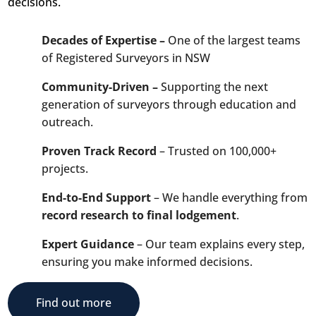
decisions.
Decades of Expertise –
One of the largest teams
of Registered Surveyors in NSW
Community-Driven –
Supporting the next
generation of surveyors through education and
outreach.
Proven Track Record
– Trusted on 100,000+
projects.
End-to-End Support
– We handle everything from
record research to final lodgement
.
Expert Guidance
– Our team explains every step,
ensuring you make informed decisions.
Find out more