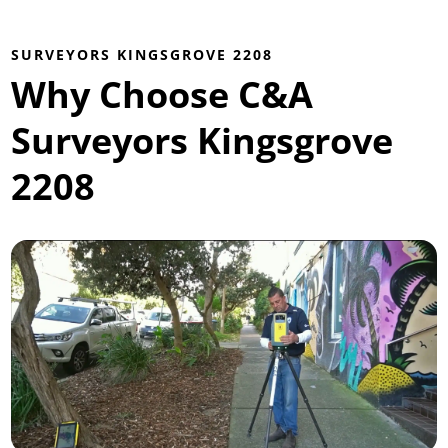
SURVEYORS KINGSGROVE 2208
Why Choose C&A
Surveyors Kingsgrove
2208