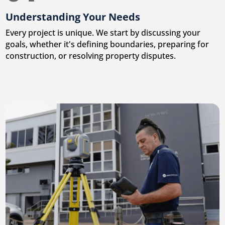
Understanding Your Needs
Every project is unique. We start by discussing your
goals, whether it's defining boundaries, preparing for
construction, or resolving property disputes.