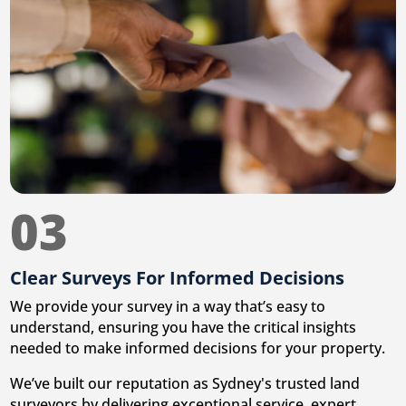
03
Clear Surveys For Informed Decisions
We provide your survey in a way that’s easy to
understand, ensuring you have the critical insights
needed to make informed decisions for your property.
We’ve built our reputation as Sydney's trusted land
surveyors by delivering exceptional service, expert