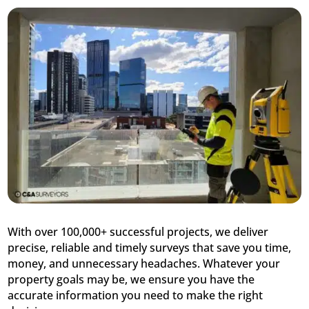
With over 100,000+ successful projects, we deliver
precise, reliable and timely surveys that save you time,
money, and unnecessary headaches. Whatever your
property goals may be, we ensure you have the
accurate information you need to make the right