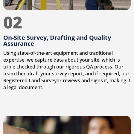
02
On-Site Survey, Drafting and Quality
Assurance
Using state-of-the-art equipment and traditional
expertise, we capture data about your site, which is
triple checked through our rigorous QA process. Our
team then draft your survey report, and if required, our
Registered Land Surveyor reviews and signs it, making it
a legal document.