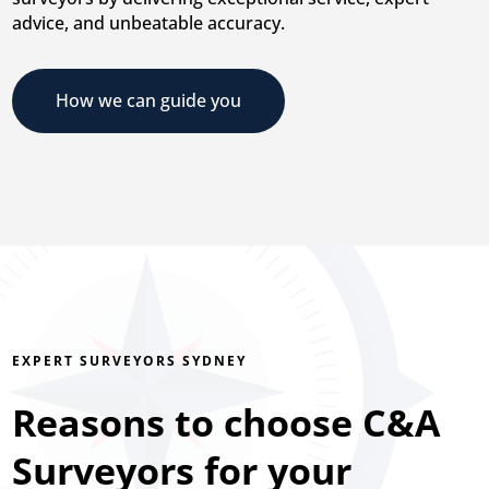
advice, and unbeatable accuracy.
How we can guide you
EXPERT SURVEYORS SYDNEY
Reasons to choose C&A
Surveyors for your