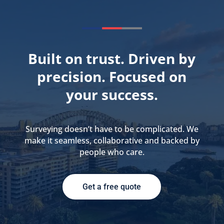
Built on trust. Driven by
precision. Focused on
your success.
Surveying doesn’t have to be complicated. We
make it seamless, collaborative and backed by
people who care.
Get a free quote