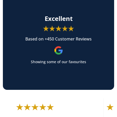
Excellent
Based on +450 Customer Reviews
Showing some of our favourites