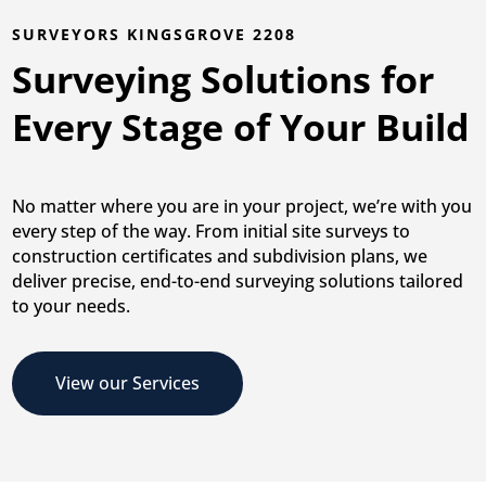
SURVEYORS KINGSGROVE 2208
Surveying Solutions for
Every Stage of Your Build
No matter where you are in your project, we’re with you
every step of the way. From initial site surveys to
construction certificates and subdivision plans, we
deliver precise, end-to-end surveying solutions tailored
to your needs.
View our Services