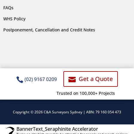
FAQs
WHS Policy
Postponement, Cancellation and Credit Notes
Get a Quote


(02) 9167 0209
Trusted on 100,000+ Projects
Copyright © 2026 C&A Surveyors Sydney | ABN: 79 160 054 473
BannerText_Seraphinite Accelerator