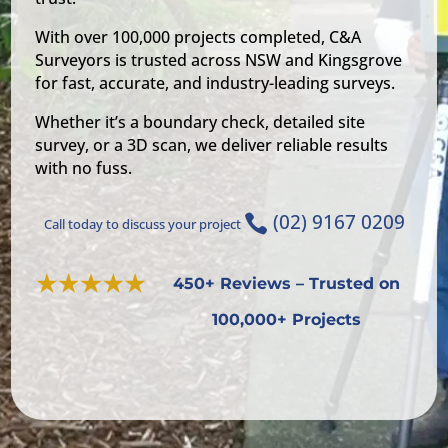
With over 100,000 projects completed, C&A
Surveyors is trusted across NSW and Kingsgrove
for fast, accurate, and industry-leading surveys.
Whether it’s a boundary check, detailed site
survey, or a 3D scan, we deliver reliable results
with no fuss.
(02) 9167 0209

Call today to discuss your project
450+ Reviews – Trusted on
100,000+ Projects