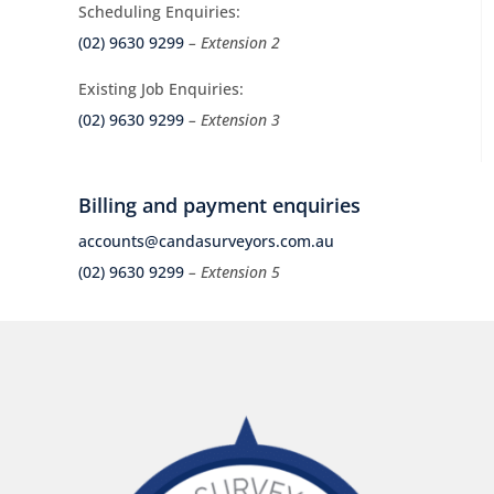
Scheduling Enquiries:
(02) 9630 9299
– Extension 2
Existing Job Enquiries:
(02) 9630 9299
– Extension 3
Billing and payment enquiries
accounts@candasurveyors.com.au
(02) 9630 9299
– Extension 5