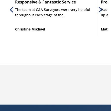
Responsive & Fantastic Service
Promp
The team at C&A Surveyors were very helpful
Had C 
throughout each stage of the ...
up and
Christine Mikhael
Matt 