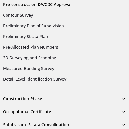
Pre-construction DA/CDC Approval
Contour Survey
Preliminary Plan of Subdivision
Preliminary Strata Plan
Pre-Allocated Plan Numbers
3D Surveying and Scanning
Measured Building Survey
Detail Level Identification Survey
Construction Phase
Occupational Certificate
Subdivision, Strata Consolidation