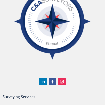
Surveying Services