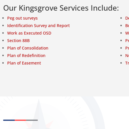
Our Kingsgrove Services Include:
Peg out surveys
D
Identification Survey and Report
B
Work as Executed OSD
W
Section 88B
P
Plan of Consolidation
P
Plan of Redefinition
N
Plan of Easement
T