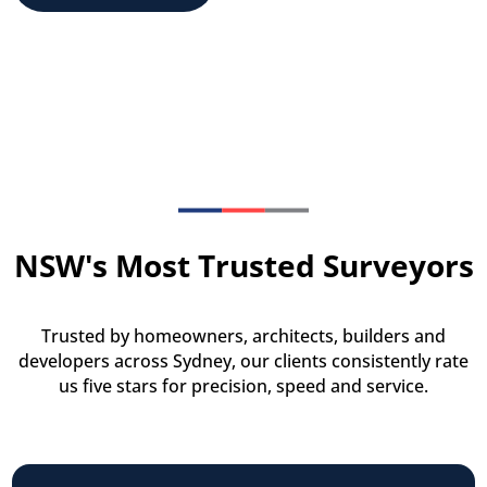
NSW's Most Trusted Surveyors
Trusted by homeowners, architects, builders and
developers across Sydney, our clients consistently rate
us five stars for precision, speed and service.