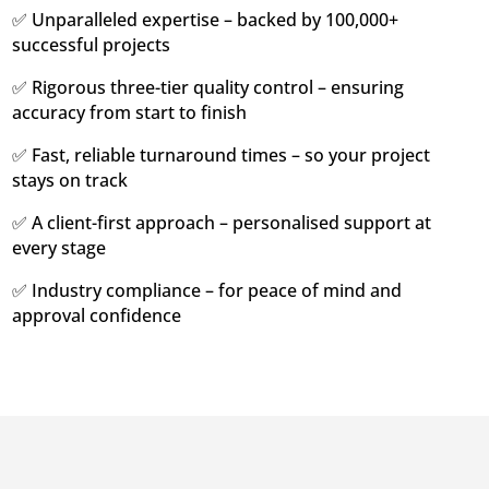
✅ Unparalleled expertise – backed by 100,000+
successful projects
✅ Rigorous three-tier quality control – ensuring
accuracy from start to finish
✅ Fast, reliable turnaround times – so your project
stays on track
✅ A client-first approach – personalised support at
every stage
✅ Industry compliance – for peace of mind and
approval confidence