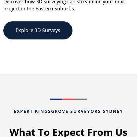
Discover how 3D surveying can streamline your next
project in the Eastern Suburbs.
Explore 3D Surveys
EXPERT KINGSGROVE SURVEYORS SYDNEY
What To Expect From Us