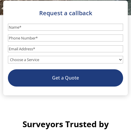
Request a callback
Name
(Required)
Phone
Number
(Required)
Email
(Required)
What
service
do
Get a Quote
you
need?
(Optional)
Surveyors Trusted by