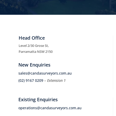
Head Office
Level 2/30 Grose St,
Parramatta NSW 2150
New Enquiries
sales@candasurveyors.com.au
(02) 9167 0209
– Extension 1
Existing Enquiries
operations@candasurveyors.com.au