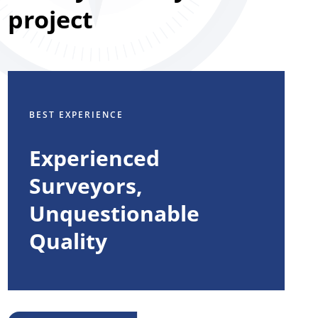
project
BEST EXPERIENCE
Experienced
Surveyors,
Unquestionable
Quality