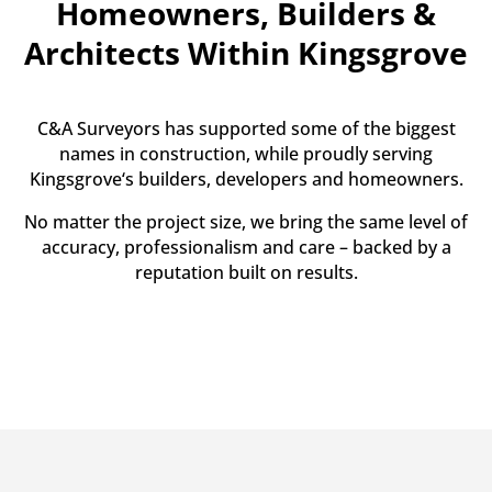
Homeowners, Builders &
Architects Within Kingsgrove
C&A Surveyors has supported some of the biggest
names in construction, while proudly serving
Kingsgrove‘s builders, developers and homeowners.
No matter the project size, we bring the same level of
accuracy, professionalism and care – backed by a
reputation built on results.