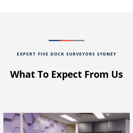
EXPERT FIVE DOCK SURVEYORS SYDNEY
What To Expect From Us