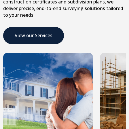
construction certificates and subdivision plans, we
deliver precise, end-to-end surveying solutions tailored
to your needs.
View our Services