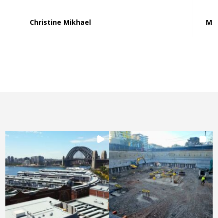
Christine Mikhael
Mat