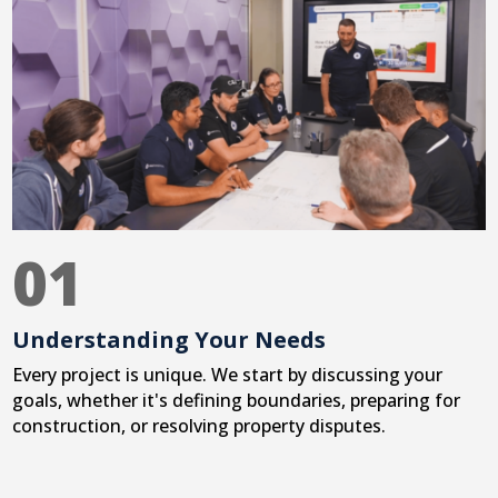
01
Understanding Your Needs
Every project is unique. We start by discussing your
goals, whether it's defining boundaries, preparing for
construction, or resolving property disputes.