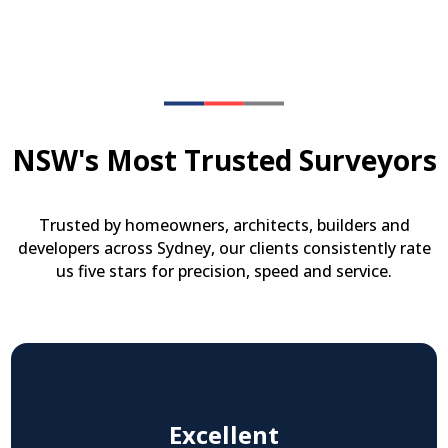
NSW's Most Trusted Surveyors
Trusted by homeowners, architects, builders and
developers across Sydney, our clients consistently rate
us five stars for precision, speed and service.
Excellent