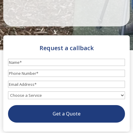
Request a callback
Name
(Required)
Phone
Number
(Required)
Email
(Required)
What
service
do
Get a Quote
you
need?
(Optional)