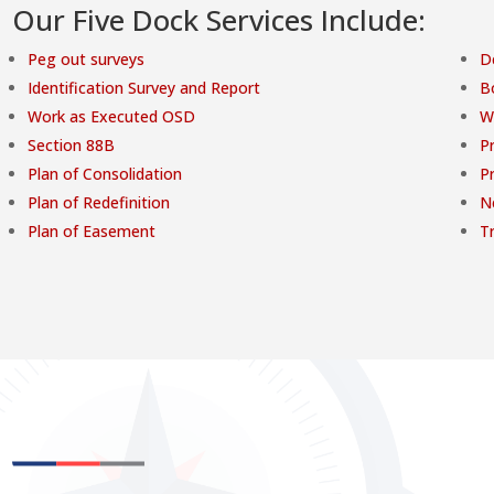
Our Five Dock Services Include:
Peg out surveys
D
Identification Survey and Report
B
Work as Executed OSD
W
Section 88B
Pr
Plan of Consolidation
P
Plan of Redefinition
N
Plan of Easement
T