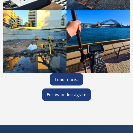
Load more...
Follow on Instagram