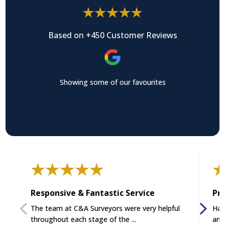
Based on +450 Customer Reviews
Showing some of our favourites
Responsive & Fantastic Service
Pro
The team at C&A Surveyors were very helpful
Had
throughout each stage of the ...
and