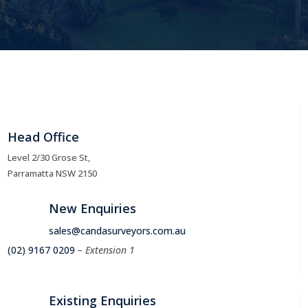
Head Office
Level 2/30 Grose St,
Parramatta NSW 2150
New Enquiries
sales@candasurveyors.com.au
(02) 9167 0209
– Extension 1
Existing Enquiries