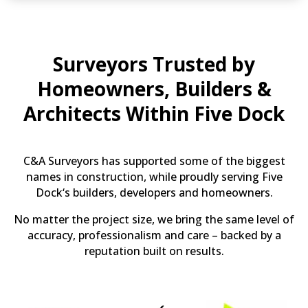
Surveyors Trusted by
Homeowners, Builders &
Architects Within Five Dock
C&A Surveyors has supported some of the biggest
names in construction, while proudly serving Five
Dock‘s builders, developers and homeowners.
No matter the project size, we bring the same level of
accuracy, professionalism and care – backed by a
reputation built on results.