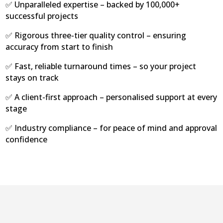
✅ Unparalleled expertise – backed by 100,000+
successful projects
✅ Rigorous three-tier quality control – ensuring
accuracy from start to finish
✅ Fast, reliable turnaround times – so your project
stays on track
✅ A client-first approach – personalised support at every
stage
✅ Industry compliance – for peace of mind and approval
confidence