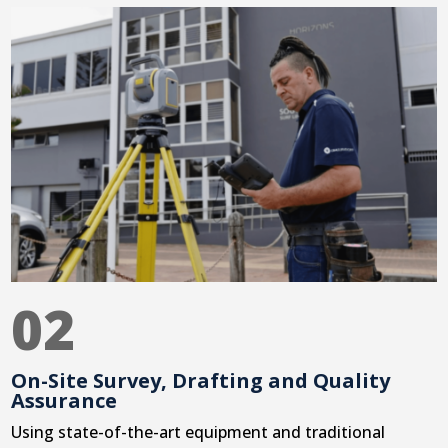
02
On-Site Survey, Drafting and Quality
Assurance
Using state-of-the-art equipment and traditional