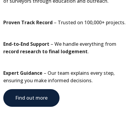
of surveyors through education and outreach.
Proven Track Record
– Trusted on 100,000+ projects.
End-to-End Support
– We handle everything from
record research to final lodgement
.
Expert Guidance
– Our team explains every step,
ensuring you make informed decisions.
Find out more