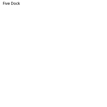
Five Dock