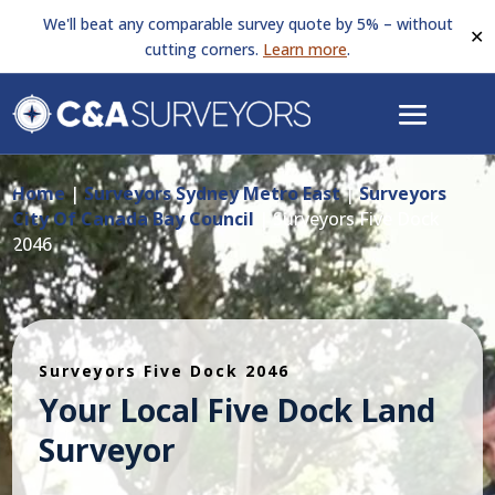
We'll beat any comparable survey quote by 5% – without
✕
cutting corners.
Learn more
.
Home
|
Surveyors Sydney Metro East
|
Surveyors
City Of Canada Bay Council
|
Surveyors Five Dock
2046
Surveyors Five Dock 2046
Your Local Five Dock Land
Surveyor