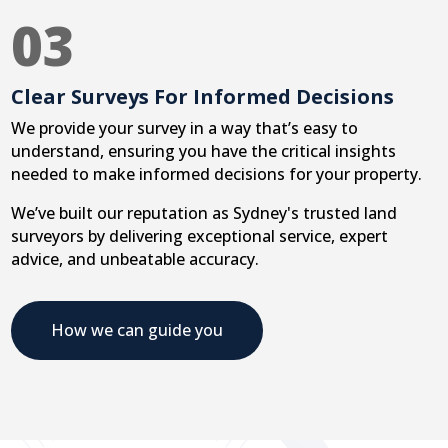
03
Clear Surveys For Informed Decisions
We provide your survey in a way that’s easy to
understand, ensuring you have the critical insights
needed to make informed decisions for your property.
We’ve built our reputation as Sydney's trusted land
surveyors by delivering exceptional service, expert
advice, and unbeatable accuracy.
How we can guide you