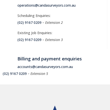
operations@candasurveyors.com.au
Scheduling Enquiries:
(02) 9167 0209
– Extension 2
Existing Job Enquiries:
(02) 9167 0209
– Extension 3
Billing and payment enquiries
accounts@candasurveyors.com.au
(02) 9167 0209
– Extension 5