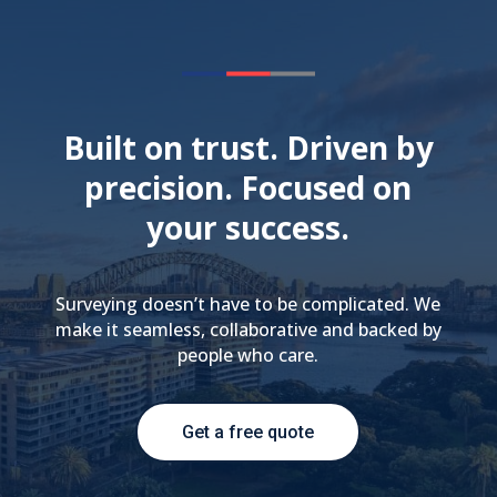
Built on trust. Driven by
precision. Focused on
your success.
Surveying doesn’t have to be complicated. We
make it seamless, collaborative and backed by
people who care.
Get a free quote