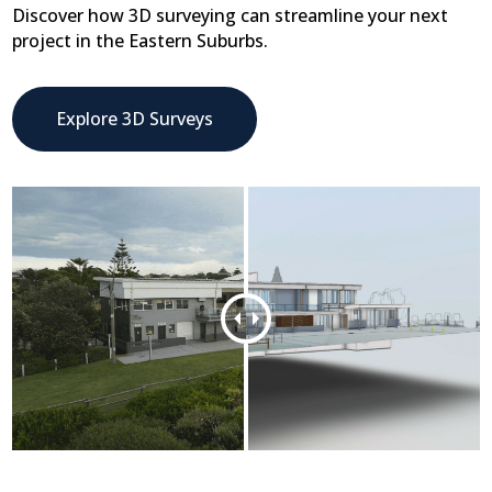
Discover how 3D surveying can streamline your next
project in the Eastern Suburbs.
Explore 3D Surveys