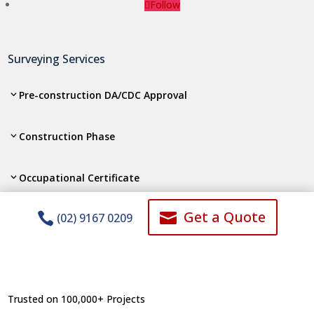
Follow
Surveying Services
Pre-construction DA/CDC Approval
Construction Phase
Occupational Certificate
Get a Quote


(02) 9167 0209
Subdivision, Strata Consolidation
Lodgements to Authorities
Trusted on 100,000+ Projects