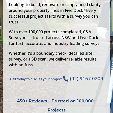
Looking to build, renovate or simply need clarity
around your property lines in Five Dock? Every
successful project starts with a survey you can
trust.
With over 100,000 projects completed, C&A
Surveyors is trusted across NSW and Five Dock
for fast, accurate, and industry-leading surveys.
Whether it’s a boundary check, detailed site
survey, or a 3D scan, we deliver reliable results
with no fuss.
(02) 9167 0209

Call today to discuss your project
450+ Reviews – Trusted on 100,000+
Projects