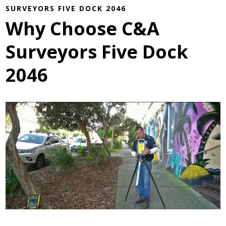
SURVEYORS FIVE DOCK 2046
Why Choose C&A
Surveyors Five Dock
2046