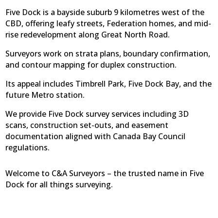
Five Dock is a bayside suburb 9 kilometres west of the
CBD, offering leafy streets, Federation homes, and mid-
rise redevelopment along Great North Road.
Surveyors work on strata plans, boundary confirmation,
and contour mapping for duplex construction.
Its appeal includes Timbrell Park, Five Dock Bay, and the
future Metro station.
We provide Five Dock survey services including 3D
scans, construction set-outs, and easement
documentation aligned with Canada Bay Council
regulations.
Welcome to C&A Surveyors – the trusted name in Five
Dock for all things surveying.