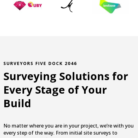
SURVEYORS FIVE DOCK 2046
Surveying Solutions for
Every Stage of Your
Build
No matter where you are in your project, we’re with you
every step of the way. From initial site surveys to