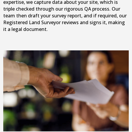
expertise, we capture data about your site, which is
triple checked through our rigorous QA process. Our
team then draft your survey report, and if required, our
Registered Land Surveyor reviews and signs it, making
it a legal document.