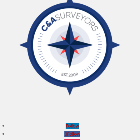
Follow
Follow