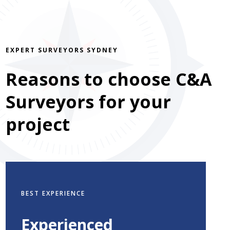
EXPERT SURVEYORS SYDNEY
Reasons to choose C&A
Surveyors for your
project
BEST EXPERIENCE
Experienced