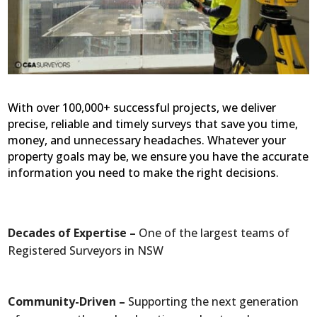
With over 100,000+ successful projects, we deliver
precise, reliable and timely surveys that save you time,
money, and unnecessary headaches. Whatever your
property goals may be, we ensure you have the accurate
information you need to make the right decisions.
Decades of Expertise –
One of the largest teams of
Registered Surveyors in NSW
Community-Driven –
Supporting the next generation