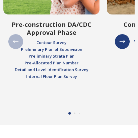
Pre-construction DA/CDC
Cons
Approval Phase
V
Contour Survey
Preliminary Plan of Subdivision
Preliminary Strata Plan
Pre-Allocated Plan Number
Detail and Level Identification Survey
Internal Floor Plan Survey