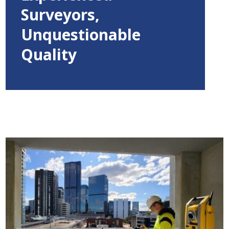
Surveyors,
Unquestionable
Quality