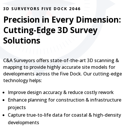
3D SURVEYORS FIVE DOCK 2046
Precision in Every Dimension:
Cutting-Edge 3D Survey
Solutions
C&A Surveyors offers state-of-the-art 3D scanning &
mapping to provide highly accurate site models for
developments across the Five Dock. Our cutting-edge
technology helps:
Improve design accuracy & reduce costly rework
Enhance planning for construction & infrastructure
projects
Capture true-to-life data for coastal & high-density
developments