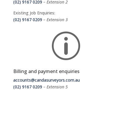
(02) 9167 0209
– Extension 2
Existing Job Enquiries:
(02) 9167 0209
– Extension 3
p
Billing and payment enquiries
accounts@candasurveyors.com.au
(02) 9167 0209
– Extension 5