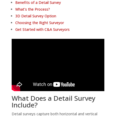
Benefits of a Detail Survey
What’s the Process?
3D Detail Survey Option
Choosing the Right Surveyor
Get Started with C&A Surveyors
What Does a Detail Survey
Include?
Detail surveys capture both horizontal and vertical