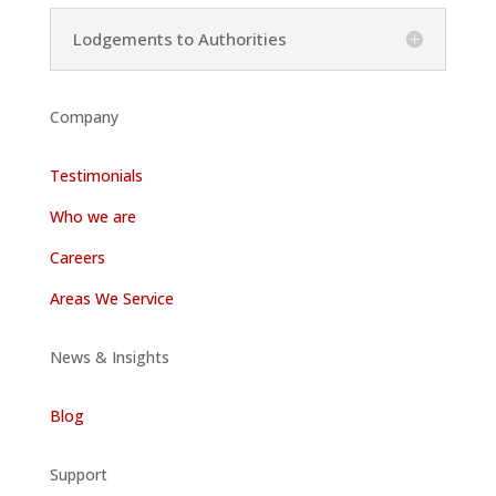
Lodgements to Authorities
Company
Testimonials
Who we are
Careers
Areas We Service
News & Insights
Blog
Support