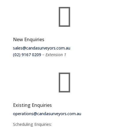

New Enquiries
sales@candasurveyors.com.au
(02) 9167 0209
– Extension 1

Existing Enquiries
operations@candasurveyors.com.au
Scheduling Enquiries: