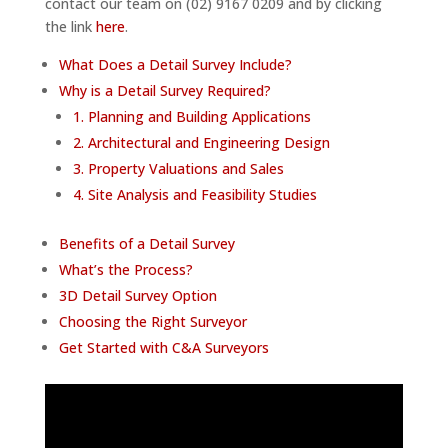
contact our team on (02) 9167 0209 and by clicking
the link
here
.
What Does a Detail Survey Include?
Why is a Detail Survey Required?
1. Planning and Building Applications
2. Architectural and Engineering Design
3. Property Valuations and Sales
4. Site Analysis and Feasibility Studies
Benefits of a Detail Survey
What’s the Process?
3D Detail Survey Option
Choosing the Right Surveyor
Get Started with C&A Surveyors