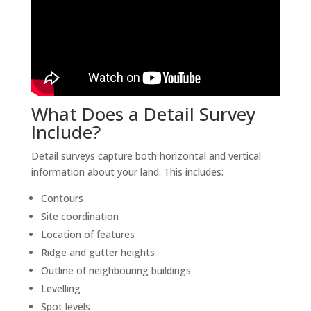
What Does a Detail Survey
Include?
Detail surveys capture both horizontal and vertical
information about your land. This includes:
Contours
Site coordination
Location of features
Ridge and gutter heights
Outline of neighbouring buildings
Levelling
Spot levels