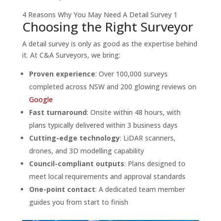
4 Reasons Why You May Need A Detail Survey 1
Choosing the Right Surveyor
A detail survey is only as good as the expertise behind
it. At C&A Surveyors, we bring:
Proven experience
: Over 100,000 surveys
completed across NSW and 200 glowing reviews on
Google
Fast turnaround
: Onsite within 48 hours, with
plans typically delivered within 3 business days
Cutting-edge technology
: LiDAR scanners,
drones, and 3D modelling capability
Council-compliant outputs
: Plans designed to
meet local requirements and approval standards
One-point contact
: A dedicated team member
guides you from start to finish