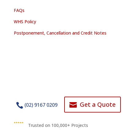
FAQs
WHS Policy
Postponement, Cancellation and Credit Notes
Get a Quote


(02) 9167 0209
Trusted on 100,000+ Projects