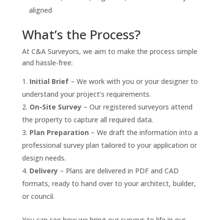
aligned
What’s the Process?
At C&A Surveyors, we aim to make the process simple
and hassle-free:
Initial Brief
– We work with you or your designer to
understand your project’s requirements.
On-Site Survey
– Our registered surveyors attend
the property to capture all required data.
Plan Preparation
– We draft the information into a
professional survey plan tailored to your application or
design needs.
Delivery
– Plans are delivered in PDF and CAD
formats, ready to hand over to your architect, builder,
or council.
You can see how we bring our surveys to life in our