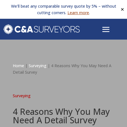
We'll beat any comparable survey quote by 5% – without
✕
cutting corners.
Learn more
.
Home
|
Surveying
|
4 Reasons Why You May Need A
Detail Survey
Surveying
4 Reasons Why You May
Need A Detail Survey