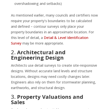
overshadowing and setbacks)
As mentioned earlier, many councils and certifiers now
require your property’s boundaries to be calculated
and defined – contour surveys only place your
property boundaries in an approximate location. For
this level of detail, a
Detail & Level Identification
Survey
may be more appropriate.
2.
Architectural and
Engineering Design
Architects use detail surveys to create site-responsive
designs. Without accurate land levels and structure
locations, designs may need costly changes later.
Engineers also rely on them for stormwater planning,
earthworks, and structural design.
3.
Property Valuations and
Sales