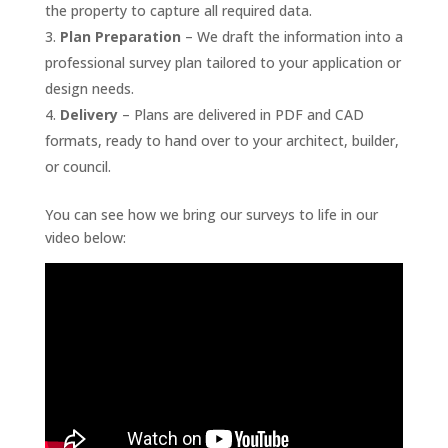
the property to capture all required data.
Plan Preparation
– We draft the information into a
professional survey plan tailored to your application or
design needs.
Delivery
– Plans are delivered in PDF and CAD
formats, ready to hand over to your architect, builder,
or council.
You can see how we bring our surveys to life in our
video below: