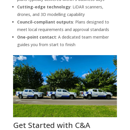
Cutting-edge technology
: LiDAR scanners,
drones, and 3D modelling capability
Council-compliant outputs
: Plans designed to
meet local requirements and approval standards
One-point contact
: A dedicated team member
guides you from start to finish
Get Started with C&A