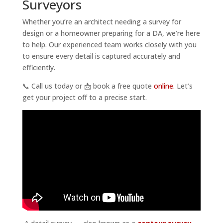
Surveyors
Whether you’re an architect needing a survey for
design or a homeowner preparing for a DA, we’re here
to help. Our experienced team works closely with you
to ensure every detail is captured accurately and
efficiently.
📞 Call us today or 📩 book a free quote
online.
Let’s
get your project off to a precise start.