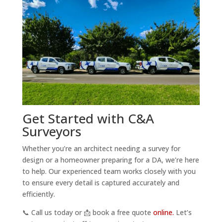
Get Started with C&A
Surveyors
Whether you’re an architect needing a survey for
design or a homeowner preparing for a DA, we’re here
to help. Our experienced team works closely with you
to ensure every detail is captured accurately and
efficiently.
📞 Call us today or 📩 book a free quote
online.
Let’s