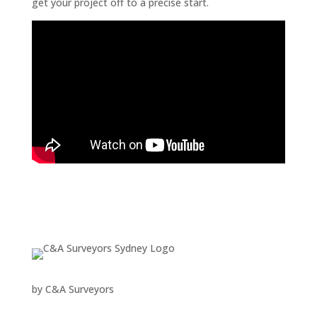
get your project off to a precise start.
by
C&A Surveyors