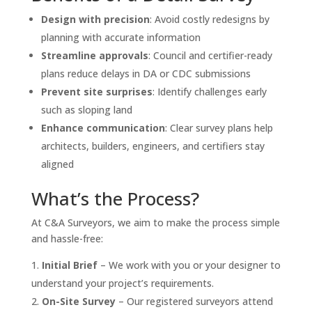
Design with precision
: Avoid costly redesigns by
planning with accurate information
Streamline approvals
: Council and certifier-ready
plans reduce delays in DA or CDC submissions
Prevent site surprises
: Identify challenges early
such as sloping land
Enhance communication
: Clear survey plans help
architects, builders, engineers, and certifiers stay
aligned
What’s the Process?
At C&A Surveyors, we aim to make the process simple
and hassle-free:
Initial Brief
– We work with you or your designer to
understand your project’s requirements.
On-Site Survey
– Our registered surveyors attend