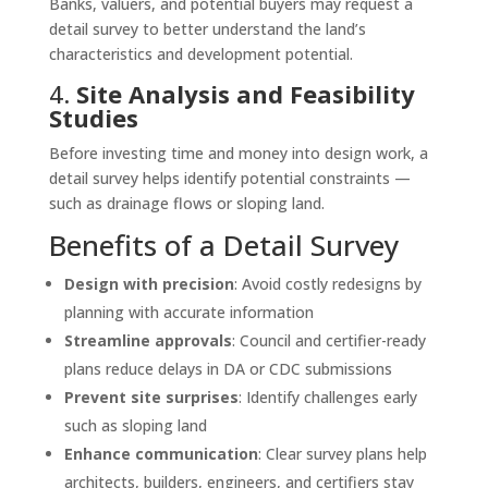
Banks, valuers, and potential buyers may request a
detail survey to better understand the land’s
characteristics and development potential.
4.
Site Analysis and Feasibility
Studies
Before investing time and money into design work, a
detail survey helps identify potential constraints —
such as drainage flows or sloping land.
Benefits of a Detail Survey
Design with precision
: Avoid costly redesigns by
planning with accurate information
Streamline approvals
: Council and certifier-ready
plans reduce delays in DA or CDC submissions
Prevent site surprises
: Identify challenges early
such as sloping land
Enhance communication
: Clear survey plans help
architects, builders, engineers, and certifiers stay