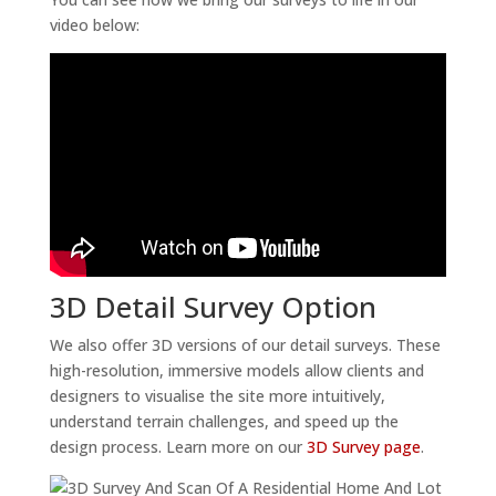
video below:
3D Detail Survey Option
We also offer 3D versions of our detail surveys. These
high-resolution, immersive models allow clients and
designers to visualise the site more intuitively,
understand terrain challenges, and speed up the
design process. Learn more on our
3D Survey page
.