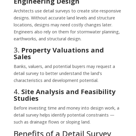
Engineering Design
Architects use detail surveys to create site-responsive
designs. Without accurate land levels and structure
locations, designs may need costly changes later.
Engineers also rely on them for stormwater planning,
earthworks, and structural design.
3.
Property Valuations and
Sales
Banks, valuers, and potential buyers may request a
detail survey to better understand the land’s
characteristics and development potential.
4.
Site Analysis and Feasibility
Studies
Before investing time and money into design work, a
detail survey helps identify potential constraints —
such as drainage flows or sloping land.
Benefits of a Detail Survey