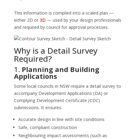
This information is compiled into a scaled plan —
either 2D or
3D
— used by your design professionals
and required by council for approval processes.
Why is a Detail Survey
Required?
1.
Planning and Building
Applications
Some local councils in NSW require a detail survey to
accompany Development Applications (DA) or
Complying Development Certificate (CDC)
submissions. It ensures:
Accurate design in line with site conditions
Safe, compliant construction
Neighbouring impact assessments (such as