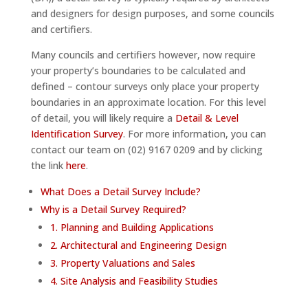
and designers for design purposes, and some councils
and certifiers.
Many councils and certifiers however, now require
your property’s boundaries to be calculated and
defined – contour surveys only place your property
boundaries in an approximate location. For this level
of detail, you will likely require a
Detail & Level
Identification Survey
. For more information, you can
contact our team on (02) 9167 0209 and by clicking
the link
here
.
What Does a Detail Survey Include?
Why is a Detail Survey Required?
1. Planning and Building Applications
2. Architectural and Engineering Design
3. Property Valuations and Sales
4. Site Analysis and Feasibility Studies