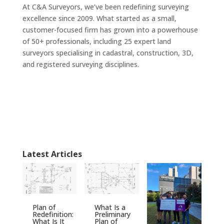
At C&A Surveyors, we’ve been redefining surveying
excellence since 2009. What started as a small,
customer-focused firm has grown into a powerhouse
of 50+ professionals, including 25 expert land
surveyors specialising in cadastral, construction, 3D,
and registered surveying disciplines.
Latest Articles
Plan of
What Is a
Redefinition:
Preliminary
What Is It
Plan of
S