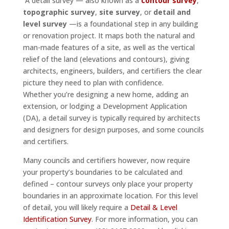
A detail survey — also known as a
contour survey
,
topographic survey
,
site survey
, or
detail and
level survey
—is a foundational step in any building
or renovation project. It maps both the natural and
man-made features of a site, as well as the vertical
relief of the land (elevations and contours), giving
architects, engineers, builders, and certifiers the clear
picture they need to plan with confidence.
Whether you’re designing a new home, adding an
extension, or lodging a Development Application
(DA), a detail survey is typically required by architects
and designers for design purposes, and some councils
and certifiers.
Many councils and certifiers however, now require
your property’s boundaries to be calculated and
defined – contour surveys only place your property
boundaries in an approximate location. For this level
of detail, you will likely require a
Detail & Level
Identification Survey
. For more information, you can