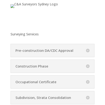
Surveying Services
Pre-construction DA/CDC Approval
Construction Phase
Occupational Certificate
Subdivision, Strata Consolidation