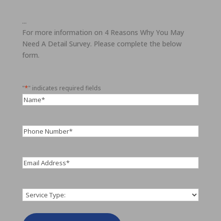
...
For more information on 4 Reasons Why You May
Need A Detail Survey. Please complete the below
form.
"
*
" indicates required fields
Name
*
Phone
Number
*
Email
*
Service
*