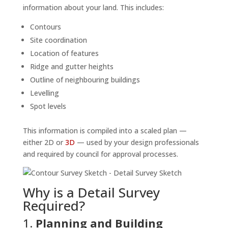
information about your land. This includes:
Contours
Site coordination
Location of features
Ridge and gutter heights
Outline of neighbouring buildings
Levelling
Spot levels
This information is compiled into a scaled plan —
either 2D or
3D
— used by your design professionals
and required by council for approval processes.
Why is a Detail Survey
Required?
1.
Planning and Building