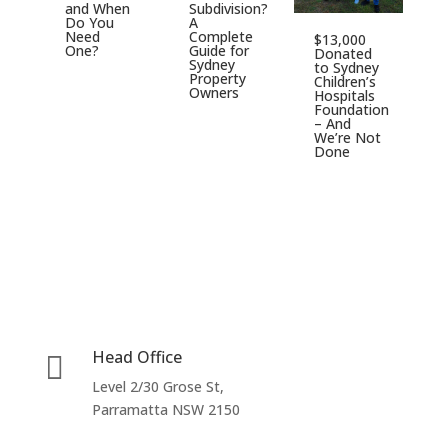
and When
Subdivision?
D
Do You
A
$
Need
Complete
$13,000
S
One?
Guide for
Donated
C
Sydney
to Sydney
H
Property
Children’s
F
Owners
Hospitals
Foundation
– And
We’re Not
Done
Head Office

Level 2/30 Grose St,
Parramatta NSW 2150