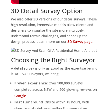
3D Detail Survey Option
We also offer 3D versions of our detail surveys. These
high-resolution, immersive models allow clients and
designers to visualise the site more intuitively,
understand terrain challenges, and speed up the
design process. Learn more on our
3D Survey page
.
Choosing the Right Surveyor
A detail survey is only as good as the expertise behind
it. At C&A Surveyors, we bring:
Proven experience
: Over 100,000 surveys
completed across NSW and 200 glowing reviews on
Google
Fast turnaround
: Onsite within 48 hours, with
plans typically delivered within 3 business days