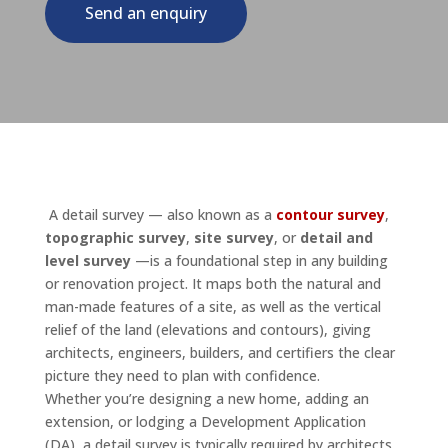
Send an enquiry
A detail survey — also known as a
contour survey
,
topographic survey
,
site survey
, or
detail and
level survey
—is a foundational step in any building
or renovation project. It maps both the natural and
man-made features of a site, as well as the vertical
relief of the land (elevations and contours), giving
architects, engineers, builders, and certifiers the clear
picture they need to plan with confidence.
Whether you’re designing a new home, adding an
extension, or lodging a Development Application
(DA), a detail survey is typically required by architects