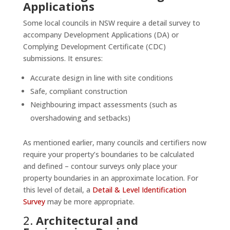
Applications
Some local councils in NSW require a detail survey to
accompany Development Applications (DA) or
Complying Development Certificate (CDC)
submissions. It ensures:
Accurate design in line with site conditions
Safe, compliant construction
Neighbouring impact assessments (such as
overshadowing and setbacks)
As mentioned earlier, many councils and certifiers now
require your property’s boundaries to be calculated
and defined – contour surveys only place your
property boundaries in an approximate location. For
this level of detail, a
Detail & Level Identification
Survey
may be more appropriate.
2.
Architectural and