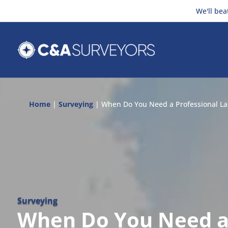
We'll bea
Home
|
Surveying
|
When Do You Need a Professional La
Surveying
When Do You Need 