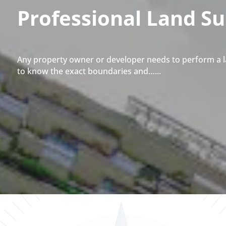
Professional Land S
Any property owner or developer needs to perform a l
to know the exact boundaries and…...