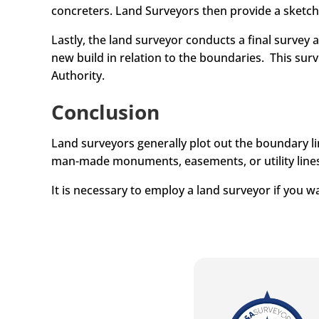
concreters. Land Surveyors then provide a sketc
Lastly, the land surveyor conducts a final survey 
new build in relation to the boundaries. This sur
Authority.
Conclusion
Land surveyors generally plot out the boundary lin
man-made monuments, easements, or utility lines
It is necessary to employ a land surveyor if you w