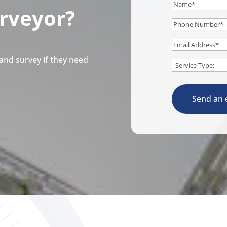
Name
*
urveyor?
Phone
Number
*
Email
*
and survey if they need
Service
*
Send an 