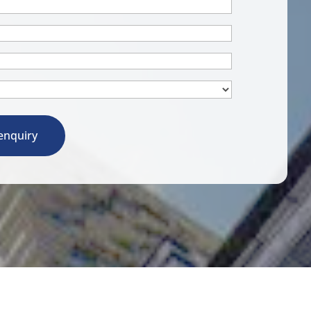
enquiry