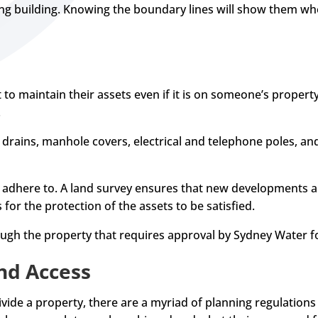
ng building. Knowing the boundary lines will show them wh
 to maintain their assets even if it is on someone’s property.
.
 drains, manhole covers, electrical and telephone poles, and 
o adhere to. A land survey ensures that new developments a
s for the protection of the assets to be satisfied.
ough the property that requires approval by Sydney Water 
nd Access
vide a property, there are a myriad of planning regulations 