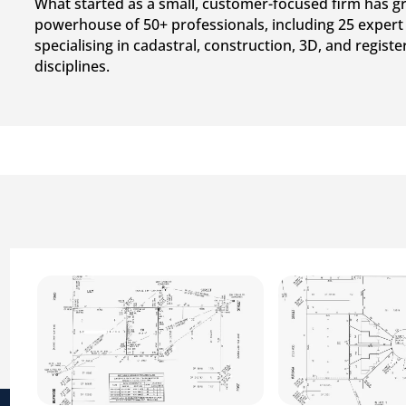
What started as a small, customer-focused firm has g
powerhouse of 50+ professionals, including 25 expert
specialising in cadastral, construction, 3D, and regist
disciplines.