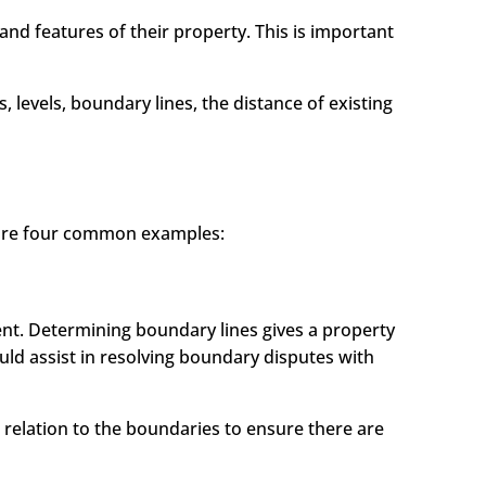
nd features of their property. This is important
 levels, boundary lines, the distance of existing
 are four common examples:
ent. Determining boundary lines gives a property
ld assist in resolving boundary disputes with
n relation to the boundaries to ensure there are