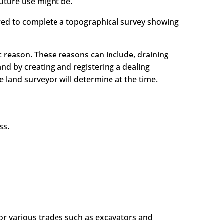
uture use might be.
uired to complete a topographical survey showing
ic reason. These reasons can include, draining
nd by creating and registering a dealing
land surveyor will determine at the time.
ss.
for various trades such as excavators and