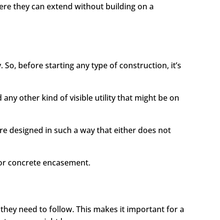
ere they can extend without building on a
 So, before starting any type of construction, it’s
any other kind of visible utility that might be on
re designed in such a way that either does not
for concrete encasement.
they need to follow. This makes it important for a