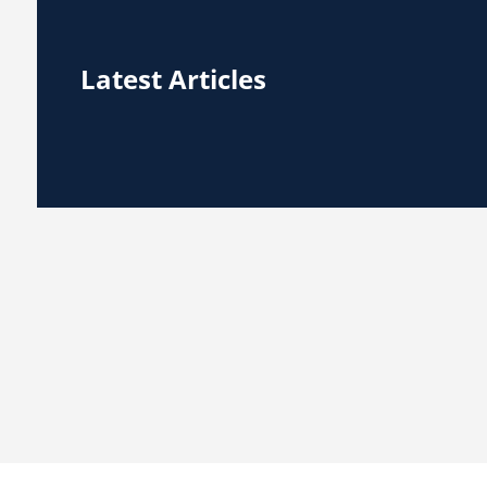
Latest Articles