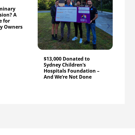
iminary
sion? A
 for
C&A 
ty Owners
$5,0
Chil
Foun
$13,000 Donated to
Sydney Children’s
Hospitals Foundation –
And We’re Not Done