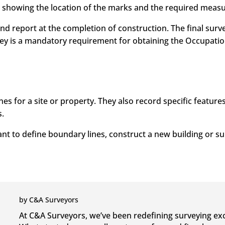
h showing the location of the marks and the required meas
and report at the completion of construction. The final surv
vey is a mandatory requirement for obtaining the Occupation 
es for a site or property. They also record specific feature
.
ant to define boundary lines, construct a new building or s
by
C&A Surveyors
At C&A Surveyors, we’ve been redefining surveying exc