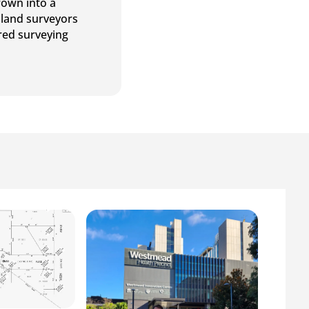
rown into a
 land surveyors
ered surveying