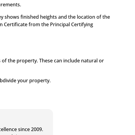
urements.
ey shows finished heights and the location of the
Certificate from the Principal Certifying
s of the property. These can include natural or
ubdivide your property.
ellence since 2009.