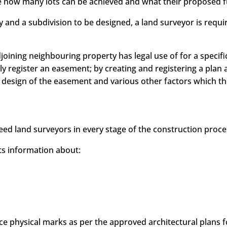
e how many lots can be achieved and what their proposed f
y and a subdivision to be designed, a land surveyor is req
djoining neighbouring property has legal use of for a specif
y register an easement; by creating and registering a plan a
sign of the easement and various other factors which the 
eed land surveyors in every stage of the construction proce
cts information about:
ce physical marks as per the approved architectural plans 