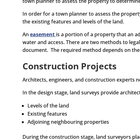
town planner to assess the property to determin
In order for a town planner to assess the propert
the existing features and levels of the land.
An
easement
is a portion of a property that an a
water and access. There are two methods to legall
document. The required method depends on the de
Construction Projects
Architects, engineers, and construction experts n
In the design stage, land surveys provide archite
Levels of the land
Existing features
Adjoining neighbouring properties
During the construction stage, land surveyors pla