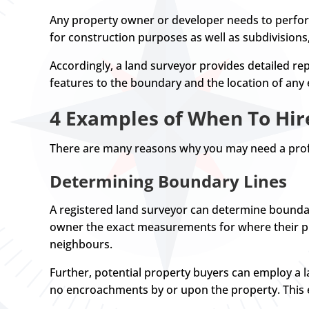
Any property owner or developer needs to perform
for construction purposes as well as subdivision
Accordingly, a land surveyor provides detailed rep
features to the boundary and the location of any
4 Examples of When To Hir
There are many reasons why you may need a prof
Determining Boundary Lines
A registered land surveyor can determine boundar
owner the exact measurements for where their pro
neighbours.
Further, potential property buyers can employ a la
no encroachments by or upon the property. This e