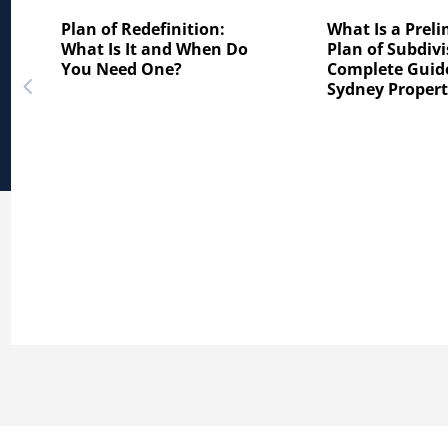
Plan of Redefinition:
What Is a Prel
What Is It and When Do
Plan of Subdivi
You Need One?
Complete Guide
Sydney Proper