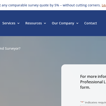
t any comparable survey quote by 5% – without cutting corners.
Le
Services
Resources
Our Company
Contact
nd Surveyor?
For more info
Professional 
form.
a
"
*
" indicates requir