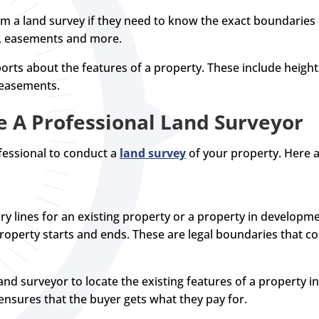
 a land survey if they need to know the exact boundaries a
s, easements and more.
orts about the features of a property. These include heights,
 easements.
e A Professional Land Surveyor
essional to conduct a
land survey
of your property. Here
y lines for an existing property or a property in developm
perty starts and ends. These are legal boundaries that cou
nd surveyor to locate the existing features of a property i
nsures that the buyer gets what they pay for.