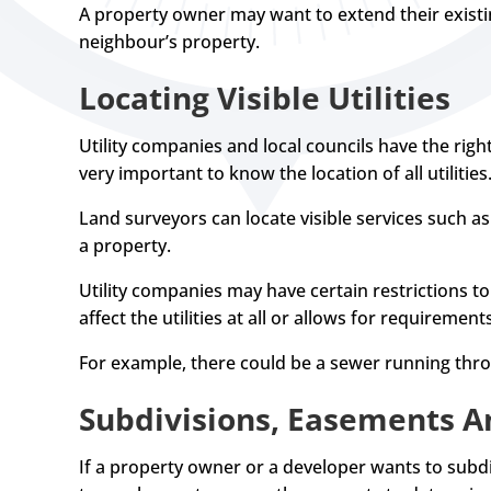
A property owner may want to extend their existi
neighbour’s property.
Locating Visible Utilities
Utility companies and local councils have the right
very important to know the location of all utilities
Land surveyors can locate visible services such as
a property.
Utility companies may have certain restrictions t
affect the utilities at all or allows for requirement
For example, there could be a sewer running thr
Subdivisions, Easements A
If a property owner or a developer wants to subdi