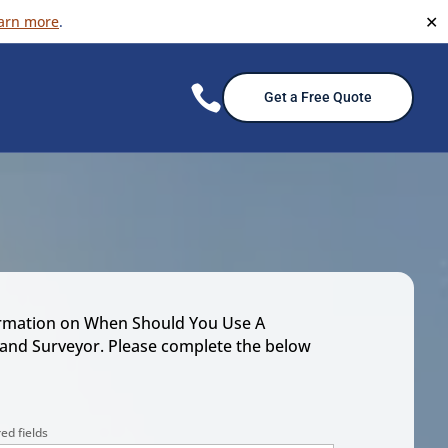
✕
arn more
.

Get a Free Quote
rmation on When Should You Use A
Land Surveyor. Please complete the below
ed fields