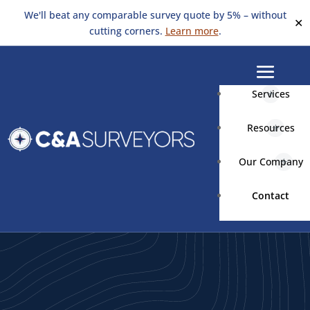
We'll beat any comparable survey quote by 5% – without
✕
cutting corners.
Learn more
.
Services
Resources
Our Company
Contact