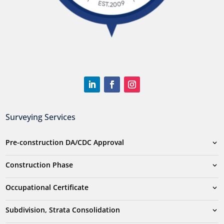
Surveying Services
Pre-construction DA/CDC Approval
Construction Phase
Occupational Certificate
Subdivision, Strata Consolidation