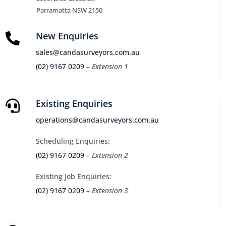
Parramatta NSW 2150
New Enquiries

sales@candasurveyors.com.au
(02) 9167 0209
– Extension 1
Existing Enquiries

operations@candasurveyors.com.au
Scheduling Enquiries:
(02) 9167 0209
– Extension 2
Existing Job Enquiries:
(02) 9167 0209
– Extension 3