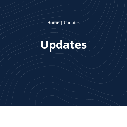
Home
|
Updates
Updates