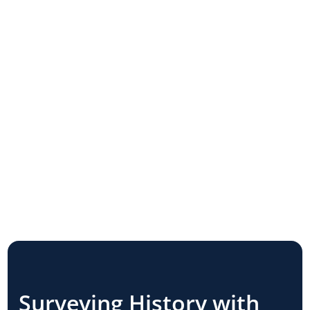
Surveying History with