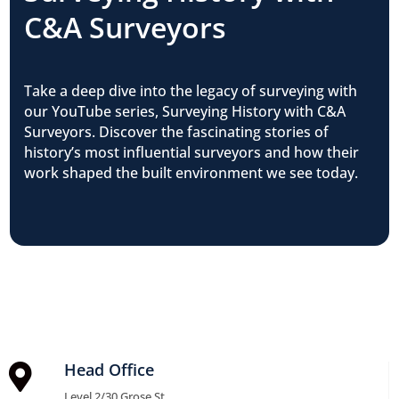
C&A Surveyors
Take a deep dive into the legacy of surveying with
our YouTube series, Surveying History with C&A
Surveyors. Discover the fascinating stories of
history’s most influential surveyors and how their
work shaped the built environment we see today.
Head Office

Level 2/30 Grose St,