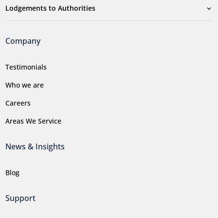
Lodgements to Authorities
Company
Testimonials
Who we are
Careers
Areas We Service
News & Insights
Blog
Support