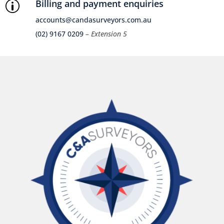
Billing and payment enquiries
p
accounts@candasurveyors.com.au
(02) 9167 0209
– Extension 5