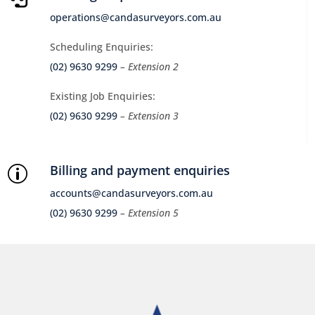
operations@candasurveyors.com.au
Scheduling Enquiries:
(02) 9630 9299
– Extension 2
Existing Job Enquiries:
(02) 9630 9299
– Extension 3
Billing and payment enquiries
p
accounts@candasurveyors.com.au
(02) 9630 9299
– Extension 5