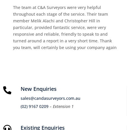
The team at C&A Surveyors were very helpful
throughout each stage of the service. Their team
member Melik Alachi and Christopher Hill in
particular, provided fantastic service, were very
responsive and reliable, friendly to speak to and
turned around a report in a very short time. Thank
you team, will certainly be using your company again
New Enquiries

sales@candasurveyors.com.au
(02) 9167 0209
– Extension 1
Existing Enquiries
