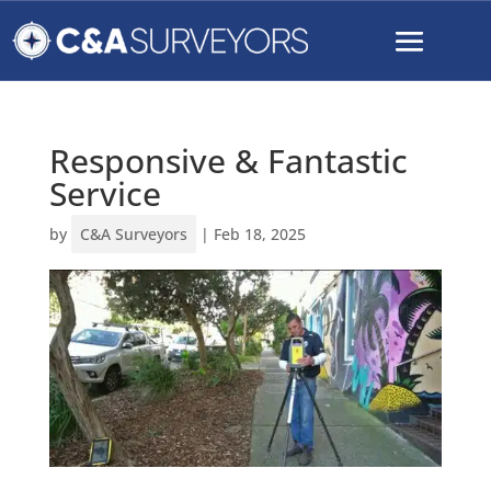
Responsive & Fantastic
Service
by
C&A Surveyors
|
Feb 18, 2025