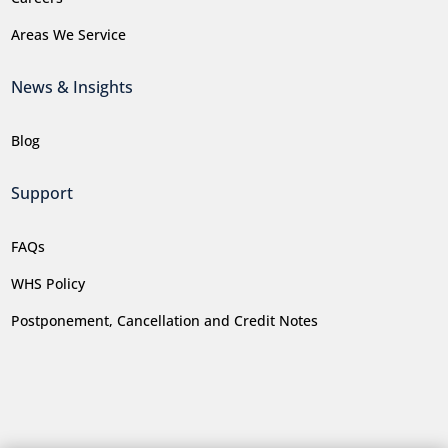
Areas We Service
News & Insights
Blog
Support
FAQs
WHS Policy
Postponement, Cancellation and Credit Notes