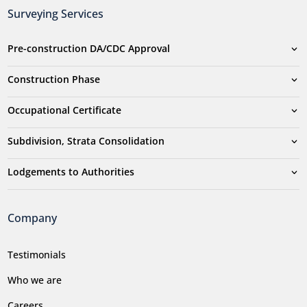
Surveying Services
Pre-construction DA/CDC Approval
Construction Phase
Occupational Certificate
Subdivision, Strata Consolidation
Lodgements to Authorities
Company
Testimonials
Who we are
Careers