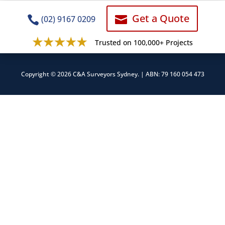
Get a Quote


(02) 9167 0209
Trusted on 100,000+ Projects
Copyright © 2026 C&A Surveyors Sydney. | ABN: 79 160 054 473